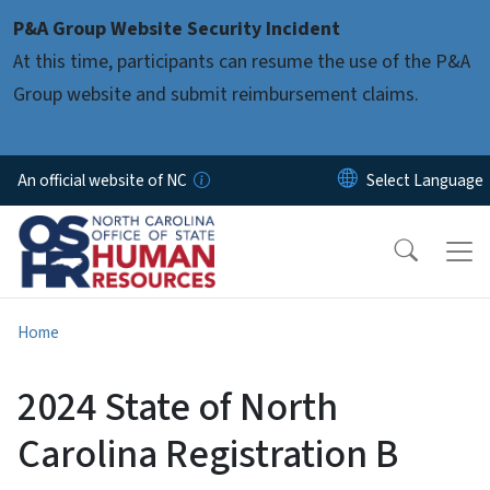
Skip to main content
P&A Group Website Security Incident
At this time, participants can resume the use of the P&A
Group website and submit reimbursement claims.
An official website of NC
Home
2024 State of North
Carolina Registration B