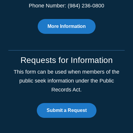
Phone Number: (984) 236-0800
More Information
Requests for Information
This form can be used when members of the
public seek information under the Public
Records Act.
Submit a Request