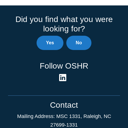
Did you find what you were
looking for?
Yes
No
Follow OSHR
Contact
Mailing Address:
MSC 1331
,
Raleigh
,
NC
27699-1331