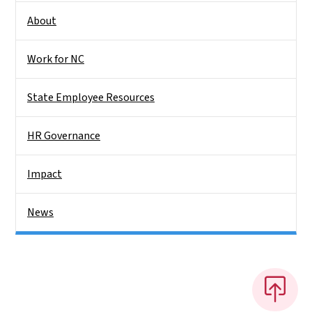
About
Work for NC
State Employee Resources
HR Governance
Impact
News