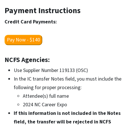
Payment Instructions
Credit Card Payments:
Pay Now - $140
NCFS Agencies:
Use Supplier Number 119133 (OSC)
In the IC transfer Notes field, you must include the
following for proper processing:
Attendee(s) full name
2024 NC Career Expo
If this information is not included in the Notes
field, the transfer will be rejected in NCFS