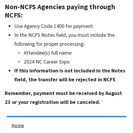
Non-NCFS Agencies paying through
NCFS:
Use Agency Code 1400 for payment.
In the NCFS Notes field, you must include the
following for proper processing:
Attendee(s) full name
2024 NC Career Expo
If this information is not included in the Notes
field, the transfer will be rejected in NCFS
Remember, payment must be received by August
23 or your registration will be canceled.
Side Nav
Home