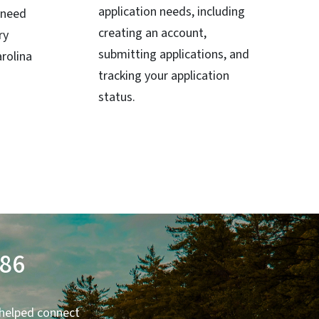
application needs, including
 need
creating an account,
ry
submitting applications, and
rolina
tracking your application
status.
986
 helped connect