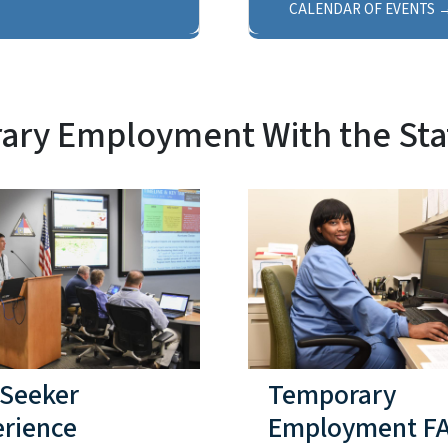
CALENDAR OF EVENTS
ry Employment With the Sta
 Seeker
Temporary
erience
Employment F