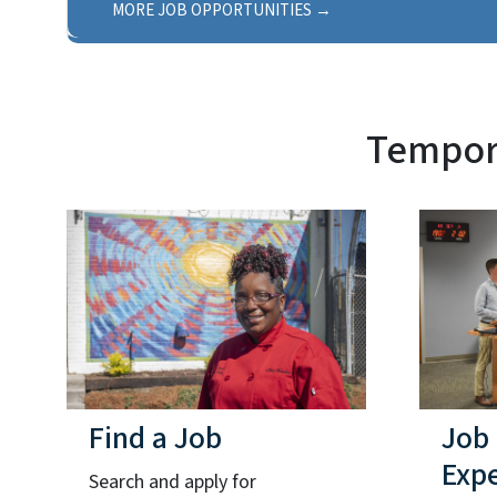
MORE JOB OPPORTUNITIES
Tempora
Find a Job
Job
Exp
Search and apply for