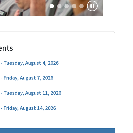
ents
- Tuesday, August 4, 2026
- Friday, August 7, 2026
- Tuesday, August 11, 2026
- Friday, August 14, 2026