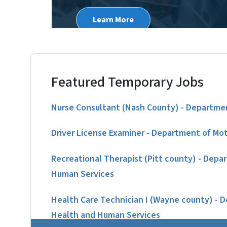
Learn More
Featured Temporary Jobs
Nurse Consultant (Nash County) - Departmen
Driver License Examiner - Department of Mot
Recreational Therapist (Pitt county) - Depa
Human Services
Health Care Technician I (Wayne county) - 
Health and Human Services