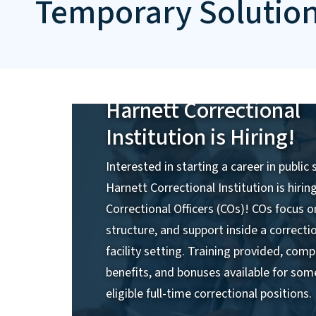
Temporary Solutio
Harnett Correctional
Institution is Hiring!
Interested in starting a career in public 
Harnett Correctional Institution is hirin
Correctional Officers (COs)! COs focus o
structure, and support inside a correcti
facility setting. Training provided, comp
benefits, and bonuses available for som
eligible full-time correctional positions.