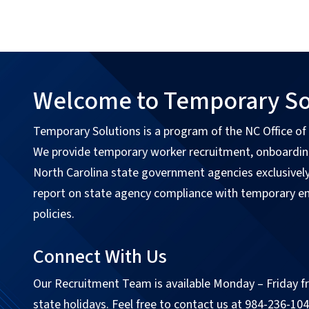
Welcome to Temporary So
Temporary Solutions is a program of the NC Office o
We provide temporary worker recruitment, onboarding
North Carolina state government agencies exclusivel
report on state agency compliance with temporary 
policies.
Connect With Us
Our Recruitment Team is available Monday – Friday fr
state holidays. Feel free to contact us at 984-236-104