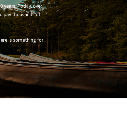
0 years. Today, over
nd pay thousands of
here is something for