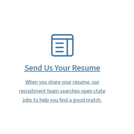
SVG
Send Us Your Resume
When you share your resume, our
recruitment team searches open state
jobs to help you find a good match.