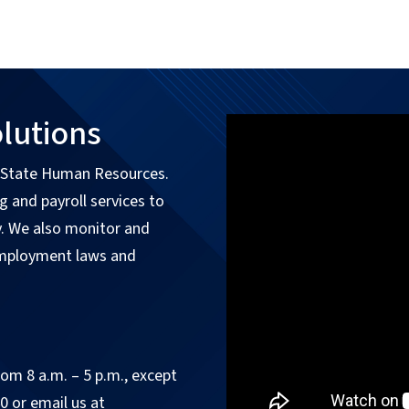
lutions
f State Human Resources.
 and payroll services to
y. We also monitor and
employment laws and
om 8 a.m. – 5 p.m., except
0 or email us at