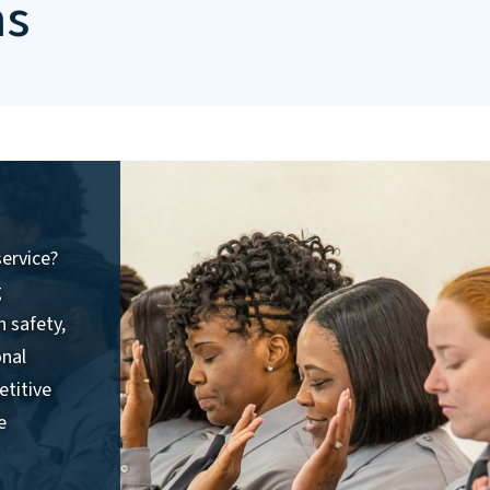
ns
service?
g
n safety,
onal
etitive
e