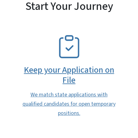
Start Your Journey
SVG
Keep your Application on
File
We match state applications with
qualified candidates for open temporary
positions.