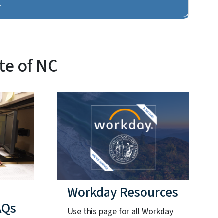
te of NC
Workday Resources
AQs
Use this page for all Workday