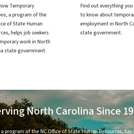
 how Temporary
Find out everything you
ons, a program of the
to know about tempora
ice of State Human
employment in North Ca
ces, helps job seekers
state government.
emporary work in North
na state government.
rving North Carolina Since 1
 a program of the NC Office of State Human Resources, has