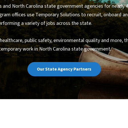
 and North Carolina state government agencies for nearly 4
gram offices use Temporary Solutions to recruit, onboard a
forming a variety of jobs across the state.
 healthcare, public safety, environmental quality and more, t
 temporary work in North Carolina state government.
Our State Agency Partners