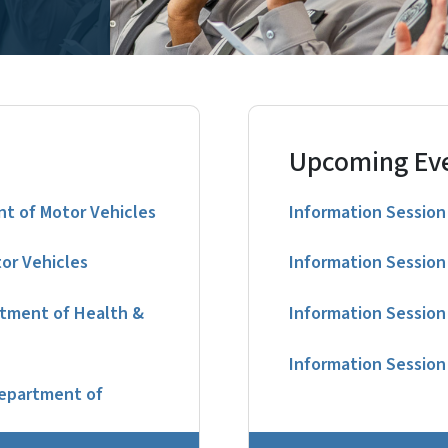
Upcoming Ev
t of Motor Vehicles
Information Session 
or Vehicles
Information Session 
rtment of Health &
Information Session 
Information Session 
Department of