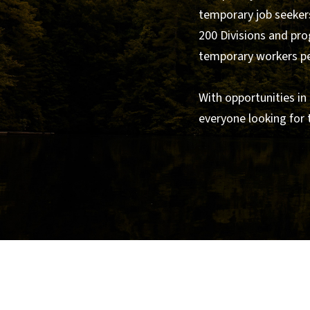
temporary job seekers
200 Divisions and pro
temporary workers per
With opportunities in
everyone looking for