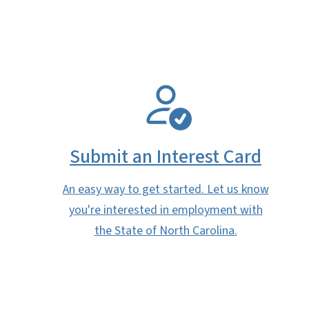
SVG
Submit an Interest Card
An easy way to get started. Let us know
you're interested in employment with
the State of North Carolina.