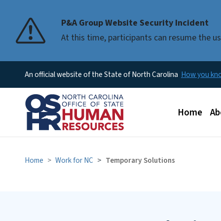
P&A Group Website Security Incident
At this time, participants can resume the 
An official website of the State of North Carolina
How you k
Main men
Home
Ab
Home
Work for NC
Temporary Solutions