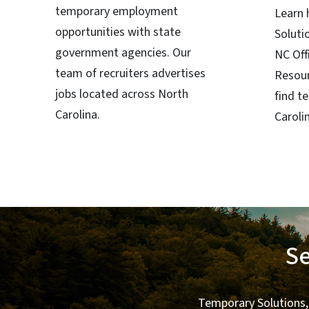
temporary employment
Learn
opportunities with state
Soluti
government agencies. Our
NC Off
team of recruiters advertises
Resour
jobs located across North
find t
Carolina.
Caroli
Se
Temporary Solutions,