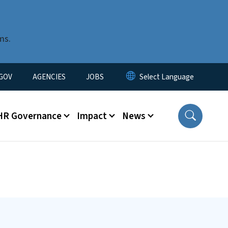
ms.
nu
GOV
AGENCIES
JOBS
HR Governance
Impact
News