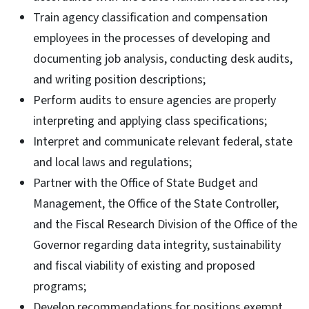
Train agency classification and compensation
employees in the processes of developing and
documenting job analysis, conducting desk audits,
and writing position descriptions;
Perform audits to ensure agencies are properly
interpreting and applying class specifications;
Interpret and communicate relevant federal, state
and local laws and regulations;
Partner with the Office of State Budget and
Management, the Office of the State Controller,
and the Fiscal Research Division of the Office of the
Governor regarding data integrity, sustainability
and fiscal viability of existing and proposed
programs;
Develop recommendations for positions exempt