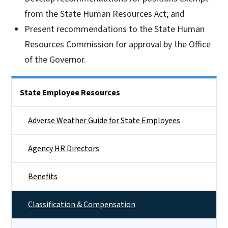
from the State Human Resources Act; and
Present recommendations to the State Human
Resources Commission for approval by the Office
of the Governor.
Side Nav
State Employee Resources
Adverse Weather Guide for State Employees
Agency HR Directors
Benefits
Classification & Compensation