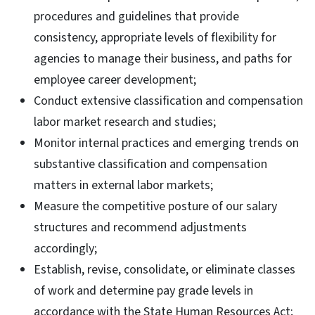
procedures and guidelines that provide
consistency, appropriate levels of flexibility for
agencies to manage their business, and paths for
employee career development;
Conduct extensive classification and compensation
labor market research and studies;
Monitor internal practices and emerging trends on
substantive classification and compensation
matters in external labor markets;
Measure the competitive posture of our salary
structures and recommend adjustments
accordingly;
Establish, revise, consolidate, or eliminate classes
of work and determine pay grade levels in
accordance with the State Human Resources Act;