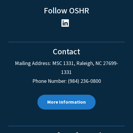
Follow OSHR
Contact
Mailing Address:
MSC 1331
,
Raleigh
,
NC
27699-
1331
Phone Number: (984) 236-0800
More Information