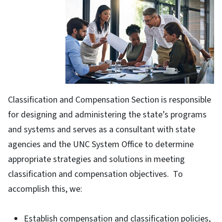
Classification and Compensation Section is responsible
for designing and administering the state’s programs
and systems and serves as a consultant with state
agencies and the UNC System Office to determine
appropriate strategies and solutions in meeting
classification and compensation objectives. To
accomplish this, we:
Establish compensation and classification policies,