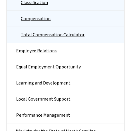
Classification
Compensation
Total Compensation Calculator
Employee Relations
Equal Employment Opportunity
Learning and Development
Local Government Support
Performance Management