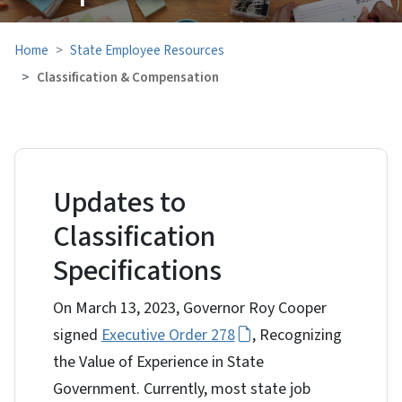
Home
State Employee Resources
Classification & Compensation
Updates to
Classification
Specifications
On March 13, 2023, Governor Roy Cooper
signed
Executive Order 278
, Recognizing
the Value of Experience in State
Government. Currently, most state job