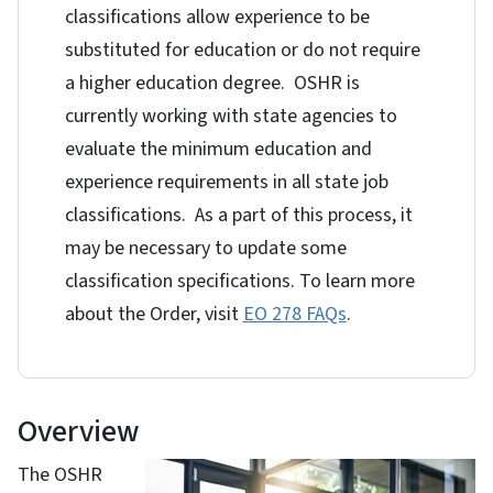
classifications allow experience to be
substituted for education or do not require
a higher education degree. OSHR is
currently working with state agencies to
evaluate the minimum education and
experience requirements in all state job
classifications. As a part of this process, it
may be necessary to update some
classification specifications. To learn more
about the Order, visit
EO 278 FAQs
.
Overview
The OSHR