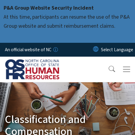
Skip to main content
P&A Group Website Security Incident
At this time, participants can resume the use of the P&A
Group website and submit reimbursement claims.
An official website of NC
Classification and
Compensation