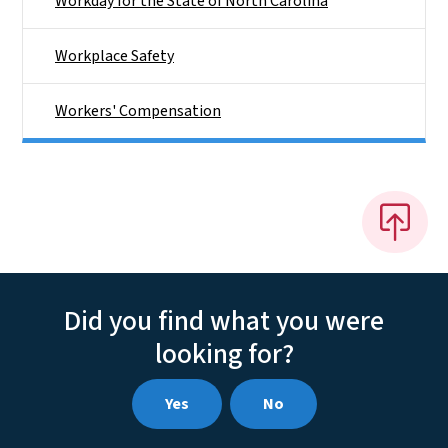
Workday for the State of North Carolina
Workplace Safety
Workers' Compensation
Did you find what you were
looking for?
Yes
No