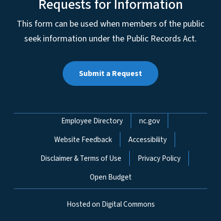
Requests for Information
This form can be used when members of the public
seek information under the Public Records Act.
Submit a Request
Network Menu
Employee Directory
nc.gov
Website Feedback
Accessibility
Disclaimer & Terms of Use
Privacy Policy
Open Budget
Hosted on Digital Commons