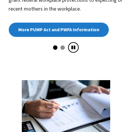
grant federal workplace protections to expecting or
recent mothers in the workplace.
More PUMP Act and PWFA Information