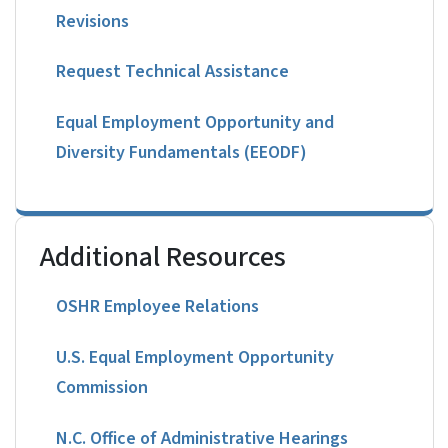
Revisions
Request Technical Assistance
Equal Employment Opportunity and
Diversity Fundamentals (EEODF)
Additional Resources
OSHR Employee Relations
U.S. Equal Employment Opportunity
Commission
N.C. Office of Administrative Hearings