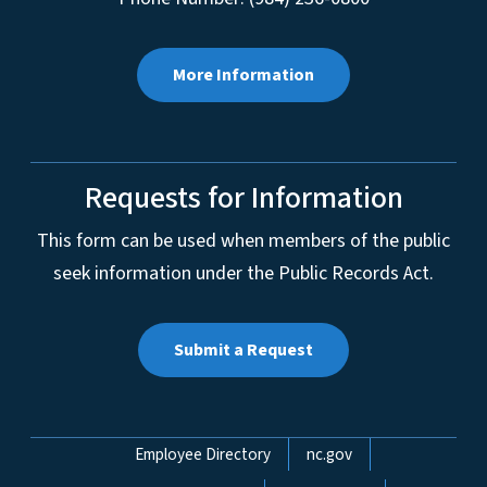
More Information
Requests for Information
This form can be used when members of the public
seek information under the Public Records Act.
Submit a Request
Network Menu
Employee Directory
nc.gov