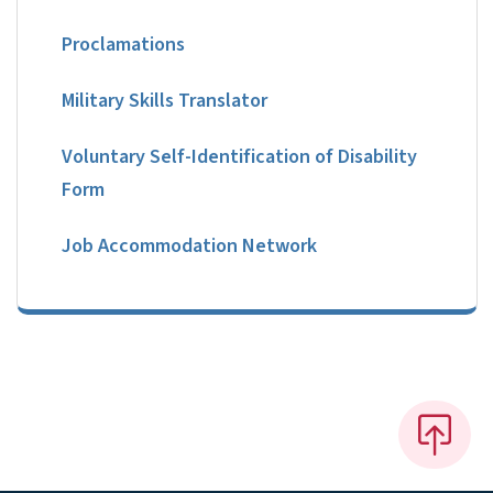
Proclamations
Military Skills Translator
Voluntary Self-Identification of Disability
Form
Job Accommodation Network