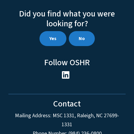
Did you find what you were
looking for?
Yes
No
Follow OSHR
Contact
Mailing Address:
MSC 1331
,
Raleigh
,
NC
27699-
1331
Phone Number: (984) 236-0800