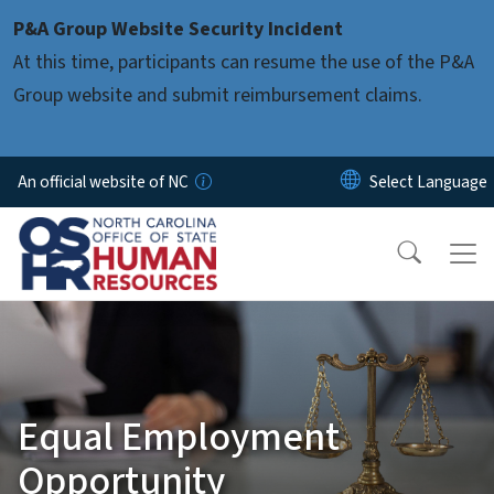
Skip to main content
P&A Group Website Security Incident
At this time, participants can resume the use of the P&A
Group website and submit reimbursement claims.
An official website of NC
Equal Employment
Opportunity