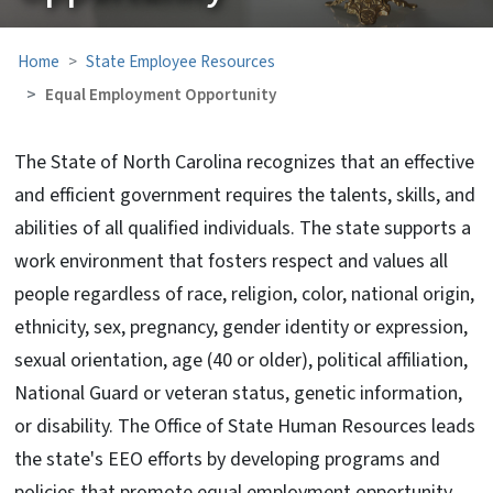
Home
State Employee Resources
Equal Employment Opportunity
The State of North Carolina recognizes that an effective
and efficient government requires the talents, skills, and
abilities of all qualified individuals. The state supports a
work environment that fosters respect and values all
people regardless of
race, religion, color, national origin,
ethnicity, sex, pregnancy, gender identity or expression,
sexual orientation, age (40 or older), political affiliation,
National Guard or veteran status, genetic information,
or disability. The Office of State Human Resources leads
the state's EEO efforts by developing programs and
policies that promote equal employment opportunity,