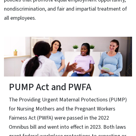
nondiscrimination, and fair and impartial treatment of
all employees.
PUMP Act and PWFA
The Providing Urgent Maternal Protections (PUMP)
for Nursing Mothers and the Pregnant Workers
Fairness Act (PWFA) were passed in the 2022
Omnibus bill and went into effect in 2023. Both laws