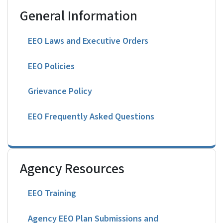
General Information
EEO Laws and Executive Orders
EEO Policies
Grievance Policy
EEO Frequently Asked Questions
Agency Resources
EEO Training
Agency EEO Plan Submissions and