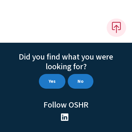
Did you find what you were
looking for?
Yes
No
Follow OSHR