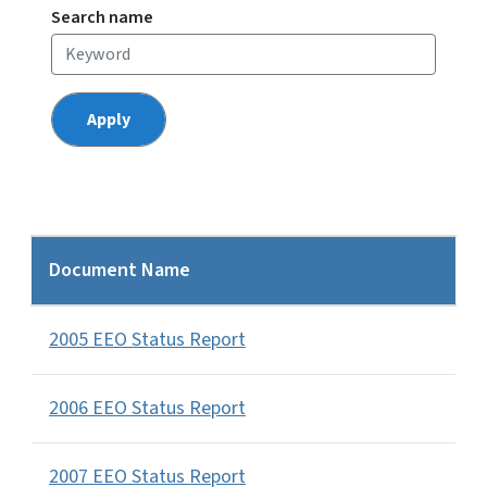
Search name
Document Name
2005 EEO Status Report
2006 EEO Status Report
2007 EEO Status Report