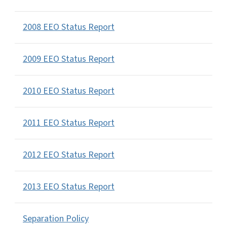
2008 EEO Status Report
2009 EEO Status Report
2010 EEO Status Report
2011 EEO Status Report
2012 EEO Status Report
2013 EEO Status Report
Separation Policy