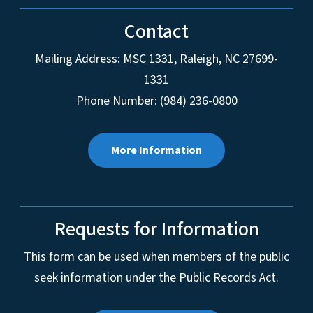
Contact
Mailing Address:
MSC 1331
,
Raleigh
,
NC
27699-
1331
Phone Number: (984) 236-0800
More Information
Requests for Information
This form can be used when members of the public
seek information under the Public Records Act.