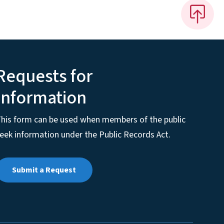
Requests for
Information
his form can be used when members of the public
eek information under the Public Records Act.
Submit a Request