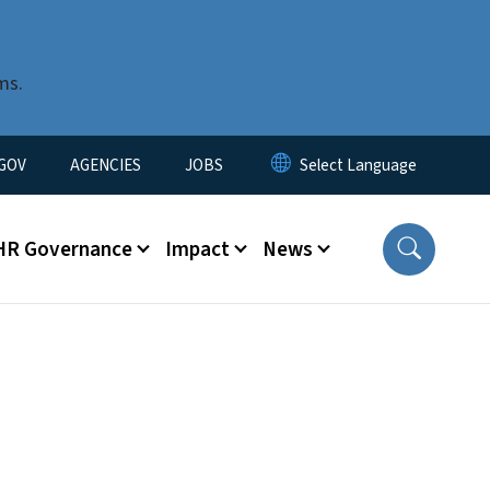
ms.
nu
GOV
AGENCIES
JOBS
HR Governance
Impact
News