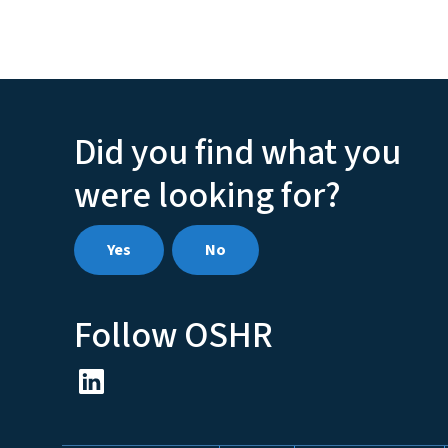
Did you find what you
were looking for?
Yes
No
Follow OSHR