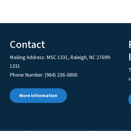
Contact
Mailing Address:
MSC 1331
,
Raleigh
,
NC
27699-
1331
T
Phone Number: (984) 236-0800
s
More Information