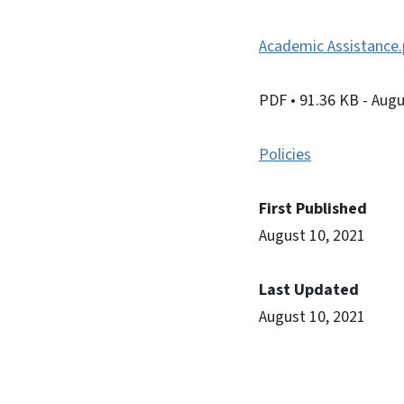
Academic Assistance.
PDF
• 91.36 KB
- Augu
Policies
First Published
August 10, 2021
Last Updated
August 10, 2021