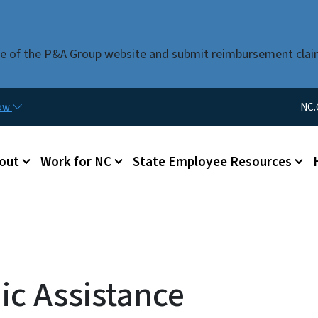
Skip to main content
use of the P&A Group website and submit reimbursement clai
Utility Me
now
NC.
u
out
Work for NC
State Employee Resources
c Assistance