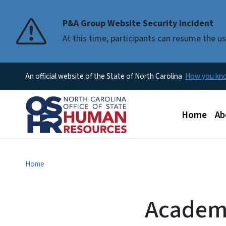
P&A Group Website Security Incident
At this time, participants can resume the 
An official website of the State of North Carolina
How you k
Main men
Home
Ab
Home
Academi