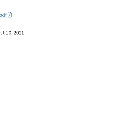
pdf
st 10, 2021