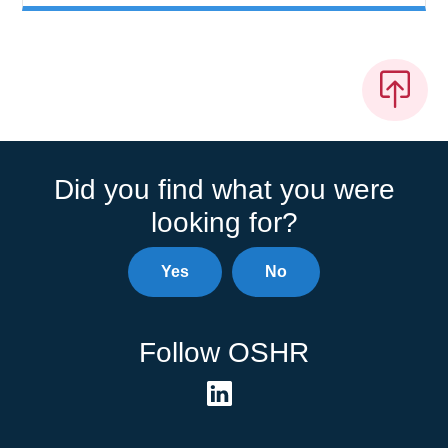
Did you find what you were
looking for?
Yes
No
Follow OSHR