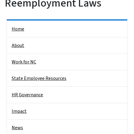
Reemployment Laws
Side Nav
Home
About
Work for NC
State Employee Resources
HR Governance
Impact
News