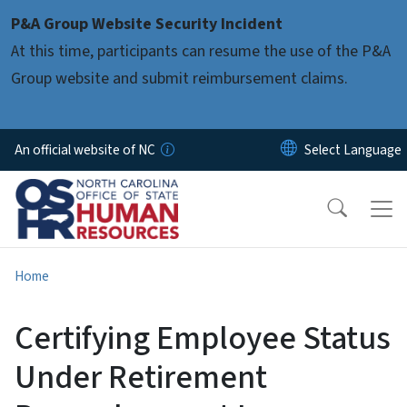
Skip to main content
P&A Group Website Security Incident
At this time, participants can resume the use of the P&A
Group website and submit reimbursement claims.
An official website of NC
Home
Certifying Employee Status
Under Retirement