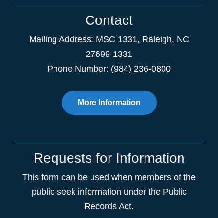
Contact
Mailing Address:
MSC 1331
,
Raleigh
,
NC
27699-1331
Phone Number: (984) 236-0800
More Information
Requests for Information
This form can be used when members of the
public seek information under the Public
Records Act.