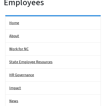
Employees
Side Nav
Home
About
Work for NC
State Employee Resources
HR Governance
Impact
News