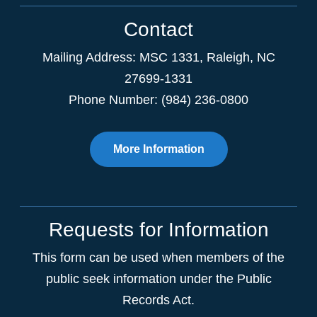
Contact
Mailing Address:
MSC 1331
,
Raleigh
,
NC
27699-1331
Phone Number: (984) 236-0800
More Information
Requests for Information
This form can be used when members of the
public seek information under the Public
Records Act.