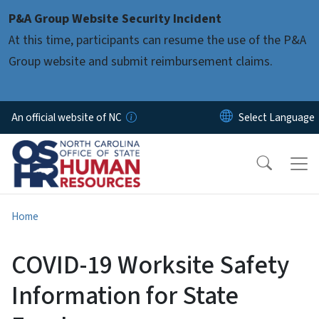
Skip to main content
P&A Group Website Security Incident
At this time, participants can resume the use of the P&A
Group website and submit reimbursement claims.
An official website of NC
Home
COVID-19 Worksite Safety
Information for State