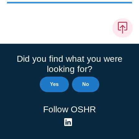
Did you find what you were
looking for?
Yes
No
Follow OSHR