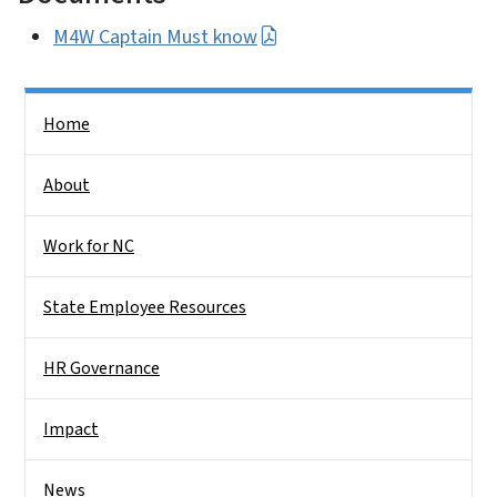
M4W Captain Must know
Side Nav
Home
About
Work for NC
State Employee Resources
HR Governance
Impact
News