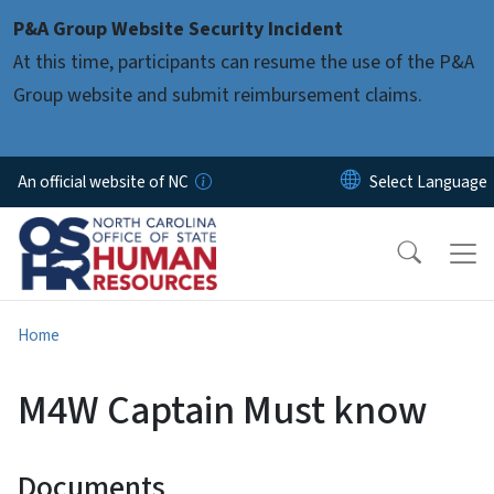
Skip to main content
P&A Group Website Security Incident
At this time, participants can resume the use of the P&A
Group website and submit reimbursement claims.
An official website of NC
Home
M4W Captain Must know
Documents