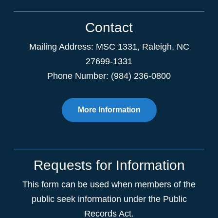
Contact
Mailing Address:
MSC 1331
,
Raleigh
,
NC
27699-1331
Phone Number: (984) 236-0800
More Information
Requests for Information
This form can be used when members of the
public seek information under the Public
Records Act.