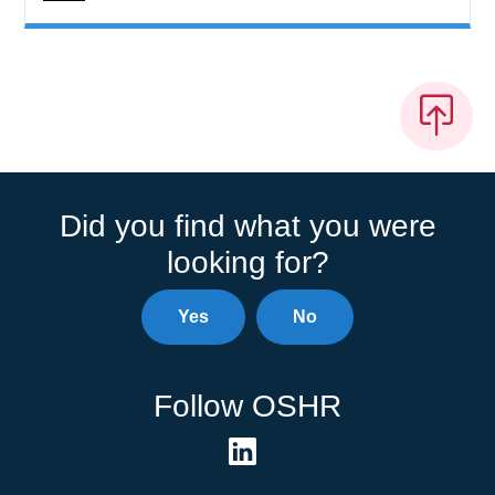
Did you find what you were
looking for?
Yes
No
Follow OSHR