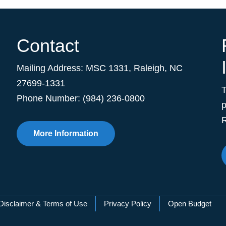
Contact
Mailing Address:
MSC 1331
,
Raleigh
,
NC
27699-1331
Phone Number: (984) 236-0800
p
R
More Information
Disclaimer & Terms of Use
Privacy Policy
Open Budget