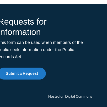
Requests for
Information
This form can be used when members of the
ublic seek information under the Public
ecords Act.
Submit a Request
Hosted on Digital Commons