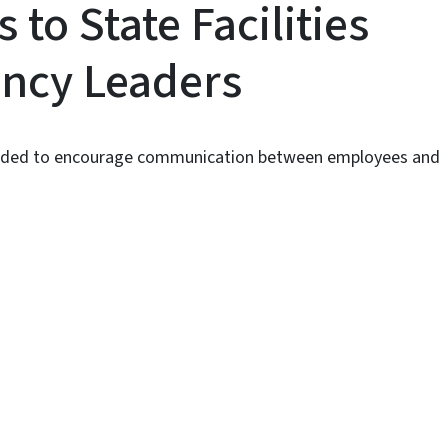
to State Facilities
ency Leaders
ntended to encourage communication between employees and