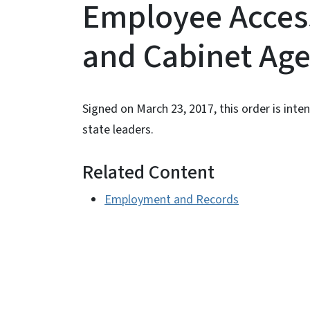
Employee Access 
and Cabinet Ag
Signed on March 23, 2017, this order is i
state leaders.
Related Content
Employment and Records