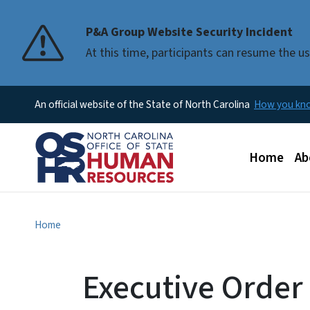
P&A Group Website Security Incident
At this time, participants can resume the 
An official website of the State of North Carolina
How you k
Main men
Home
Ab
Home
Executive Order N