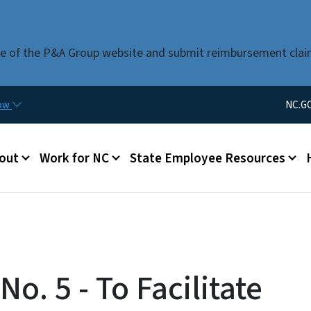
Skip to main content
use of the P&A Group website and submit reimbursement clai
Utility Men
now
NC.G
u
out
Work for NC
State Employee Resources
o. 5 - To Facilitate