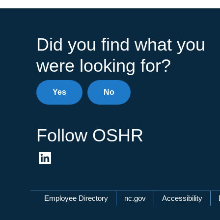
Did you find what you
were looking for?
Yes
No
Follow OSHR
Network Menu
Employee Directory
nc.gov
Accessibility