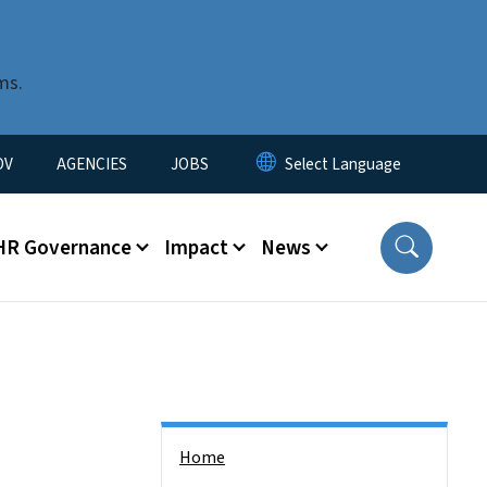
ms.
u
OV
AGENCIES
JOBS
HR Governance
Impact
News
Side Nav
Home