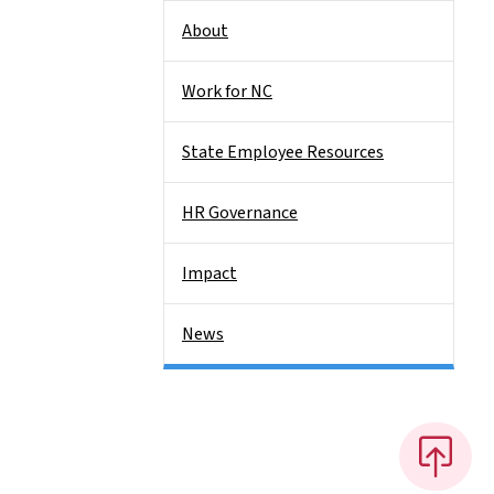
About
Work for NC
State Employee Resources
HR Governance
Impact
News