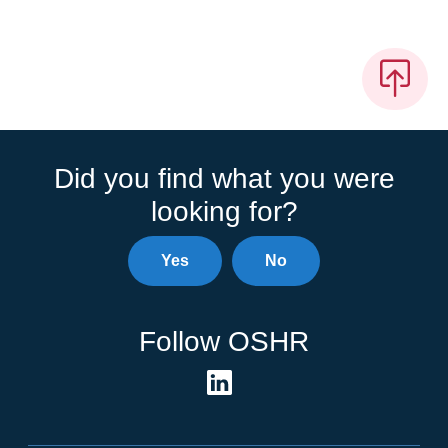
Did you find what you were
looking for?
Yes
No
Follow OSHR