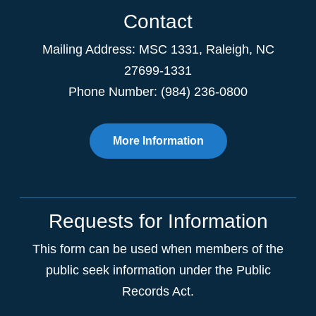
Contact
Mailing Address:
MSC 1331
,
Raleigh
,
NC
27699-1331
Phone Number: (984) 236-0800
More Information
Requests for Information
This form can be used when members of the
public seek information under the Public
Records Act.