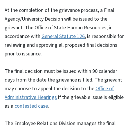
At the completion of the grievance process, a Final
Agency/University Decision will be issued to the
grievant. The Office of State Human Resources, in
accordance with
General Statute 126
, is responsible for
reviewing and approving all proposed final decisions
prior to issuance.
The final decision must be issued within 90 calendar
days from the date the grievance is filed. The grievant
may choose to appeal the decision to the
Office of
Administrative Hearings
if the grievable issue is eligible
as a
contested case
.
The Employee Relations Division manages the final