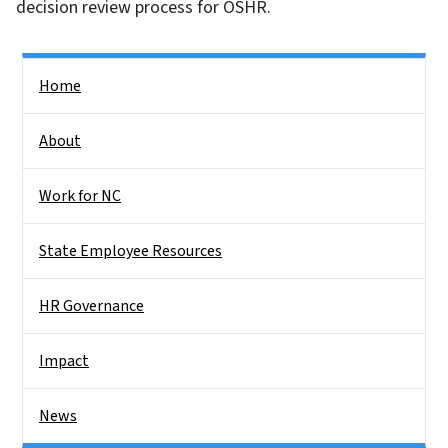
decision review process for OSHR.
Side Nav
Home
About
Work for NC
State Employee Resources
HR Governance
Impact
News