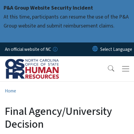
Skip to main content
P&A Group Website Security Incident
At this time, participants can resume the use of the P&A
Group website and submit reimbursement claims.
An official website of NC
Home
Final Agency/University
Decision