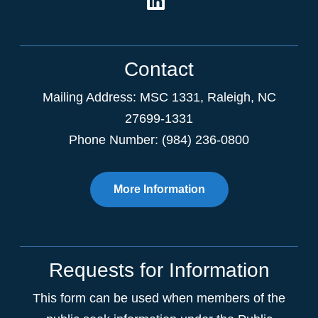
Contact
Mailing Address:
MSC 1331
,
Raleigh
,
NC
27699-1331
Phone Number: (984) 236-0800
More Information
Requests for Information
This form can be used when members of the