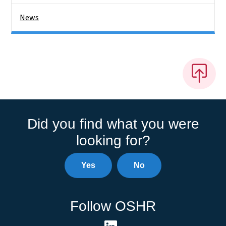
News
Did you find what you were
looking for?
Yes
No
Follow OSHR