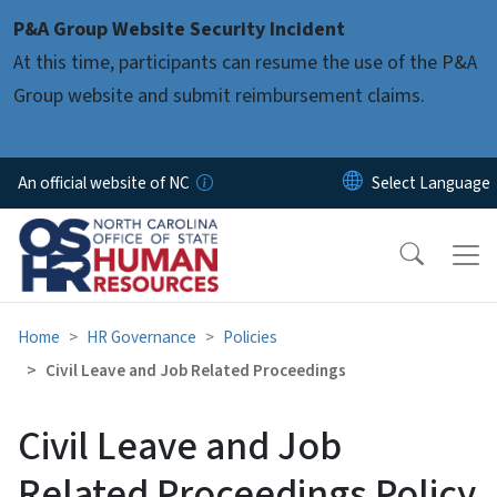
Skip to main content
P&A Group Website Security Incident
At this time, participants can resume the use of the P&A
Group website and submit reimbursement claims.
An official website of NC
Home
HR Governance
Policies
Civil Leave and Job Related Proceedings
Civil Leave and Job
Related Proceedings Policy