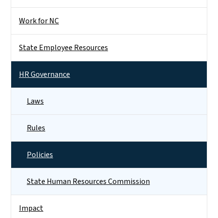
Work for NC
State Employee Resources
HR Governance
Laws
Rules
Policies
State Human Resources Commission
Impact