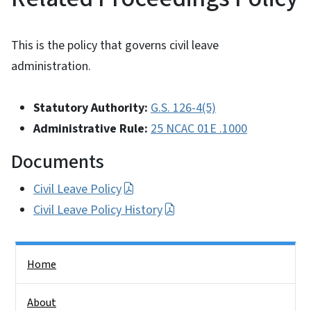
This is the policy that governs civil leave
administration.
Statutory Authority:
G.S. 126-4(5)
Administrative Rule:
25 NCAC 01E .1000
Documents
Civil Leave Policy
Civil Leave Policy History
Side Nav
Home
About