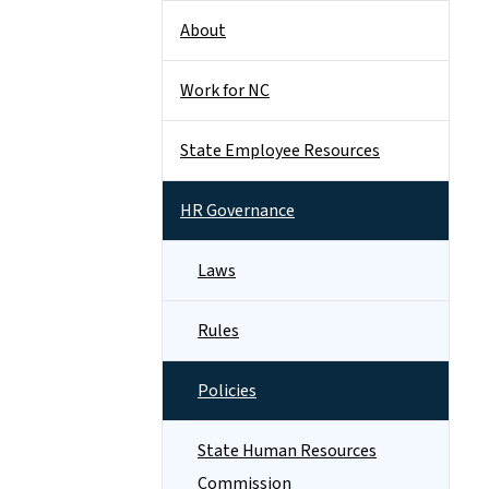
About
Work for NC
State Employee Resources
HR Governance
Laws
Rules
Policies
State Human Resources
Commission