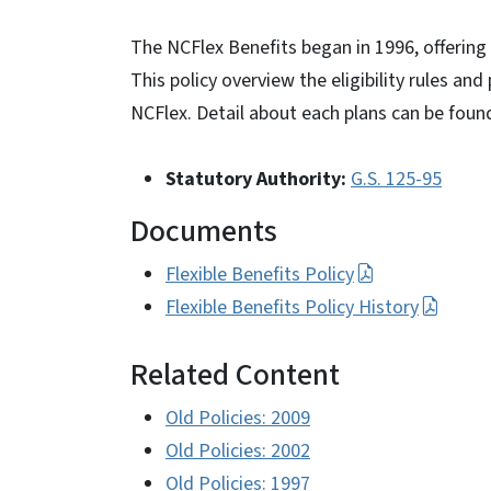
The NCFlex Benefits began in 1996, offering 
This policy overview the eligibility rules and
NCFlex. Detail about each plans can be foun
Statutory Authority:
G.S. 125-95
Documents
Flexible Benefits Policy
Flexible Benefits Policy History
Related Content
Old Policies: 2009
Old Policies: 2002
Old Policies: 1997