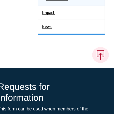
Impact
News
Requests for
Information
This form can be used when members of the