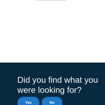
Did you find what you
were looking for?
Yes
No