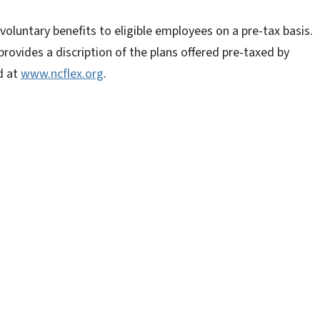
voluntary benefits to eligible employees on a pre-tax basis.
 provides a discription of the plans offered pre-taxed by
d at
www.ncflex.org
.