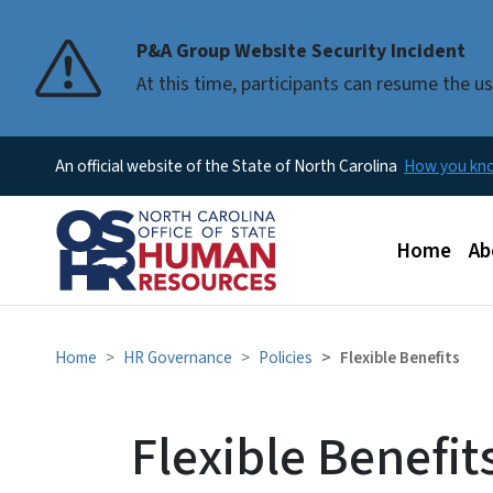
P&A Group Website Security Incident
At this time, participants can resume the 
An official website of the State of North Carolina
How you k
Main men
Home
Ab
Home
HR Governance
Policies
Flexible Benefits
Flexible Benefit