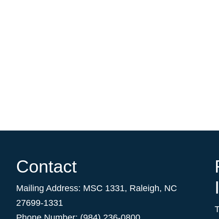
Contact
Mailing Address:
MSC 1331
,
Raleigh
,
NC
27699-1331
Phone Number: (984) 236-0800