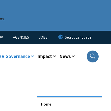
ms.
u
OV
AGENCIES
JOBS
HR Governance
Impact
News
Side Nav
Home