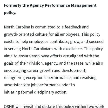
Formerly the Agency Performance Management
policy.
North Carolina is committed to a feedback and
growth-oriented culture for all employees. This policy
exists to help employees contribute, grow, and succeed
in serving North Carolinians with excellence. This policy
aims to ensure employee efforts are aligned with the
goals of their division, agency, and the state, while also
encouraging career growth and development,
recognizing exceptional performance, and resolving
unsatisfactory job performance prior to
initiating formal disciplinary action.
OSHR will revisit and update this policy within two work