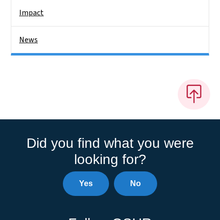
Impact
News
Did you find what you were
looking for?
Yes
No