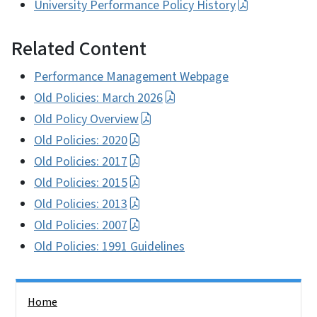
University Performance Policy History
Related Content
Performance Management Webpage
Old Policies: March 2026
Old Policy Overview
Old Policies: 2020
Old Policies: 2017
Old Policies: 2015
Old Policies: 2013
Old Policies: 2007
Old Policies: 1991 Guidelines
Side Nav
Home