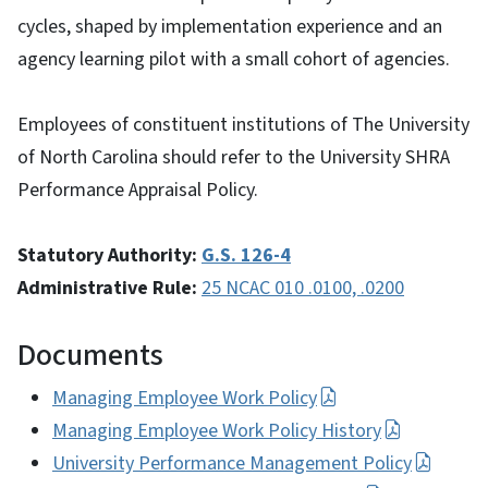
cycles, shaped by implementation experience and an
agency learning pilot with a small cohort of agencies.
Employees of constituent institutions of The University
of North Carolina should refer to the University SHRA
Performance Appraisal Policy.
Statutory Authority:
G.S. 126-4
Administrative Rule:
25 NCAC 010 .0100, .0200
Documents
Managing Employee Work Policy
Managing Employee Work Policy History
University Performance Management Policy