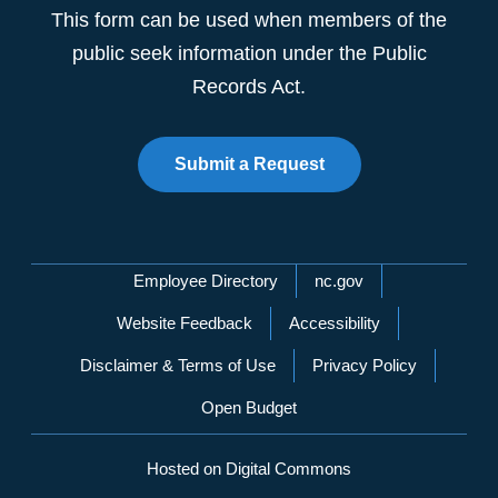
This form can be used when members of the
public seek information under the Public
Records Act.
Submit a Request
Network Menu
Employee Directory
nc.gov
Website Feedback
Accessibility
Disclaimer & Terms of Use
Privacy Policy
Open Budget
Hosted on Digital Commons