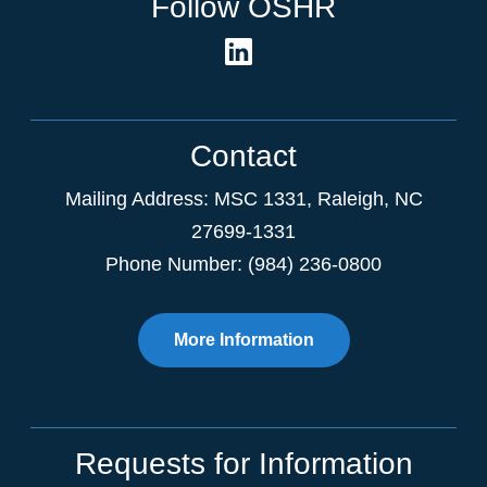
Follow OSHR
Contact
Mailing Address:
MSC 1331
,
Raleigh
,
NC
27699-1331
Phone Number: (984) 236-0800
More Information
Requests for Information