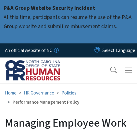
Skip to main content
P&A Group Website Security Incident
At this time, participants can resume the use of the P&A
Group website and submit reimbursement claims.
An official website of NC
Home
HR Governance
Policies
Performance Management Policy
Managing Employee Work