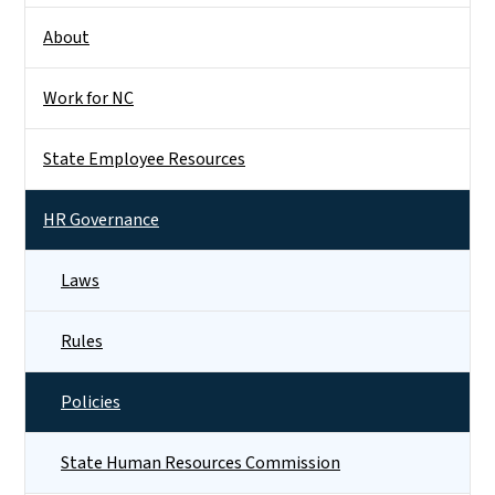
About
Work for NC
State Employee Resources
HR Governance
Laws
Rules
Policies
State Human Resources Commission