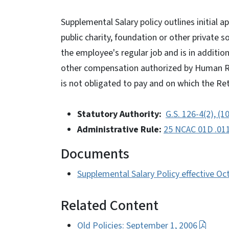
Supplemental Salary policy outlines initial 
public charity, foundation or other private s
the employee's regular job and is in additio
other compensation authorized by Human Re
is not obligated to pay and on which the Re
Statutory Authority:
G.S. 126-4(2), (1
Administrative Rule:
25 NCAC 01D .01
Documents
Supplemental Salary Policy effective Oc
Related Content
Old Policies: September 1, 2006