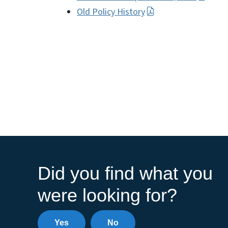
Old Policy History
Did you find what you
were looking for?
Yes
No