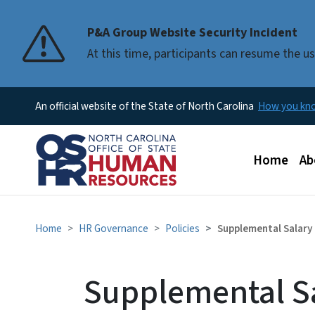
P&A Group Website Security Incident
At this time, participants can resume the 
An official website of the State of North Carolina
How you k
Main men
Home
Ab
Home
HR Governance
Policies
Supplemental Salary
Supplemental S