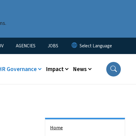
ms.
u
OV
AGENCIES
JOBS
HR Governance
Impact
News
Side Nav
Home