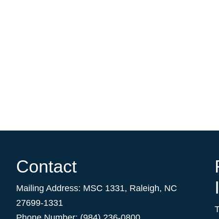
Contact
Mailing Address:
MSC 1331
,
Raleigh
,
NC
27699-1331
Phone Number: (984) 236-0800