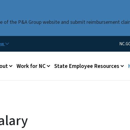
Skip to main content
use of the P&A Group website and submit reimbursement clai
Utility Men
now
NC.G
u
out
Work for NC
State Employee Resources
alary