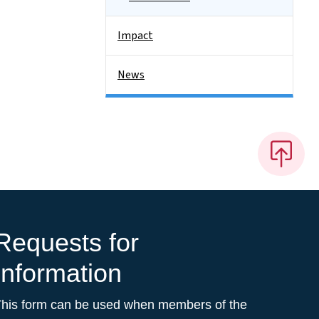
Impact
News
Requests for
Information
This form can be used when members of the