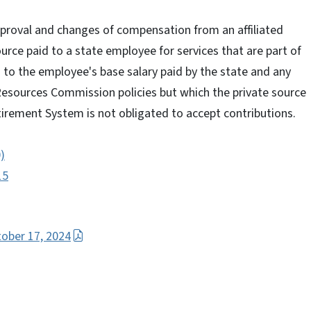
approval and changes of compensation from an affiliated
ource paid to a state employee for services that are part of
n to the employee's base salary paid by the state and any
sources Commission policies but which the private source
tirement System is not obligated to accept contributions.
0)
15
tober 17, 2024