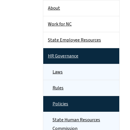
About
Work for NC
State Employee Resources
HR Governance
Laws
Rules
Policies
State Human Resources
Commission