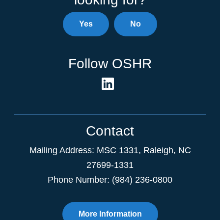
Yes
No
Follow OSHR
Contact
Mailing Address:
MSC 1331
,
Raleigh
,
NC
27699-1331
Phone Number: (984) 236-0800
More Information