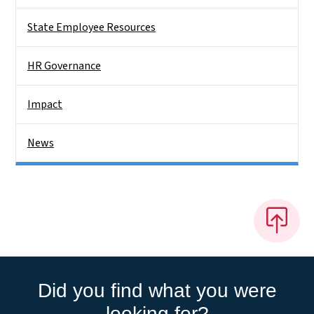
State Employee Resources
HR Governance
Impact
News
Did you find what you were
looking for?