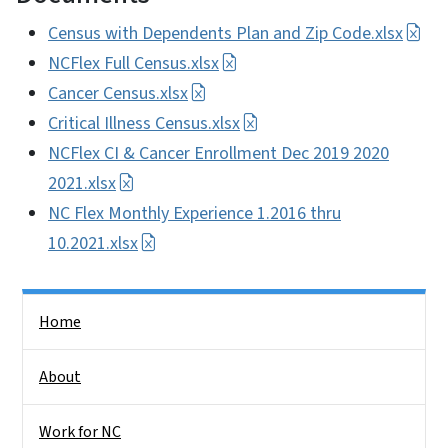
Census with Dependents Plan and Zip Code.xlsx
NCFlex Full Census.xlsx
Cancer Census.xlsx
Critical Illness Census.xlsx
NCFlex CI & Cancer Enrollment Dec 2019 2020
2021.xlsx
NC Flex Monthly Experience 1.2016 thru
10.2021.xlsx
Side Nav
Home
About
Work for NC