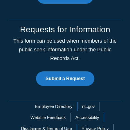
Requests for Information
This form can be used when members of the
public seek information under the Public
Records Act.
Submit a Request
Network Menu
Employee Directory
nc.gov
Website Feedback
Accessibility
Disclaimer & Terms of Use
Privacy Policy