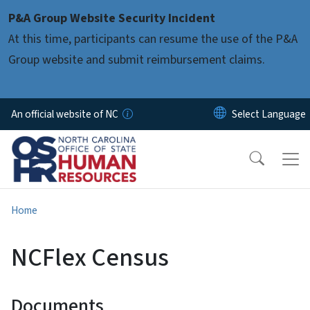
Skip to main content
P&A Group Website Security Incident
At this time, participants can resume the use of the P&A
Group website and submit reimbursement claims.
An official website of NC
Home
NCFlex Census
Documents