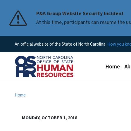
P&A Group Website Security Incident
At this time, participants can resume the 
An official website of the State of North Carolina
How you k
Main men
Home
Ab
Home
MONDAY, OCTOBER 1, 2018