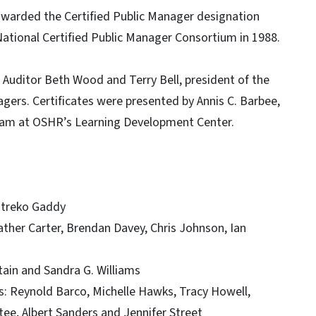
awarded the Certified Public Manager designation
National Certified Public Manager Consortium in 1988.
uditor Beth Wood and Terry Bell, president of the
agers. Certificates were presented by Annis C. Barbee,
gram at OSHR’s Learning Development Center.
ontreko Gaddy
ther Carter, Brendan Davey, Chris Johnson, Ian
tain and Sandra G. Williams
: Reynold Barco, Michelle Hawks, Tracy Howell,
tee, Albert Sanders and Jennifer Street