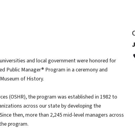
J
 universities and local government were honored for
fied Public Manager® Program in a ceremony and
a Museum of History.
ces (OSHR), the program was established in 1982 to
anizations across our state by developing the
Since then, more than 2,245 mid-level managers across
 the program.