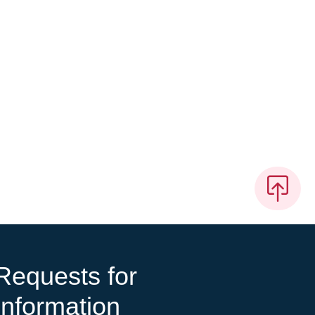
Requests for
Information