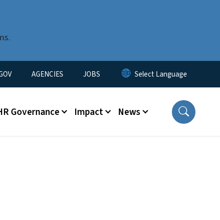
ms.
nu
GOV
AGENCIES
JOBS
HR Governance
Impact
News