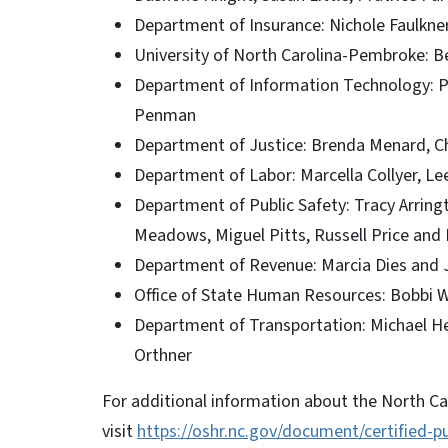
Department of Insurance: Nichole Faulkne
University of North Carolina-Pembroke:
Department of Information Technology: Pat
Penman
Department of Justice: Brenda Menard, 
Department of Labor: Marcella Collyer, Le
Department of Public Safety: Tracy Arring
Meadows, Miguel Pitts, Russell Price and
Department of Revenue: Marcia Dies and
Office of State Human Resources: Bobbi
Department of Transportation: Michael He
Orthner
For additional information about the North Ca
visit
https://oshr.nc.gov/document/certified-