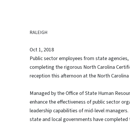
RALEIGH
Oct 1, 2018
Public sector employees from state agencies,
completing the rigorous North Carolina Certi
reception this afternoon at the North Carolin
Managed by the Office of State Human Resour
enhance the effectiveness of public sector org
leadership capabilities of mid-level managers.
state and local governments have completed