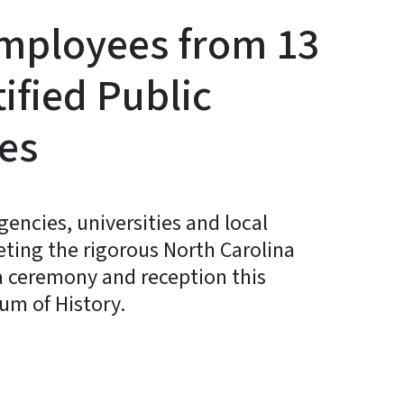
Employees from 13
ified Public
tes
encies, universities and local
ing the rigorous North Carolina
a ceremony and reception this
um of History.
y