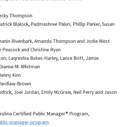
r
 Becky Thompson
rick Blalock, Padmashree Paluri, Phillip Parker, Susan
Chanin Rivenbark, Amanda Thompson and Jodie West
e Peacock and Christine Ryan
ton, Laqreshia Bates-Harley, Lance Britt, Jamie
 Dianne M. Whitman
 Jenny Kim
 Wardlaw-Brown
drick, Joel Jordan, Emily McGraw, Neil Perry and Jason
rolina Certified Public Manager® Program,
public-manager-program
.