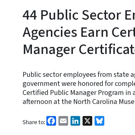
44 Public Sector 
Agencies Earn Cert
Manager Certifica
Public sector employees from state ag
government were honored for complet
Certified Public Manager Program in 
afternoon at the North Carolina Muse
Facebook
Email
LinkedIn
X
Bluesk
Share to: