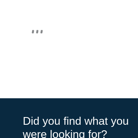
# # #
Did you find what you
were looking for?