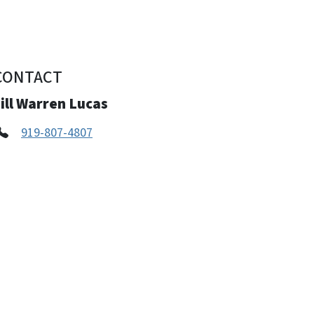
CONTACT
ill Warren Lucas
919-807-4807