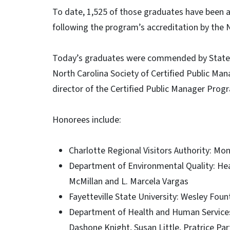
To date, 1,525 of those graduates have been 
following the program’s accreditation by the 
Today’s graduates were commended by State A
North Carolina Society of Certified Public Man
director of the Certified Public Manager Pro
Honorees include:
Charlotte Regional Visitors Authority: M
Department of Environmental Quality: Hea
McMillan and L. Marcela Vargas
Fayetteville State University: Wesley Foun
Department of Health and Human Services
Dashone Knight, Susan Little, Pratrice Par