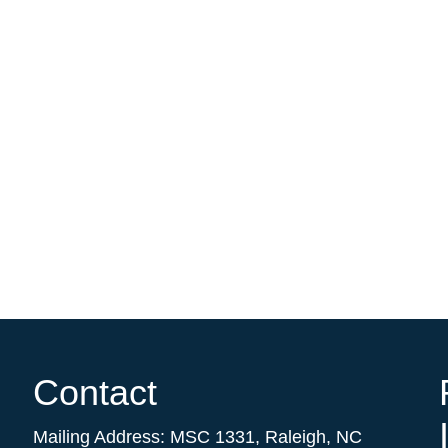
Contact
Mailing Address:
MSC 1331
,
Raleigh
,
NC