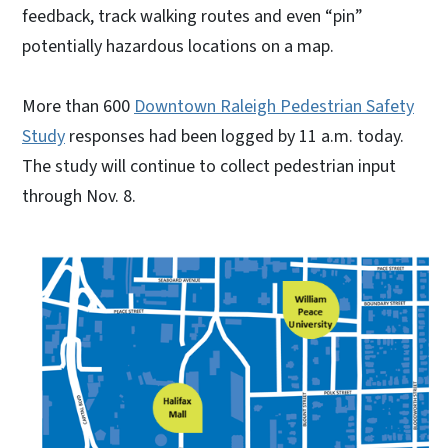
feedback, track walking routes and even “pin”
potentially hazardous locations on a map.
More than 600
Downtown Raleigh Pedestrian Safety
Study
responses had been logged by 11 a.m. today.
The study will continue to collect pedestrian input
through Nov. 8.