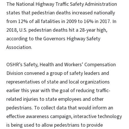
The National Highway Traffic Safety Administration
states that pedestrian deaths increased nationally
from 12% of all fatalities in 2009 to 16% in 2017. In
2018, U.S. pedestrian deaths hit a 28-year high,
according to the Governors Highway Safety
Association.
OSHR’s Safety, Health and Workers’ Compensation
Division convened a group of safety leaders and
representatives of state and local organizations
earlier this year with the goal of reducing traffic-
related injuries to state employees and other
pedestrians. To collect data that would inform an
effective awareness campaign, interactive technology
is being used to allow pedestrians to provide