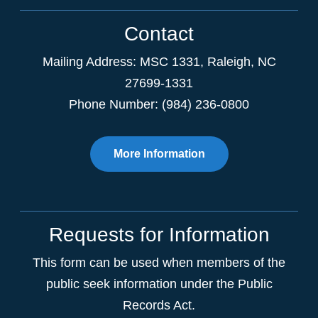
Contact
Mailing Address:
MSC 1331
,
Raleigh
,
NC
27699-1331
Phone Number: (984) 236-0800
More Information
Requests for Information
This form can be used when members of the
public seek information under the Public
Records Act.