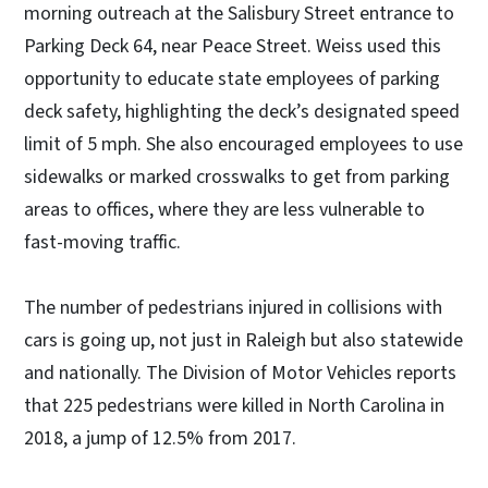
morning outreach at the Salisbury Street entrance to
Parking Deck 64, near Peace Street. Weiss used this
opportunity to educate state employees of parking
deck safety, highlighting the deck’s designated speed
limit of 5 mph. She also encouraged employees to use
sidewalks or marked crosswalks to get from parking
areas to offices, where they are less vulnerable to
fast-moving traffic.
The number of pedestrians injured in collisions with
cars is going up, not just in Raleigh but also statewide
and nationally. The Division of Motor Vehicles reports
that 225 pedestrians were killed in North Carolina in
2018, a jump of 12.5% from 2017.