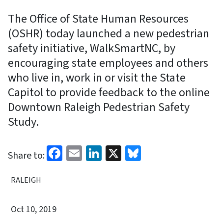
The Office of State Human Resources
(OSHR) today launched a new pedestrian
safety initiative, WalkSmartNC, by
encouraging state employees and others
who live in, work in or visit the State
Capitol to provide feedback to the online
Downtown Raleigh Pedestrian Safety
Study.
Facebook
Email
LinkedIn
X
Bluesky
Share to:
RALEIGH
Oct 10, 2019