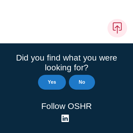
Did you find what you were
looking for?
Yes
No
Follow OSHR