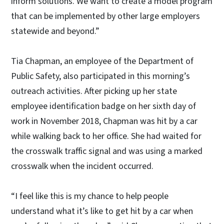
inform solutions. We want to create a model program
that can be implemented by other large employers
statewide and beyond.”
Tia Chapman, an employee of the Department of
Public Safety, also participated in this morning’s
outreach activities. After picking up her state
employee identification badge on her sixth day of
work in November 2018, Chapman was hit by a car
while walking back to her office. She had waited for
the crosswalk traffic signal and was using a marked
crosswalk when the incident occurred.
“I feel like this is my chance to help people
understand what it’s like to get hit by a car when