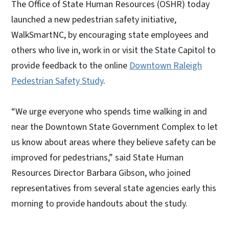
The Office of State Human Resources (OSHR) today
launched a new pedestrian safety initiative,
WalkSmartNC, by encouraging state employees and
others who live in, work in or visit the State Capitol to
provide feedback to the online
Downtown Raleigh
Pedestrian Safety Study
.
“We urge everyone who spends time walking in and
near the Downtown State Government Complex to let
us know about areas where they believe safety can be
improved for pedestrians,” said State Human
Resources Director Barbara Gibson, who joined
representatives from several state agencies early this
morning to provide handouts about the study.