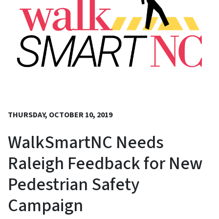
THURSDAY, OCTOBER 10, 2019
WalkSmartNC Needs
Raleigh Feedback for New
Pedestrian Safety
Campaign