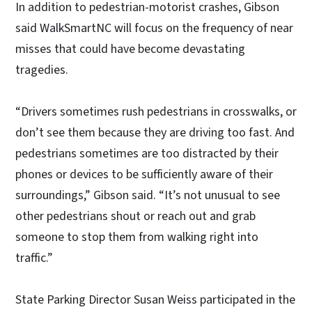
In addition to pedestrian-motorist crashes, Gibson
said WalkSmartNC will focus on the frequency of near
misses that could have become devastating
tragedies.
“Drivers sometimes rush pedestrians in crosswalks, or
don’t see them because they are driving too fast. And
pedestrians sometimes are too distracted by their
phones or devices to be sufficiently aware of their
surroundings,” Gibson said. “It’s not unusual to see
other pedestrians shout or reach out and grab
someone to stop them from walking right into
traffic.”
State Parking Director Susan Weiss participated in the