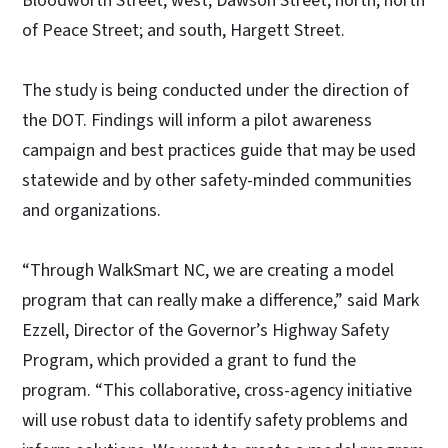
Bloodworth Street; west, Dawson Street; north, north
of Peace Street; and south, Hargett Street.
The study is being conducted under the direction of
the DOT. Findings will inform a pilot awareness
campaign and best practices guide that may be used
statewide and by other safety-minded communities
and organizations.
“Through WalkSmart NC, we are creating a model
program that can really make a difference,” said Mark
Ezzell, Director of the Governor’s Highway Safety
Program, which provided a grant to fund the
program. “This collaborative, cross-agency initiative
will use robust data to identify safety problems and