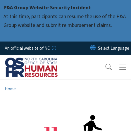
Skip to main content
P&A Group Website Security Incident
At this time, participants can resume the use of the P&A
Group website and submit reimbursement claims.
An official website of NC
Home