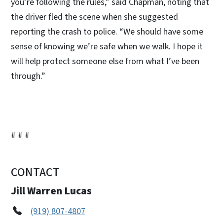
you’re following the rules,” said Chapman, noting that
the driver fled the scene when she suggested
reporting the crash to police. “We should have some
sense of knowing we’re safe when we walk. I hope it
will help protect someone else from what I’ve been
through.”
# # #
CONTACT
Jill Warren Lucas
(919) 807-4807