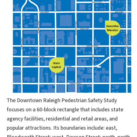
The Downtown Raleigh Pedestrian Safety Study
focuses on a 60-block rectangle that includes state
agency facilities, residential and retail areas, and
popular attractions. Its boundaries include: east,