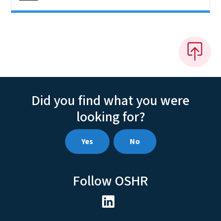
Did you find what you were
looking for?
Yes
No
Follow OSHR