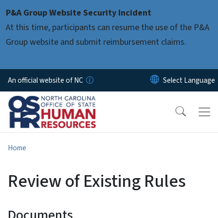
Skip to main content
P&A Group Website Security Incident
At this time, participants can resume the use of the P&A
Group website and submit reimbursement claims.
An official website of NC
Home
Review of Existing Rules
Documents