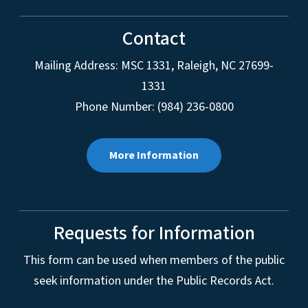
Contact
Mailing Address:
MSC 1331
,
Raleigh
,
NC
27699-
1331
Phone Number: (984) 236-0800
More Information
Requests for Information
This form can be used when members of the public
seek information under the Public Records Act.