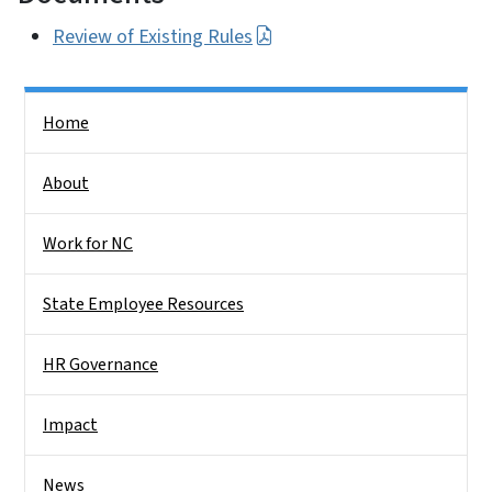
Review of Existing Rules
Side Nav
Home
About
Work for NC
State Employee Resources
HR Governance
Impact
News