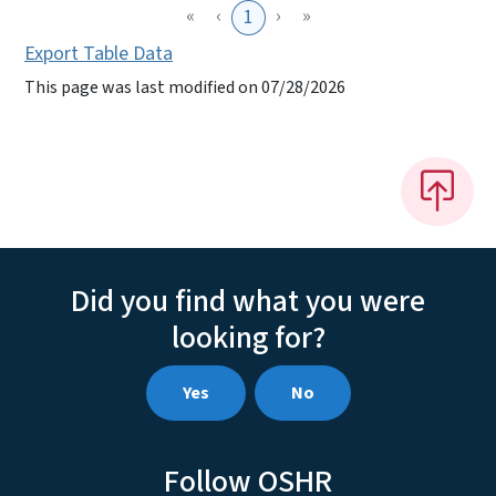
«
‹
›
»
1
Export Table Data
This page was last modified on 07/28/2026
Did you find what you were
looking for?
Yes
No
Follow OSHR