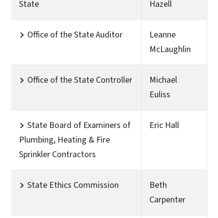
State
Hazell
Office of the State Auditor
Leanne
McLaughlin
Office of the State Controller
Michael
Euliss
State Board of Examiners of
Eric Hall
Plumbing, Heating & Fire
Sprinkler Contractors
State Ethics Commission
Beth
Carpenter