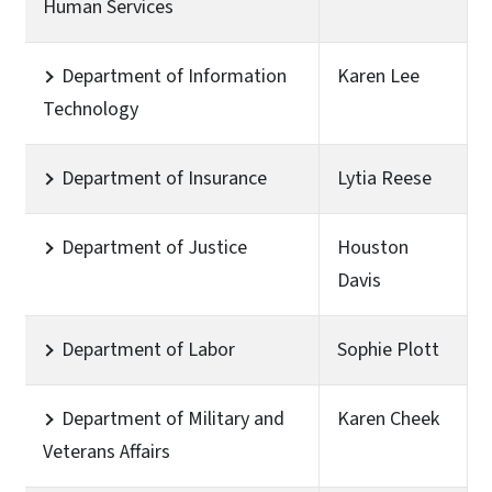
Human Services
Department of Information
Karen Lee
Technology
Department of Insurance
Lytia Reese
Department of Justice
Houston
Davis
Department of Labor
Sophie Plott
Department of Military and
Karen Cheek
Veterans Affairs