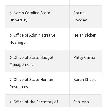
North Carolina State
Carina
University
Lockley
Office of Administrative
Helen Dicken
Hearings
Office of State Budget
Patty Garcia
Management
Office of State Human
Karen Cheek
Resources
Office of the Secretary of
Shakeyia