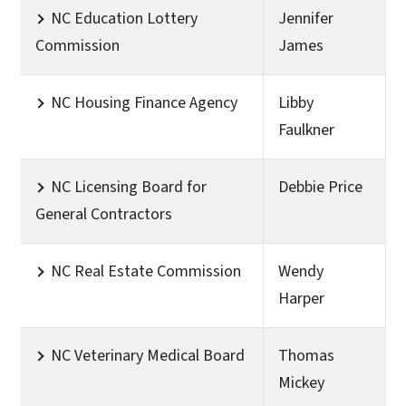
NC Education Lottery
Jennifer
Commission
James
NC Housing Finance Agency
Libby
Faulkner
NC Licensing Board for
Debbie Price
General Contractors
NC Real Estate Commission
Wendy
Harper
NC Veterinary Medical Board
Thomas
Mickey