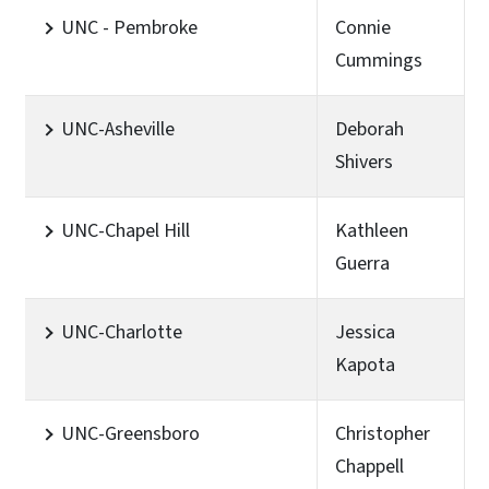
UNC - Pembroke
Connie
Cummings
UNC-Asheville
Deborah
Shivers
UNC-Chapel Hill
Kathleen
Guerra
UNC-Charlotte
Jessica
Kapota
UNC-Greensboro
Christopher
Chappell