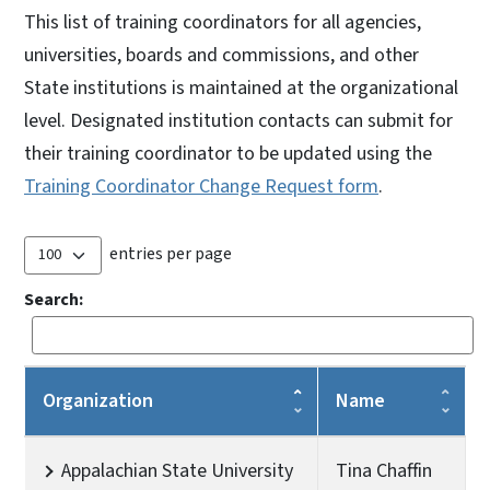
This list of training coordinators for all agencies,
universities, boards and commissions, and other
State institutions is maintained at the organizational
level. Designated institution contacts can submit for
their training coordinator to be updated using the
Training Coordinator Change Request form
.
entries per page
Search:
Organization
Name
Appalachian State University
Tina Chaffin