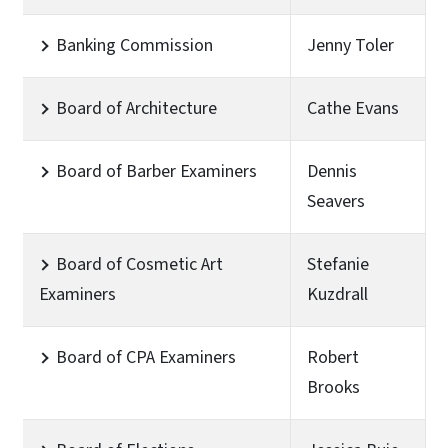
Banking Commission
Jenny Toler
Board of Architecture
Cathe Evans
Board of Barber Examiners
Dennis
Seavers
Board of Cosmetic Art
Stefanie
Examiners
Kuzdrall
Board of CPA Examiners
Robert
Brooks