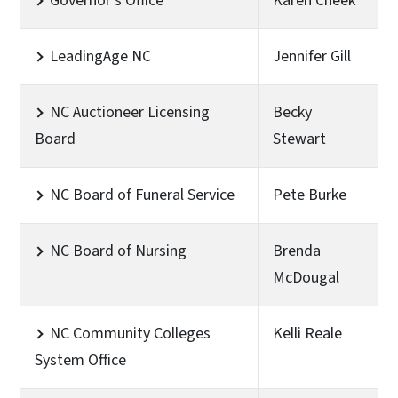
Governor's Office
Karen Cheek
LeadingAge NC
Jennifer Gill
NC Auctioneer Licensing
Becky
Board
Stewart
NC Board of Funeral Service
Pete Burke
NC Board of Nursing
Brenda
McDougal
NC Community Colleges
Kelli Reale
System Office