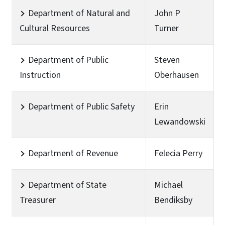
Department of Natural and
John P
Cultural Resources
Turner
Department of Public
Steven
Instruction
Oberhausen
Department of Public Safety
Erin
Lewandowski
Department of Revenue
Felecia Perry
Department of State
Michael
Treasurer
Bendiksby