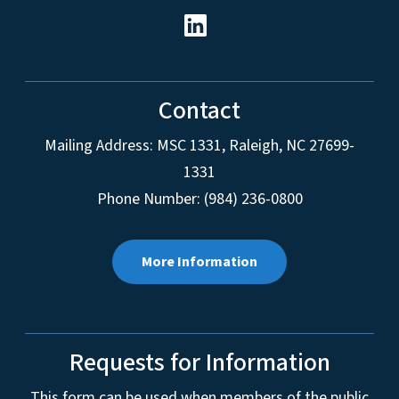
Contact
Mailing Address:
MSC 1331
,
Raleigh
,
NC
27699-
1331
Phone Number: (984) 236-0800
More Information
Requests for Information
This form can be used when members of the public