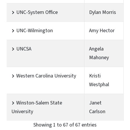
UNC-System Office
Dylan Morris
UNC-Wilmington
Amy Hector
UNCSA
Angela
Mahoney
Western Carolina University
Kristi
Westphal
Winston-Salem State
Janet
University
Carlson
Showing 1 to 67 of 67 entries