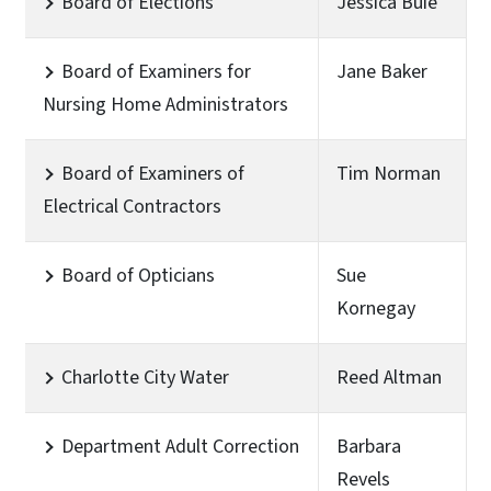
Board of Elections
Jessica Buie
Board of Examiners for
Jane Baker
Nursing Home Administrators
Board of Examiners of
Tim Norman
Electrical Contractors
Board of Opticians
Sue
Kornegay
Charlotte City Water
Reed Altman
Department Adult Correction
Barbara
Revels