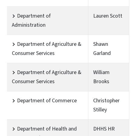
Department of
Lauren Scott
Administration
Department of Agriculture &
Shawn
Consumer Services
Garland
Department of Agriculture &
William
Consumer Services
Brooks
Department of Commerce
Christopher
Stilley
Department of Health and
DHHS HR