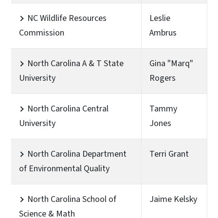
NC Wildlife Resources
Leslie
Commission
Ambrus
North Carolina A & T State
Gina "Marq"
University
Rogers
North Carolina Central
Tammy
University
Jones
North Carolina Department
Terri Grant
of Environmental Quality
North Carolina School of
Jaime Kelsky
Science & Math