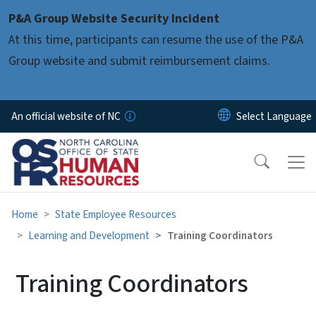
Skip to main content
P&A Group Website Security Incident
At this time, participants can resume the use of the P&A
Group website and submit reimbursement claims.
An official website of NC
Home
State Employee Resources
Learning and Development
Training Coordinators
Training Coordinators