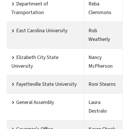
Department of
Reba
Transportation
Clemmons
East Carolina University
Rob
Weatherly
Elizabeth City State
Nancy
University
McPherson
Fayetteville State University
Roni Stearns
General Assembly
Laura
Destralo