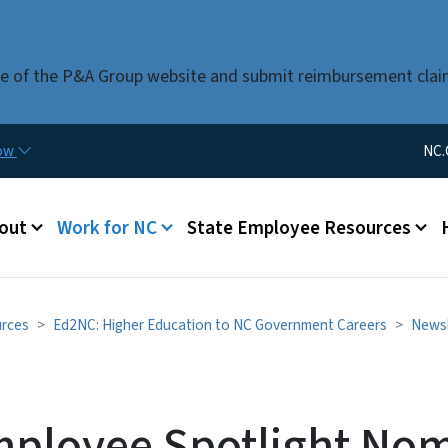
Skip to main content
use of the P&A Group website and submit reimbursement clai
Utility Me
now
NC.
u
out
Work for NC
State Employee Resources
urces
Ed2NC: Higher Education to NC Government Careers
Newsl
mployee Spotlight Nom