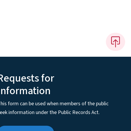
Requests for
Information
his form can be used when members of the public
eek information under the Public Records Act.