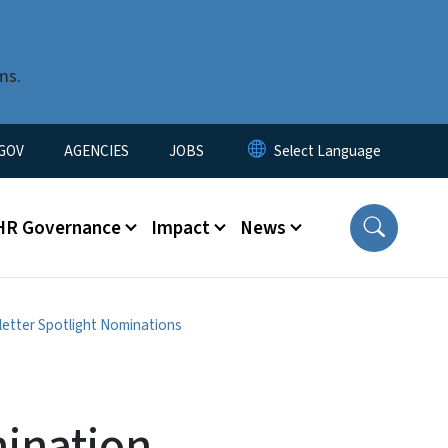
ms.
nu
GOV
AGENCIES
JOBS
HR Governance
Impact
News
etter Spotlight Nominations
ination