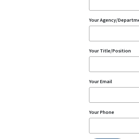
Your Agency/Departm
Your Title/Position
Your Email
Your Phone