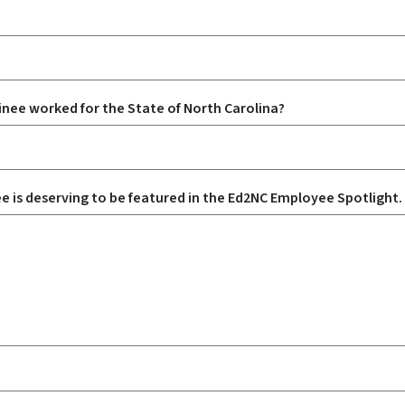
nee worked for the State of North Carolina?
e is deserving to be featured in the Ed2NC Employee Spotlight.