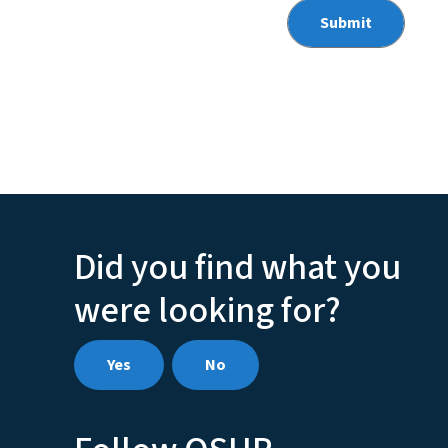
Did you find what you
were looking for?
Yes
No