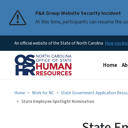
P&A Group Website Security Incident
At this time, participants can resume the 
An official website of the State of North Carolina
How you k
Main men
Home
Ab
Home
Work for NC
State Government Application Reso
State Employee Spotlight Nomination
State E