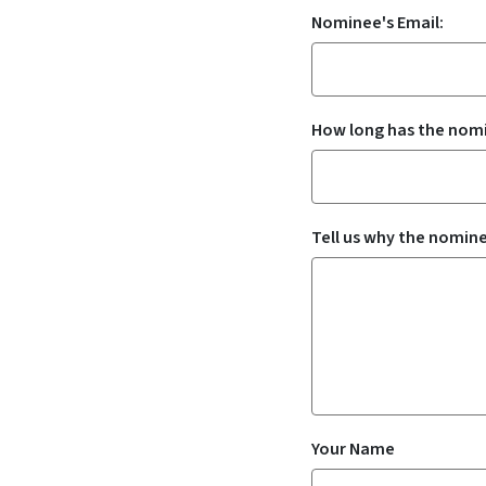
Nominee's Email:
How long has the nomi
Tell us why the nomine
Your Name