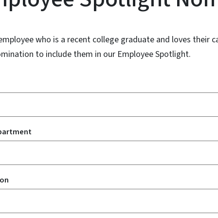
employee who is a recent college graduate and loves their c
omination to include them in our Employee Spotlight.
partment
ion