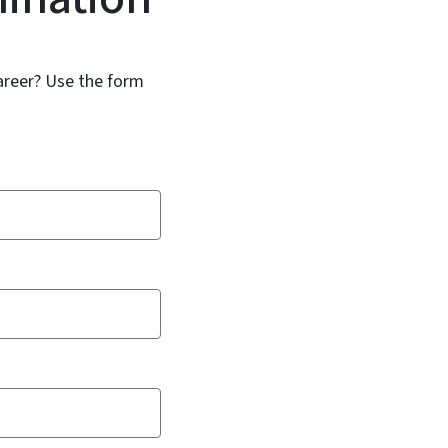
areer? Use the form