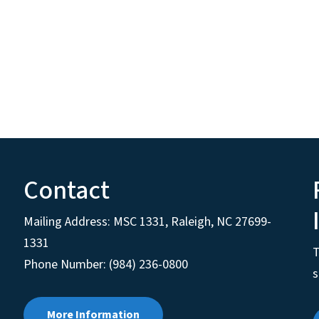
Contact
Mailing Address:
MSC 1331
,
Raleigh
,
NC
27699-
1331
T
Phone Number: (984) 236-0800
s
More Information