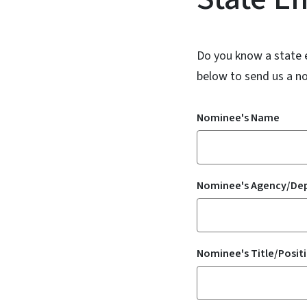
Do you know a state 
below to send us a n
Nominee's Name
Nominee's Agency/De
Nominee's Title/Posit