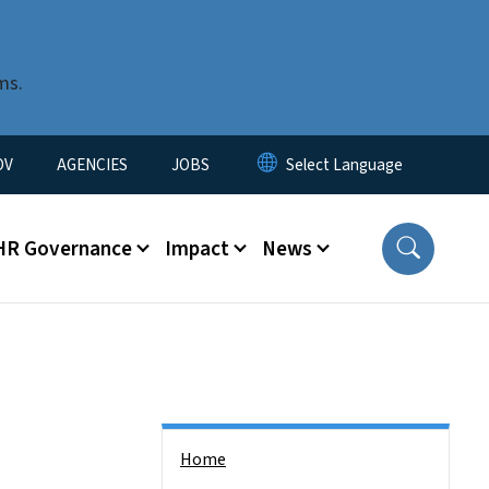
ms.
u
OV
AGENCIES
JOBS
HR Governance
Impact
News
Side Nav
Home