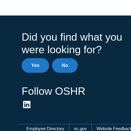
Did you find what you
were looking for?
Yes
No
Follow OSHR
Network Menu
Employee Directory
nc.gov
Website Feedbac