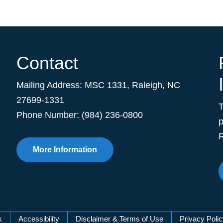
Contact
Mailing Address:
MSC 1331
,
Raleigh
,
NC
27699-1331
Phone Number: (984) 236-0800
p
R
More Information
k
Accessibility
Disclaimer & Terms of Use
Privacy Poli