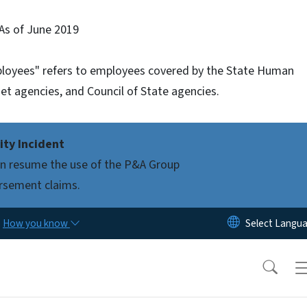
As of June 2019
mployees" refers to employees covered by the State Human
et agencies, and Council of State agencies.