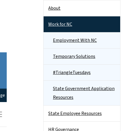
About
Work for NC
Employment With NC
Temporary Solutions
#TriangleTuesdays
State Government Application
Resources
State Employee Resources
HR Governance