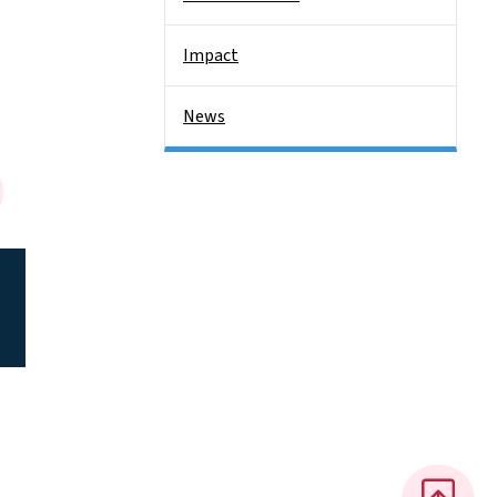
Impact
News