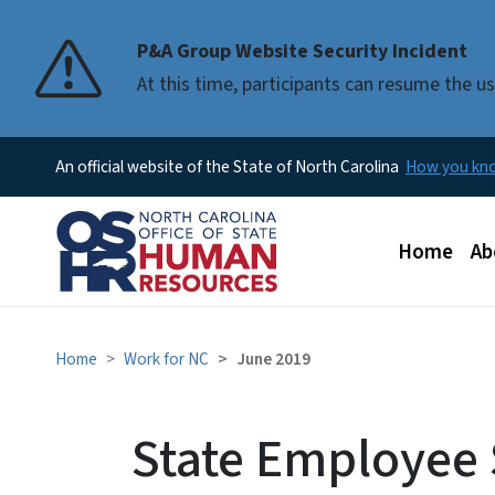
P&A Group Website Security Incident
At this time, participants can resume the 
An official website of the State of North Carolina
How you k
Main men
Home
Ab
Home
Work for NC
June 2019
State Employee 