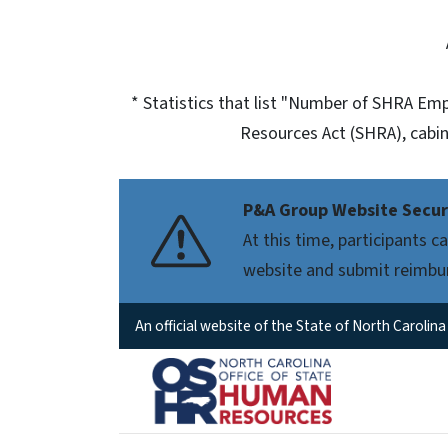
* Statistics that list "Number of SHRA E
Resources Act (SHRA), cabin