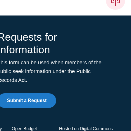
Requests for
Information
This form can be used when members of the
ublic seek information under the Public
ecords Act.
Submit a Request
cy
Open Budget
Hosted on Digital Commons