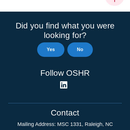
Did you find what you were
looking for?
Yes
No
Follow OSHR
Contact
Mailing Address:
MSC 1331
,
Raleigh
,
NC