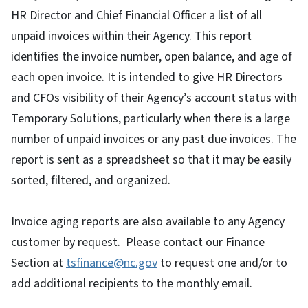
HR Director and Chief Financial Officer a list of all
unpaid invoices within their Agency. This report
identifies the invoice number, open balance, and age of
each open invoice. It is intended to give HR Directors
and CFOs visibility of their Agency’s account status with
Temporary Solutions, particularly when there is a large
number of unpaid invoices or any past due invoices. The
report is sent as a spreadsheet so that it may be easily
sorted, filtered, and organized.
Invoice aging reports are also available to any Agency
customer by request. Please contact our Finance
Section at
tsfinance@nc.gov
to request one and/or to
add additional recipients to the monthly email.