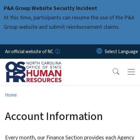
Skip to main content
P&A Group Website Security Incident
At this time, participants can resume the use of the P&A
Group website and submit reimbursement claims.
An official website of NC
Home
Account Information
Every month, our Finance Section provides each Agency