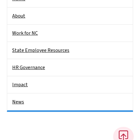
About
Work for NC
State Employee Resources
HR Governance
Impact
News