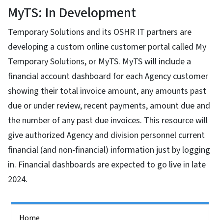
MyTS: In Development
Temporary Solutions and its OSHR IT partners are
developing a custom online customer portal called My
Temporary Solutions, or MyTS. MyTS will include a
financial account dashboard for each Agency customer
showing their total invoice amount, any amounts past
due or under review, recent payments, amount due and
the number of any past due invoices. This resource will
give authorized Agency and division personnel current
financial (and non-financial) information just by logging
in. Financial dashboards are expected to go live in late
2024.
Side Nav
Home