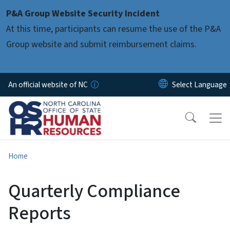
Skip to main content
P&A Group Website Security Incident
At this time, participants can resume the use of the P&A
Group website and submit reimbursement claims.
An official website of NC
Home
Quarterly Compliance
Reports