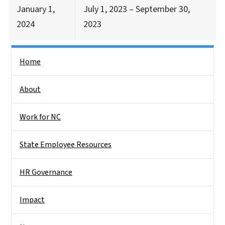
January 1,
July 1, 2023 – September 30,
2024
2023
Side Nav
Home
About
Work for NC
State Employee Resources
HR Governance
Impact