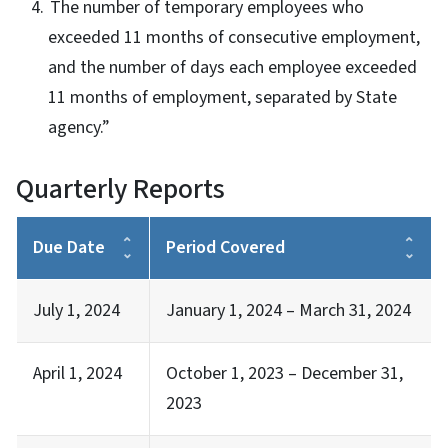
The number of temporary employees who
exceeded 11 months of consecutive employment,
and the number of days each employee exceeded
11 months of employment, separated by State
agency.”
Quarterly Reports
Due Date
Period Covered
July 1, 2024
January 1, 2024 – March 31, 2024
April 1, 2024
October 1, 2023 – December 31,
2023