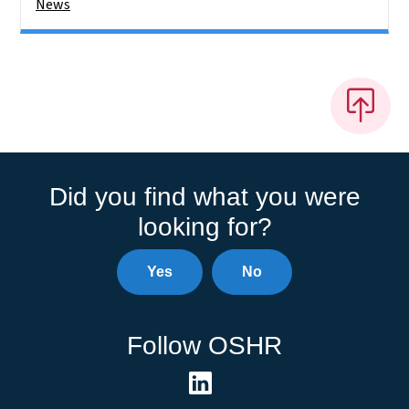
News
Did you find what you were
looking for?
Yes
No
Follow OSHR