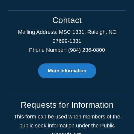
Contact
Mailing Address:
MSC 1331
,
Raleigh
,
NC
27699-1331
Phone Number: (984) 236-0800
More Information
Requests for Information
This form can be used when members of the
public seek information under the Public