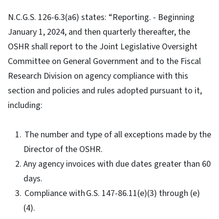
N.C.G.S. 126-6.3(a6) states: “Reporting. - Beginning
January 1, 2024, and then quarterly thereafter, the
OSHR shall report to the Joint Legislative Oversight
Committee on General Government and to the Fiscal
Research Division on agency compliance with this
section and policies and rules adopted pursuant to it,
including:
The number and type of all exceptions made by the
Director of the OSHR.
Any agency invoices with due dates greater than 60
days.
Compliance with G.S. 147-86.11(e)(3) through (e)
(4).