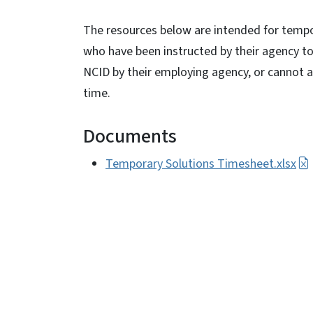
The resources below are intended for tem
who have been instructed by their agency t
NCID by their employing agency, or cannot 
time.
Documents
Temporary Solutions Timesheet.xlsx