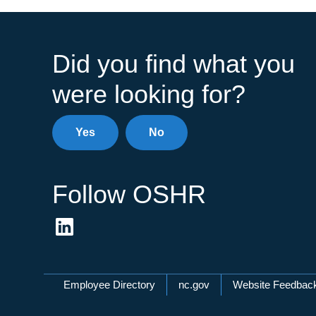
Did you find what you
were looking for?
Yes
No
Follow OSHR
Network Menu
Employee Directory
nc.gov
Website Feedbac