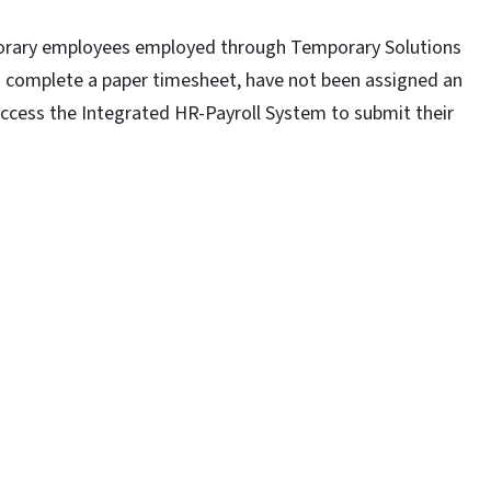
porary employees employed through Temporary Solutions
o complete a paper timesheet, have not been assigned an
access the Integrated HR-Payroll System to submit their