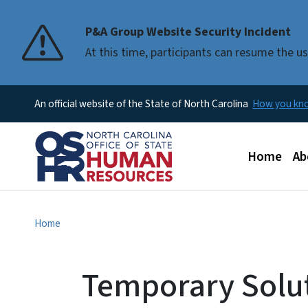
P&A Group Website Security Incident
At this time, participants can resume the 
An official website of the State of North Carolina
How you k
Main men
Home
Ab
Home
Temporary Solu