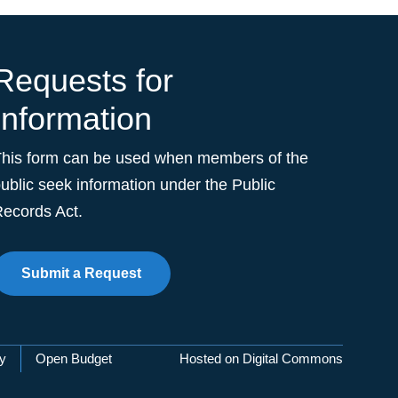
Requests for
Information
This form can be used when members of the
ublic seek information under the Public
ecords Act.
Submit a Request
cy
Open Budget
Hosted on Digital Commons