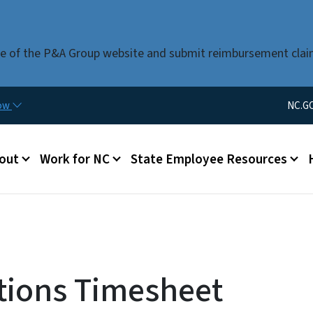
Skip to main content
use of the P&A Group website and submit reimbursement clai
Utility Men
now
NC.G
u
out
Work for NC
State Employee Resources
tions Timesheet