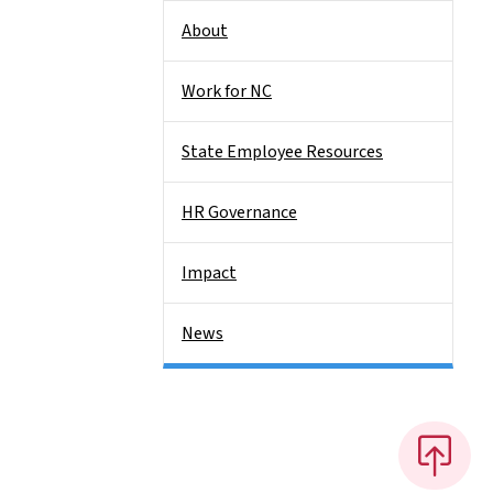
About
Work for NC
State Employee Resources
HR Governance
Impact
News