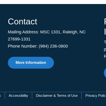
Contact
Mailing Address:
MSC 1331
,
Raleigh
,
NC
27699-1331
Phone Number: (984) 236-0800
p
R
More Information
k
Accessibility
Disclaimer & Terms of Use
Privacy Poli