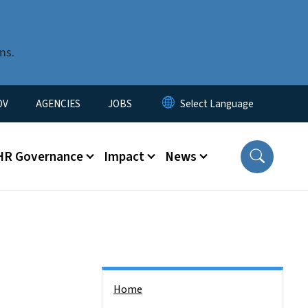
ms.
u
OV
AGENCIES
JOBS
HR Governance
Impact
News
Side Nav
Home