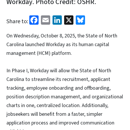
Workday. Photo Credit: OSHR.
Facebook
Email
LinkedIn
X
Bluesky
Share to:
On Wednesday, October 8, 2025, the State of North
Carolina launched Workday as its human capital
management (HCM) platform.
In Phase I, Workday will allow the State of North
Carolina to streamline its recruitment, applicant
tracking, employee onboarding and offboarding,
position description management, and organizational
charts in one, centralized location. Additionally,
jobseekers will benefit from a faster, simpler
application process and improved communication