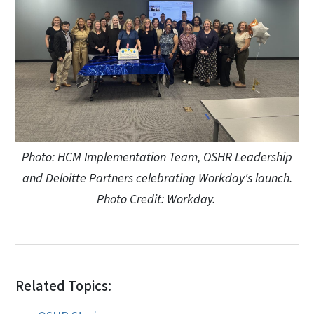
Photo: HCM Implementation Team, OSHR Leadership
and Deloitte Partners celebrating Workday's launch.
Photo Credit: Workday.
Related Topics: