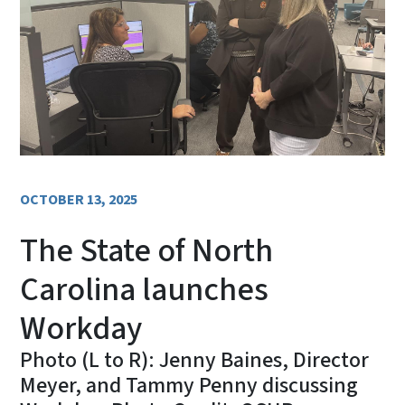
OCTOBER 13, 2025
The State of North
Carolina launches
Workday
Photo (L to R): Jenny Baines, Director
Meyer, and Tammy Penny discussing