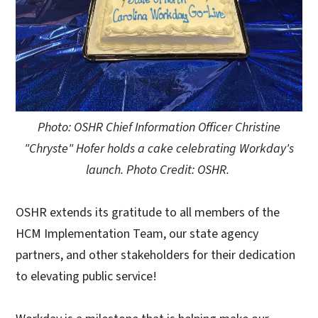
Photo: OSHR Chief Information Officer Christine
"Chryste" Hofer holds a cake celebrating Workday's
launch. Photo Credit: OSHR.
OSHR extends its gratitude to all members of the
HCM Implementation Team, our state agency
partners, and other stakeholders for their dedication
to elevating public service!