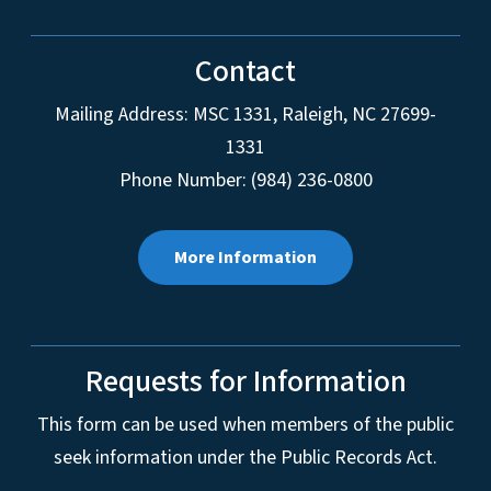
Contact
Mailing Address:
MSC 1331
,
Raleigh
,
NC
27699-
1331
Phone Number: (984) 236-0800
More Information
Requests for Information
This form can be used when members of the public
seek information under the Public Records Act.