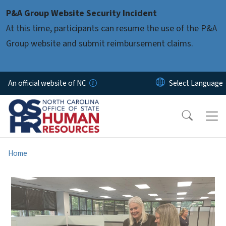
Skip to main content
P&A Group Website Security Incident
At this time, participants can resume the use of the P&A
Group website and submit reimbursement claims.
An official website of NC
Home