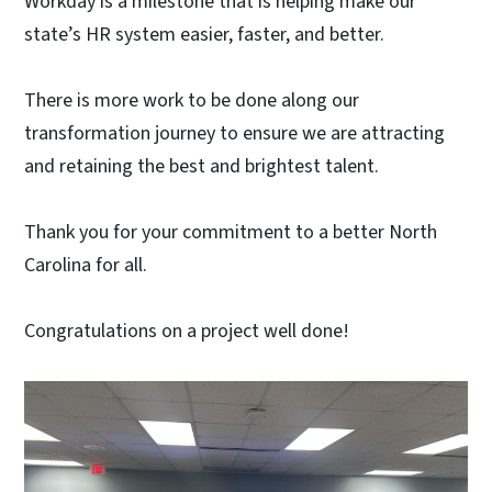
Workday is a milestone that is helping make our
state’s HR system easier, faster, and better.
There is more work to be done along our
transformation journey to ensure we are attracting
and retaining the best and brightest talent.
Thank you for your commitment to a better North
Carolina for all.
Congratulations on a project well done!