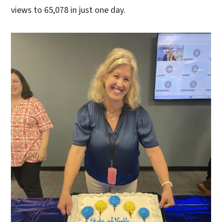
views to 65,078 in just one day.