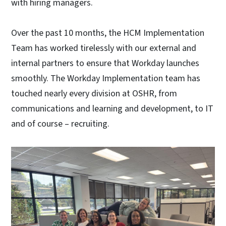
with hiring managers.
Over the past 10 months, the HCM Implementation
Team has worked tirelessly with our external and
internal partners to ensure that Workday launches
smoothly. The Workday Implementation team has
touched nearly every division at OSHR, from
communications and learning and development, to IT
and of course – recruiting.