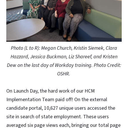
Photo (L to R): Megan Church, Kristin Siemek, Clara
Hazzard, Jessica Buckman, Liz Shareef, and Kristen
Dew on the last day of Workday training. Photo Credit:
OSHR.
On Launch Day, the hard work of our HCM
Implementation Team paid off! On the external
candidate portal, 10,627 unique users accessed the
site in search of state employment. These users
averaged six page views each, bringing our total page