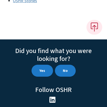
OSHR Stories
Did you find what you were
looking for?
Yes
No
Follow OSHR