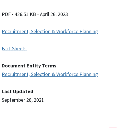
PDF
• 426.51 KB
- April 26, 2023
Recruitment, Selection & Workforce Planning
Fact Sheets
Document Entity Terms
Recruitment, Selection & Workforce Planning
Last Updated
September 28, 2021