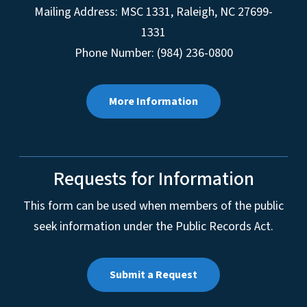
Mailing Address:
MSC 1331
,
Raleigh
,
NC
27699-
1331
Phone Number: (984) 236-0800
More Information
Requests for Information
This form can be used when members of the public
seek information under the Public Records Act.
Submit a Request