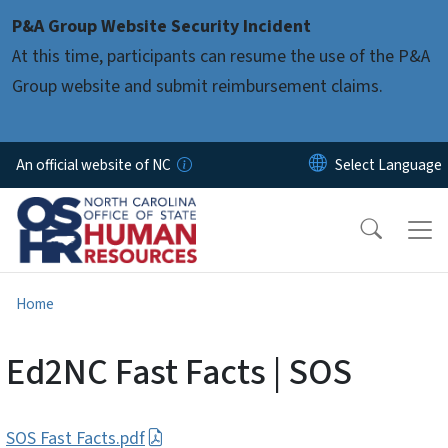
Skip to main content
P&A Group Website Security Incident
At this time, participants can resume the use of the P&A
Group website and submit reimbursement claims.
An official website of NC
Home
Ed2NC Fast Facts | SOS
SOS Fast Facts.pdf