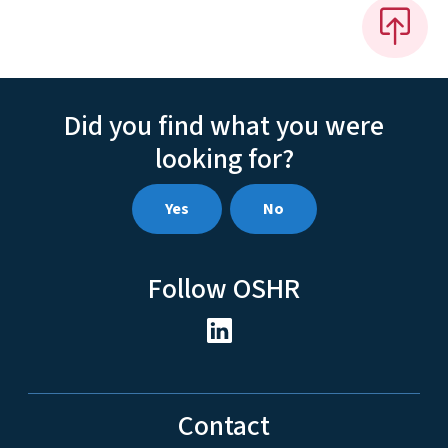
Did you find what you were
looking for?
Yes
No
Follow OSHR
Contact