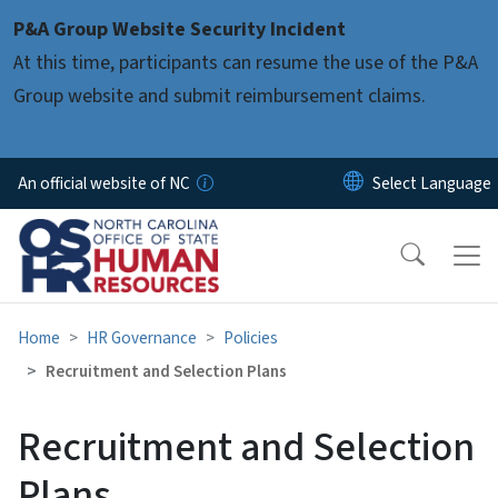
Skip to main content
P&A Group Website Security Incident
At this time, participants can resume the use of the P&A
Group website and submit reimbursement claims.
An official website of NC
Home
HR Governance
Policies
Recruitment and Selection Plans
Recruitment and Selection
Plans