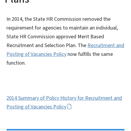
In 2014, the State HR Commission removed the
requirement for agencies to maintain an individual,
State HR Commission approved Merit Based
Recruitment and Selection Plan. The
Recruitment and
Posting of Vacancies Policy
now fulfills the same
function.
2014 Summary of Policy History for Recruitment and
Posting of Vacancies Policy