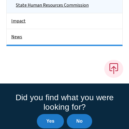
State Human Resources Commission
Impact
News
Did you find what you were
looking for?
Yes
No