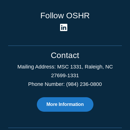
Follow OSHR
Contact
Mailing Address:
MSC 1331
,
Raleigh
,
NC
27699-1331
Phone Number: (984) 236-0800
More Information