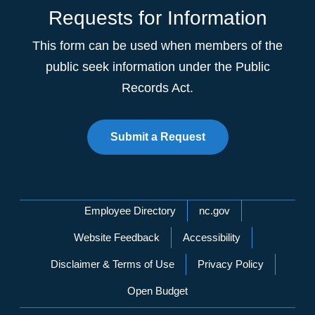
Requests for Information
This form can be used when members of the
public seek information under the Public
Records Act.
Submit a Request
Network Menu
Employee Directory
nc.gov
Website Feedback
Accessibility
Disclaimer & Terms of Use
Privacy Policy
Open Budget