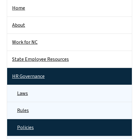
Side Nav
Home
About
Work for NC
State Employee Resources
HR Governance
Laws
Rules
Policies