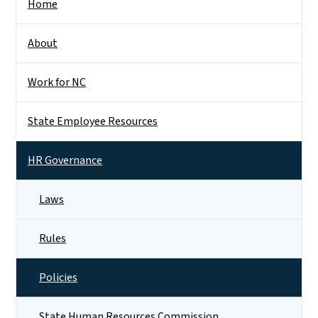
Home
About
Work for NC
State Employee Resources
HR Governance
Laws
Rules
Policies
State Human Resources Commission