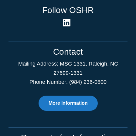
Follow OSHR
Contact
Mailing Address:
MSC 1331
,
Raleigh
,
NC
27699-1331
Phone Number: (984) 236-0800
More Information