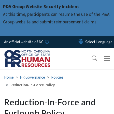
Skip to main content
P&A Group Website Security Incident
At this time, participants can resume the use of the P&A
Group website and submit reimbursement claims.
An official website of NC
Home
HR Governance
Policies
Reduction-In-Force Policy
Reduction-In-Force and
Furlough Policy