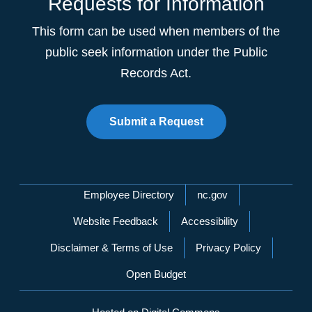
Requests for Information
This form can be used when members of the
public seek information under the Public
Records Act.
Submit a Request
Network Menu
Employee Directory
nc.gov
Website Feedback
Accessibility
Disclaimer & Terms of Use
Privacy Policy
Open Budget