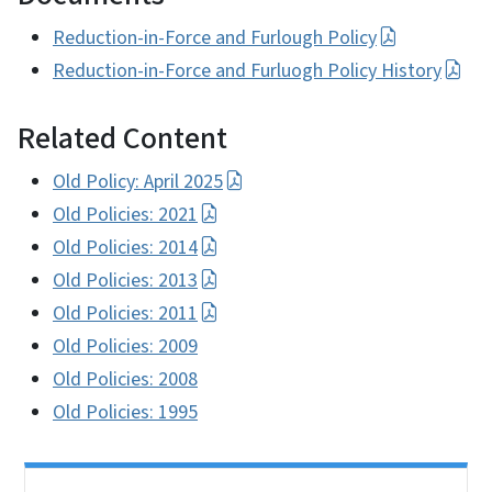
Reduction-in-Force and Furlough Policy
Reduction-in-Force and Furluogh Policy History
Related Content
Old Policy: April 2025
Old Policies: 2021
Old Policies: 2014
Old Policies: 2013
Old Policies: 2011
Old Policies: 2009
Old Policies: 2008
Old Policies: 1995
Side Nav