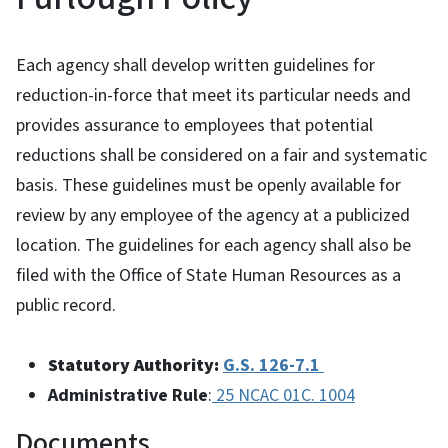
Each agency shall develop written guidelines for
reduction-in-force that meet its particular needs and
provides assurance to employees that potential
reductions shall be considered on a fair and systematic
basis. These guidelines must be openly available for
review by any employee of the agency at a publicized
location. The guidelines for each agency shall also be
filed with the Office of State Human Resources as a
public record.
Statutory Authority:
G.S. 126-7.1
Administrative Rule
:
25 NCAC 01C. 1004
Documents