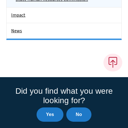
Impact
News
Did you find what you were
looking for?
Yes
No