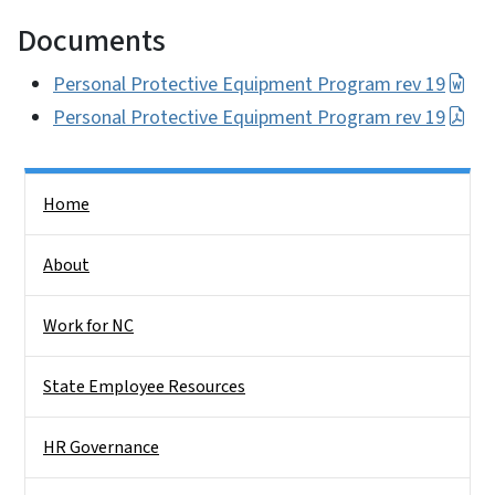
Documents
Personal Protective Equipment Program rev 19
Personal Protective Equipment Program rev 19
Side Nav
Home
About
Work for NC
State Employee Resources
HR Governance