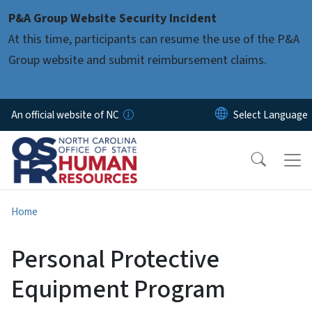
Skip to main content
P&A Group Website Security Incident
At this time, participants can resume the use of the P&A
Group website and submit reimbursement claims.
An official website of NC
Home
Personal Protective
Equipment Program