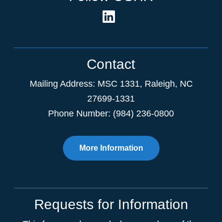
Contact
Mailing Address:
MSC 1331
,
Raleigh
,
NC
27699-1331
Phone Number: (984) 236-0800
More Information
Requests for Information