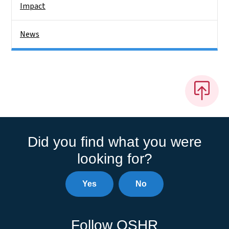
Impact
News
Did you find what you were
looking for?
Yes
No
Follow OSHR