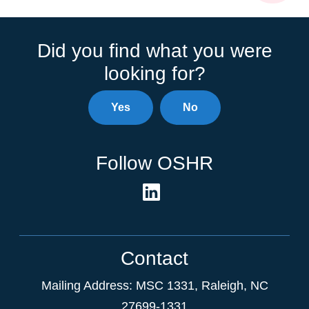
Did you find what you were
looking for?
Yes
No
Follow OSHR
Contact
Mailing Address:
MSC 1331
,
Raleigh
,
NC
27699-1331