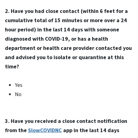
2. Have you had close contact (within 6 feet for a
cumulative total of 15 minutes or more over a 24
hour period) in the last 14 days with someone
diagnosed with COVID-19, or has a health
department or health care provider contacted you
and advised you to isolate or quarantine at this
time?
Yes
No
3. Have you received a close contact notification
from the
SlowCOVIDNC
app in the last 14 days