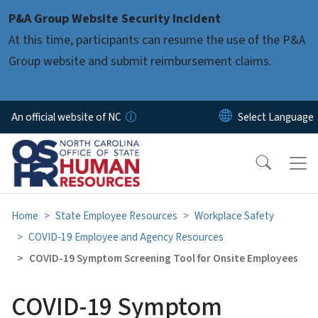
Skip to main content
P&A Group Website Security Incident
At this time, participants can resume the use of the P&A
Group website and submit reimbursement claims.
An official website of NC
Home
State Employee Resources
Workplace Safety
COVID-19 Employee and Agency Resources
COVID-19 Symptom Screening Tool for Onsite Employees
COVID-19 Symptom