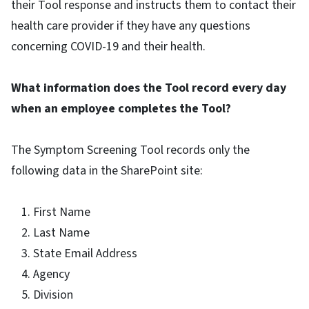
their Tool response and instructs them to contact their
health care provider if they have any questions
concerning COVID-19 and their health.
What information does the Tool record every day
when an employee completes the Tool?
The Symptom Screening Tool records only the
following data in the SharePoint site:
First Name
Last Name
State Email Address
Agency
Division