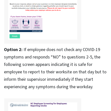
Option 2:
If employee does not check any COVID-19
symptoms and responds “NO” to questions 2-5, the
following screen appears indicating it is safe for
employee to report to their worksite on that day but to
inform their supervisor immediately if they start
experiencing any symptoms during the workday.