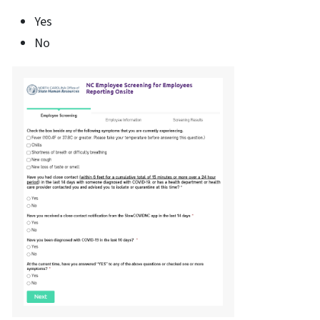
Yes
No