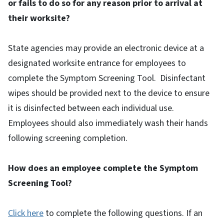
or fails to do so for any reason prior to arrival at
their worksite?
State agencies may provide an electronic device at a
designated worksite entrance for employees to
complete the Symptom Screening Tool. Disinfectant
wipes should be provided next to the device to ensure
it is disinfected between each individual use.
Employees should also immediately wash their hands
following screening completion.
How does an employee complete the Symptom
Screening Tool?
Click here
to complete the following questions. If an