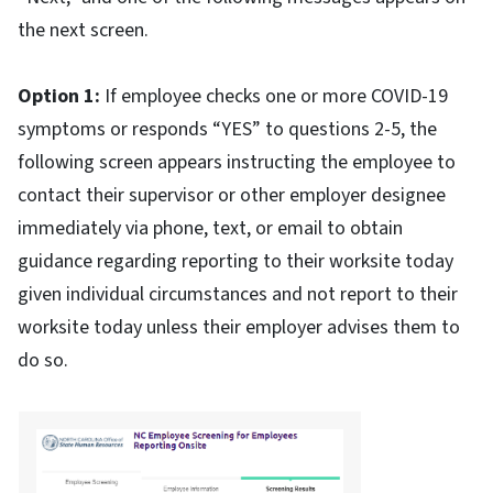
the next screen.
Option 1:
If employee checks one or more COVID-19
symptoms or responds “YES” to questions 2-5, the
following screen appears instructing the employee to
contact their supervisor or other employer designee
immediately via phone, text, or email to obtain
guidance regarding reporting to their worksite today
given individual circumstances and not report to their
worksite today unless their employer advises them to
do so.