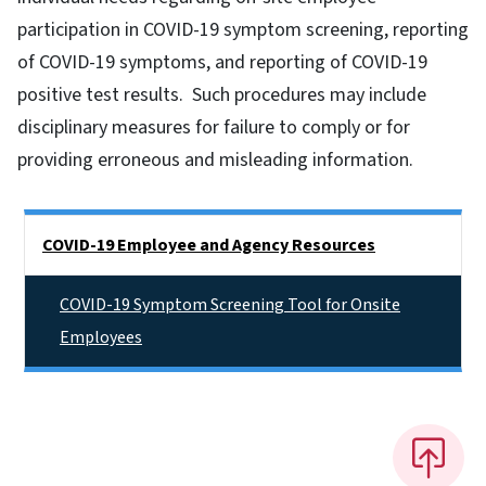
participation in COVID-19 symptom screening, reporting
of COVID-19 symptoms, and reporting of COVID-19
positive test results. Such procedures may include
disciplinary measures for failure to comply or for
providing erroneous and misleading information.
Side Nav
COVID-19 Employee and Agency Resources
COVID-19 Symptom Screening Tool for Onsite
Employees