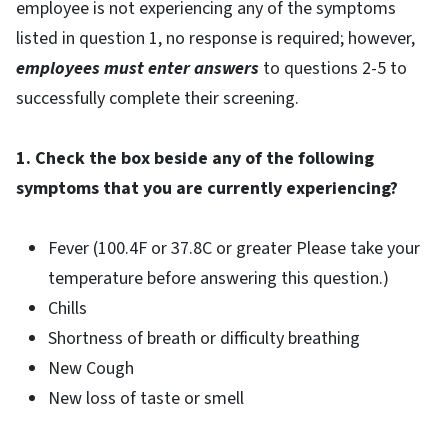
employee is not experiencing any of the symptoms
listed in question 1, no response is required; however,
employees must enter answers
to questions 2-5 to
successfully complete their screening.
1. Check the box beside any of the following
symptoms that you are currently experiencing?
Fever (100.4F or 37.8C or greater Please take your
temperature before answering this question.)
Chills
Shortness of breath or difficulty breathing
New Cough
New loss of taste or smell