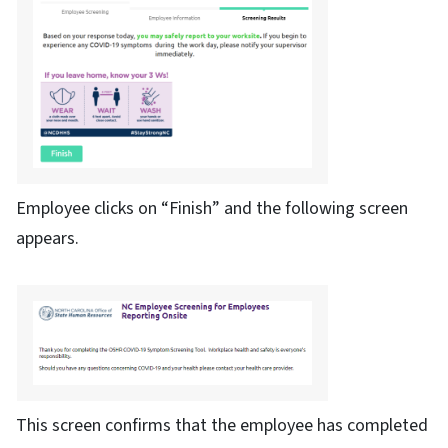
Employee clicks on “Finish” and the following screen
appears.
This screen confirms that the employee has completed