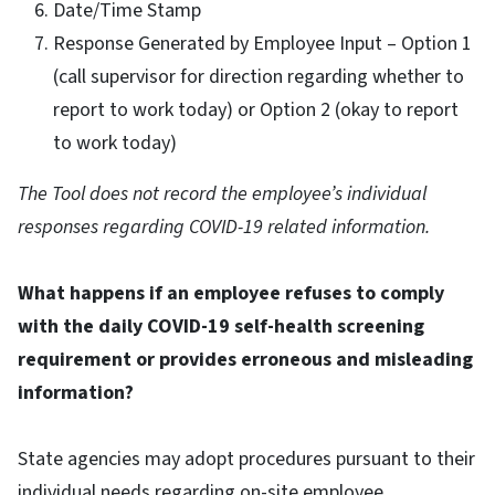
Date/Time Stamp
Response Generated by Employee Input – Option 1
(call supervisor for direction regarding whether to
report to work today) or Option 2 (okay to report
to work today)
The Tool does not record the employee’s individual
responses regarding COVID-19 related information.
What happens if an employee refuses to comply
with the daily COVID-19 self-health screening
requirement or provides erroneous and misleading
information?
State agencies may adopt procedures pursuant to their
individual needs regarding on-site employee