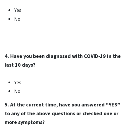
Yes
No
4. Have you been diagnosed with COVID-19 in the
last 10 days?
Yes
No
5. At the current time, have you answered “YES”
to any of the above questions or checked one or
more symptoms?