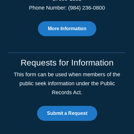
Phone Number: (984) 236-0800
More Information
Requests for Information
This form can be used when members of the
public seek information under the Public
Records Act.
Submit a Request