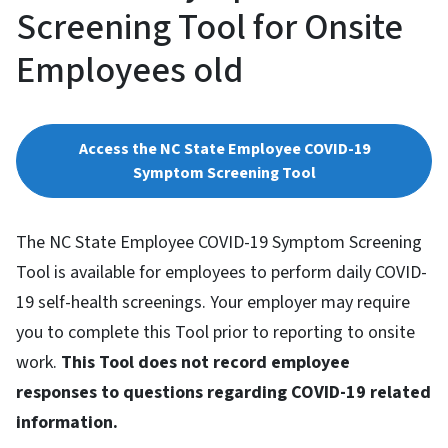
Screening Tool for Onsite
Employees old
Access the NC State Employee COVID-19
Symptom Screening Tool
The NC State Employee COVID-19 Symptom Screening
Tool is available for employees to perform daily COVID-
19 self-health screenings. Your employer may require
you to complete this Tool prior to reporting to onsite
work.
This Tool does not record employee
responses to questions regarding COVID-19 related
information.