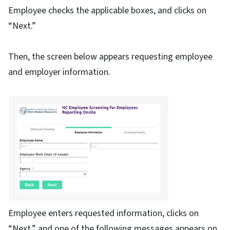
Employee checks the applicable boxes, and clicks on
“Next.”
Then, the screen below appears requesting employee
and employer information.
Employee enters requested information, clicks on
“Next,” and one of the following messages appears on