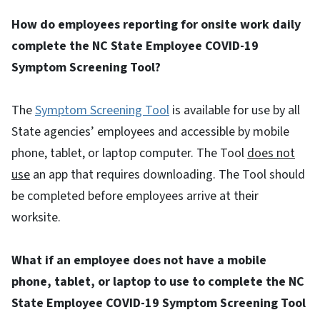
How do employees reporting for onsite work daily
complete the NC State Employee COVID-19
Symptom Screening Tool?
The
Symptom Screening Tool
is available for use by all
State agencies’ employees and accessible by mobile
phone, tablet, or laptop computer. The Tool
does not
use
an app that requires downloading. The Tool should
be completed before employees arrive at their
worksite.
What if an employee does not have a mobile
phone, tablet, or laptop to use to complete the NC
State Employee COVID-19 Symptom Screening Tool