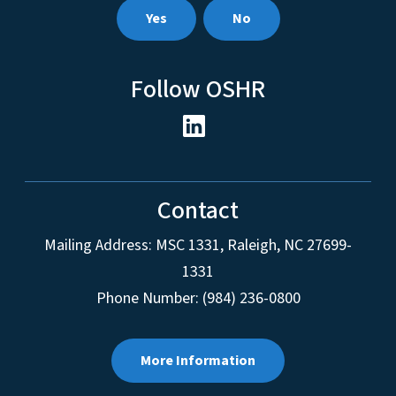
Yes
No
Follow OSHR
Contact
Mailing Address:
MSC 1331
,
Raleigh
,
NC
27699-
1331
Phone Number: (984) 236-0800
More Information