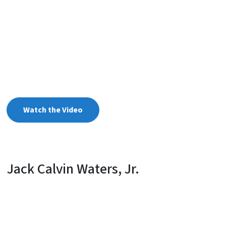
Watch the Video
Jack Calvin Waters, Jr.