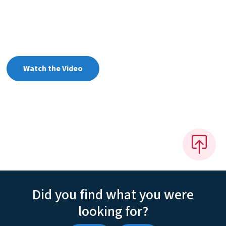
Watch the Video
Did you find what you were
looking for?