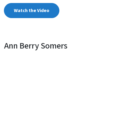
Watch the Video
Ann Berry Somers