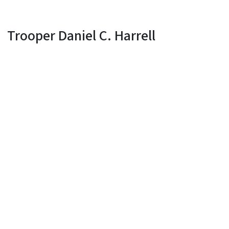
Trooper Daniel C. Harrell