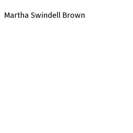
Martha Swindell Brown