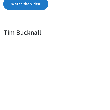
Watch the Video
Tim Bucknall