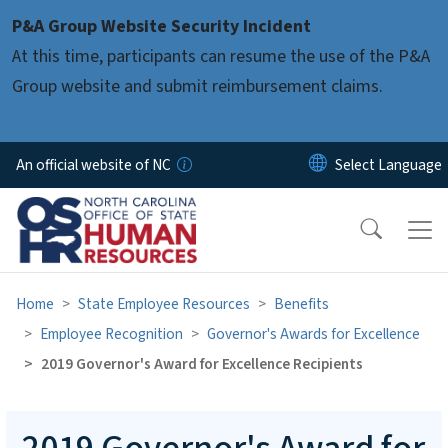
Skip to main content
P&A Group Website Security Incident
At this time, participants can resume the use of the P&A
Group website and submit reimbursement claims.
An official website of NC
Home
State Employee Resources
Benefits
Employee Recognition
Governor's Awards for Excellence
2019 Governor's Award for Excellence Recipients