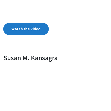
Watch the Video
Susan M. Kansagra