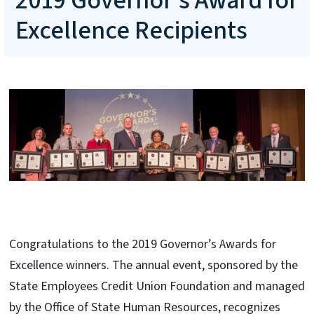
2019 Governor's Award for
Excellence Recipients
Congratulations to the 2019 Governor’s Awards for
Excellence winners. The annual event, sponsored by the
State Employees Credit Union Foundation and managed
by the Office of State Human Resources, recognizes