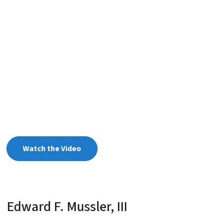
Watch the Video
Edward F. Mussler, III