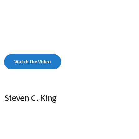
Watch the Video
Steven C. King