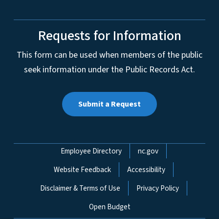
Requests for Information
This form can be used when members of the public
seek information under the Public Records Act.
Submit a Request
Network Menu
Employee Directory
nc.gov
Website Feedback
Accessibility
Disclaimer & Terms of Use
Privacy Policy
Open Budget