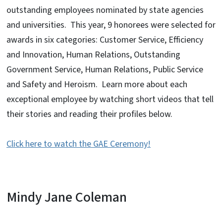
outstanding employees nominated by state agencies
and universities. This year, 9 honorees were selected for
awards in six categories: Customer Service, Efficiency
and Innovation, Human Relations, Outstanding
Government Service, Human Relations, Public Service
and Safety and Heroism. Learn more about each
exceptional employee by watching short videos that tell
their stories and reading their profiles below.
Click here to watch the GAE Ceremony!
Mindy Jane Coleman