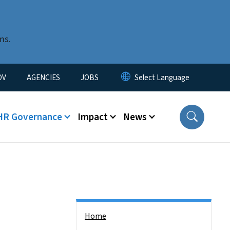
ms.
u
OV
AGENCIES
JOBS
HR Governance
Impact
News
Side Nav
Home