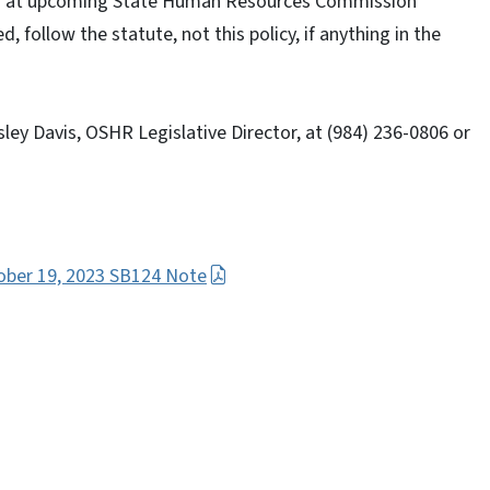
nded at upcoming State Human Resources Commission
d, follow the statute, not this policy, if anything in the
ley Davis, OSHR Legislative Director, at (984) 236-0806 or
tober 19, 2023 SB124 Note