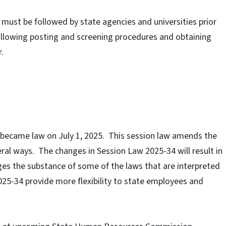
t must be followed by state agencies and universities prior
ollowing posting and screening procedures and obtaining
.
 became law on July 1, 2025.
This session law amends the
ral ways.
The changes in Session Law 2025-34 will result in
nges the substance of some of the laws that are interpreted
25-34 provide more flexibility to state employees and