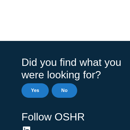
Did you find what you
were looking for?
Yes
No
Follow OSHR