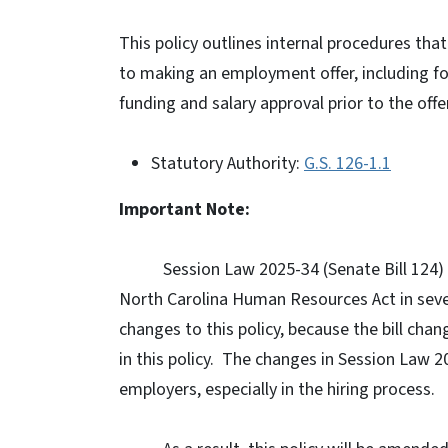
This policy outlines internal procedures tha
to making an employment offer, including f
funding and salary approval prior to the offer
Statutory Authority:
G.S. 126-1.1
Important Note:
Session Law 2025-34 (Senate Bill 124)
North Carolina Human Resources Act in seve
changes to this policy, because the bill cha
in this policy.
The changes in Session Law 20
employers, especially in the hiring process.