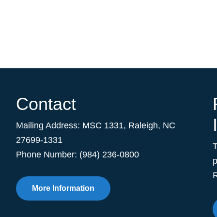
Contact
Mailing Address:
MSC 1331
,
Raleigh
,
NC
27699-1331
Phone Number: (984) 236-0800
p
R
More Information