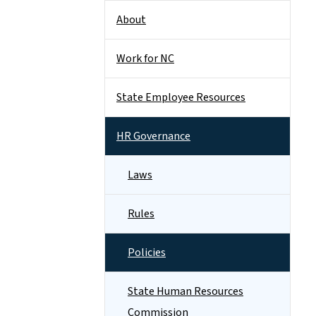
About
Work for NC
State Employee Resources
HR Governance
Laws
Rules
Policies
State Human Resources
Commission