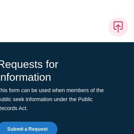
Requests for
Information
This form can be used when members of the
ublic seek information under the Public
ecords Act.
Submit a Request