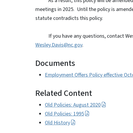
As a result, this policy will be ame
meetings in 2025.
Until the policy is amende
statute contradicts this policy.
If you have any questions, contact Wes
Wesley.Davis@nc.gov
.
Documents
Employment Offers Policy effective Oc
Related Content
Old Policies: August 2020
Old Policies: 1995
Old History