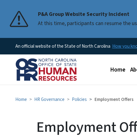
P&A Group Website Security Incident
At this time, participants can resume the 
An official website of the State of North Carolina
How you k
Main men
Home
Ab
Home
HR Governance
Policies
Employment Offers
Employment Off