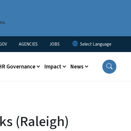
ms.
nu
GOV
AGENCIES
JOBS
HR Governance
Impact
News
s (Raleigh)