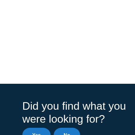
Did you find what you
were looking for?