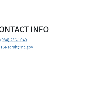
ONTACT INFO
(984) 236-1040
TSRecruit@nc.gov