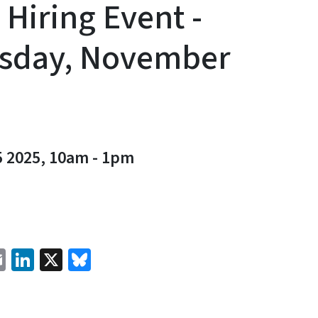
 Hiring Event -
sday, November
5 2025, 10am
-
1pm
cebook
Email
LinkedIn
X
Bluesky