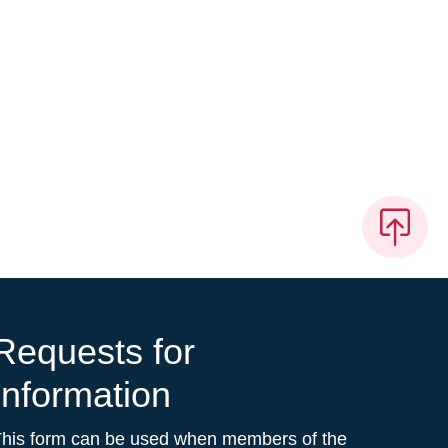
Requests for
Information
This form can be used when members of the