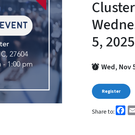
Cluster
Wedne
5, 2025
Wed, Nov 
Register
Fa
Share to: