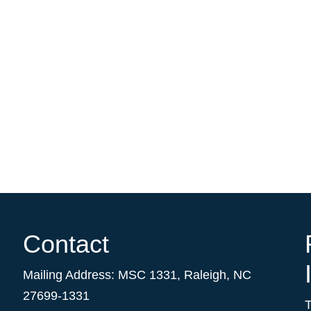
Contact
Mailing Address:
MSC 1331
,
Raleigh
,
NC
27699-1331