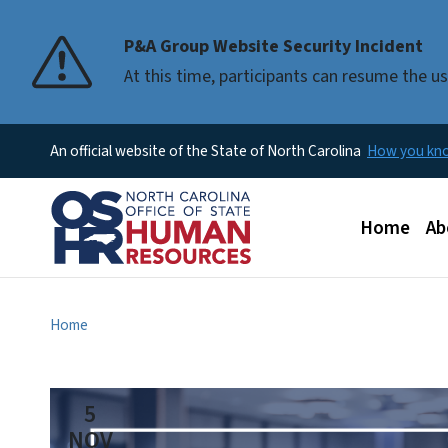
P&A Group Website Security Incident
At this time, participants can resume the 
An official website of the State of North Carolina
How you k
Main men
Home
Ab
Home
5
NOV