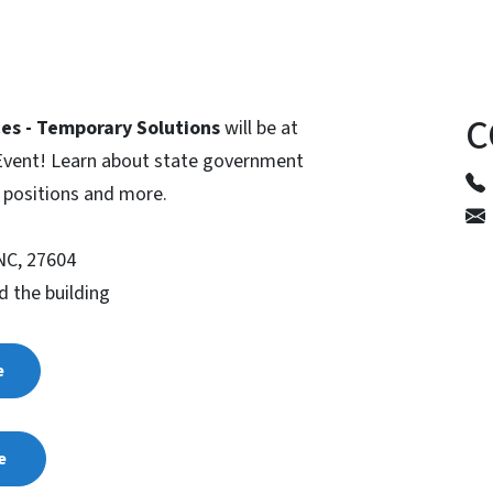
C
es - Temporary Solutions
will be at
 Event! Learn about state government
y positions and more.
 NC, 27604
d the building
e
le