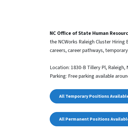
NC Office of State Human Resourc
the NCWorks Raleigh Cluster Hiring
careers, career pathways, temporar
Location: 1830-B Tillery Pl, Raleigh,
Parking: Free parking available aroun
All Temporary Positions Availabl
All Permanent Positions Availab