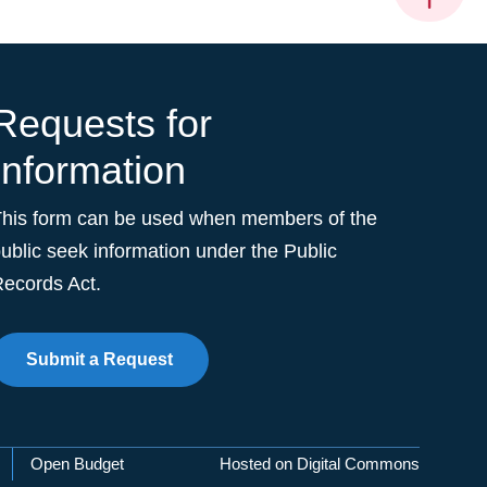
Requests for
Information
This form can be used when members of the
ublic seek information under the Public
ecords Act.
Submit a Request
Open Budget
Hosted on Digital Commons