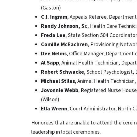
(Gaston)
C.I. Ingram
, Appeals Referee, Departmen
Randy Johnson, Sr.
, Health Care Technic
Freda Lee
, State Section 504 Coordinator
Camille McEachren
, Provisioning Netwo
Dee Nelms
, Office Manager, Department o
Al Sapp
, Animal Health Technician, Depar
Robert Schwacke
, School Psychologist,
Michael Stiles
, Animal Health Technician
Jovonnie Webb
, Registered Nurse House
(Wilson)
Ella Wrenn
, Court Administrator, North Ca
Honorees that are unable to attend the ceremo
leadership in local ceremonies.