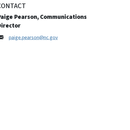
CONTACT
Paige Pearson, Communications
Director
paige.pearson@nc.gov