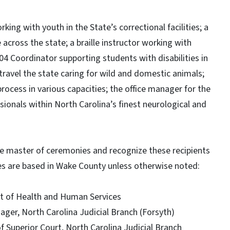
king with youth in the State’s correctional facilities; a
across the state; a braille instructor working with
504 Coordinator supporting students with disabilities in
travel the state caring for wild and domestic animals;
 process in various capacities; the office manager for the
sionals within North Carolina’s finest neurological and
e master of ceremonies and recognize these recipients
es are based in Wake County unless otherwise noted:
nt of Health and Human Services
anager, North Carolina Judicial Branch (Forsyth)
of Superior Court, North Carolina Judicial Branch