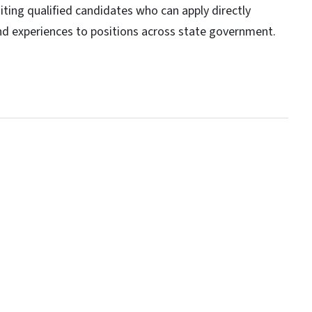
ting qualified candidates who can apply directly
and experiences to positions across state government.