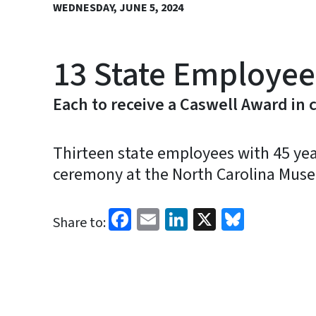
WEDNESDAY, JUNE 5, 2024
13 State Employees
Each to receive a Caswell Award in
Thirteen state employees with 45 yea
ceremony at the North Carolina Muse
Facebook
Email
LinkedIn
X
Bluesk
Share to: