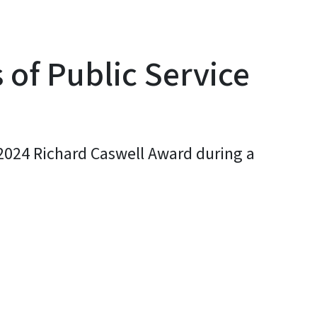
 of Public Service
 2024 Richard Caswell Award during a