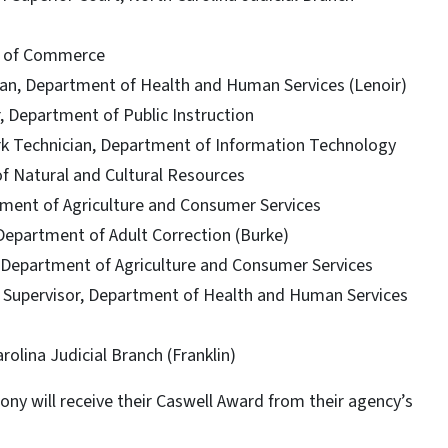
t of Commerce
ian, Department of Health and Human Services (Lenoir)
, Department of Public Instruction
rk Technician, Department of Information Technology
f Natural and Cultural Resources
tment of Agriculture and Consumer Services
 Department of Adult Correction (Burke)
, Department of Agriculture and Consumer Services
 Supervisor, Department of Health and Human Services
rolina Judicial Branch (Franklin)
ny will receive their Caswell Award from their agency’s