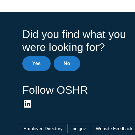
Did you find what you
were looking for?
Yes
No
Follow OSHR
Network Menu
Employee Directory
nc.gov
Website Feedback