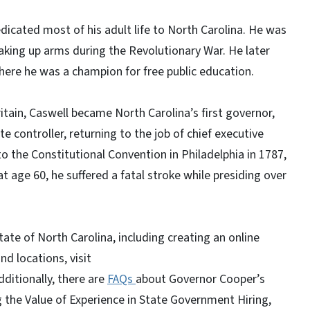
icated most of his adult life to North Carolina. He was
taking up arms during the Revolutionary War. He later
ere he was a champion for free public education.
tain, Caswell became North Carolina’s first governor,
 controller, returning to the job of chief executive
o the Constitutional Convention in Philadelphia in 1787,
at age 60, he suffered a fatal stroke while presiding over
ate of North Carolina, including creating an online
and locations, visit
Additionally, there are
FAQs
about Governor Cooper’s
g the Value of Experience in State Government Hiring,