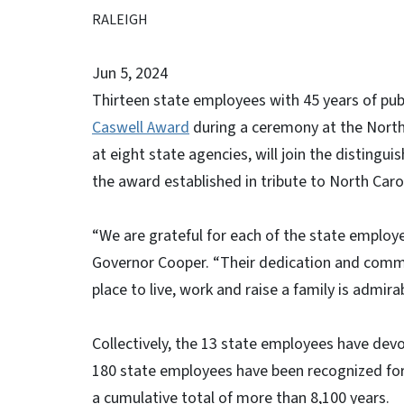
RALEIGH
Jun 5, 2024
Thirteen state employees with 45 years of publ
Caswell Award
during a ceremony at the North
at eight state agencies, will join the disting
the award established in tribute to North Carol
“We are grateful for each of the state employe
Governor Cooper. “Their dedication and comm
place to live, work and raise a family is admirab
Collectively, the 13 state employees have devo
180 state employees have been recognized for t
a cumulative total of more than 8,100 years.