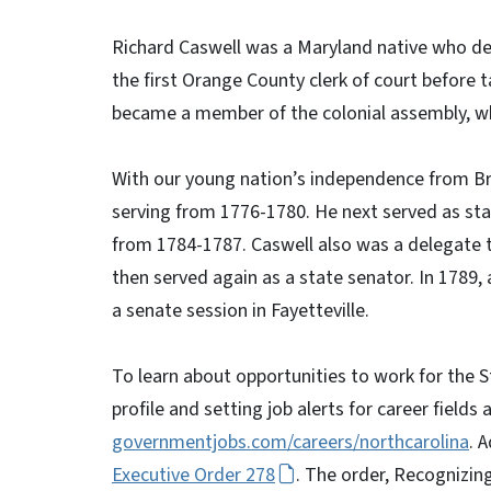
Richard Caswell was a Maryland native who ded
the first Orange County clerk of court before 
became a member of the colonial assembly, wh
With our young nation’s independence from Bri
serving from 1776-1780. He next served as state
from 1784-1787. Caswell also was a delegate t
then served again as a state senator. In 1789, 
a senate session in Fayetteville.
To learn about opportunities to work for the St
profile and setting job alerts for career fields 
governmentjobs.com/careers/northcarolina
. 
Executive Order 278
. The order, Recognizin