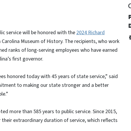
ic service will be honored with the
2024 Richard
 Carolina Museum of History. The recipients, who work
uished ranks of long-serving employees who have earned
ina’s first governor.
es honored today with 45 years of state service,” said
itment to making our state stronger and a better
le.”
ted more than 585 years to public service. Since 2015,
heir extraordinary duration of service, which reflects