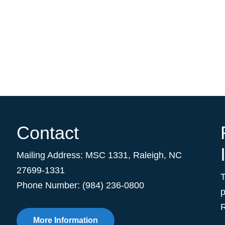
Contact
Mailing Address:
MSC 1331
,
Raleigh
,
NC
27699-1331
Phone Number: (984) 236-0800
p
R
More Information