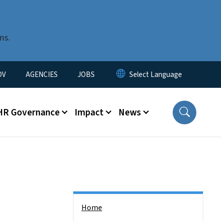
ms.
u
OV
AGENCIES
JOBS
HR Governance
Impact
News
Side Nav
Home