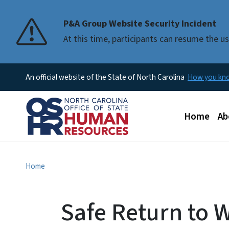
P&A Group Website Security Incident
At this time, participants can resume the 
An official website of the State of North Carolina
How you k
Main men
Home
Ab
Home
Safe Return to 