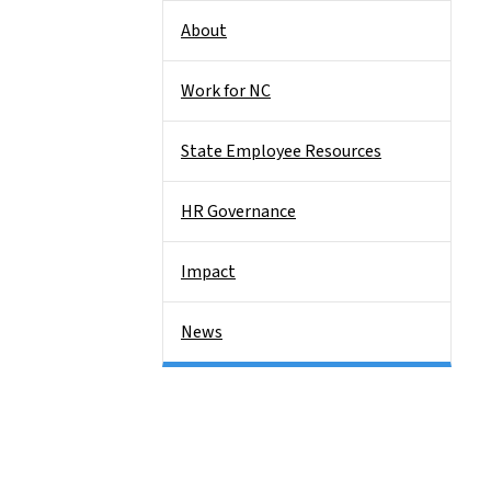
About
Work for NC
State Employee Resources
HR Governance
Impact
News