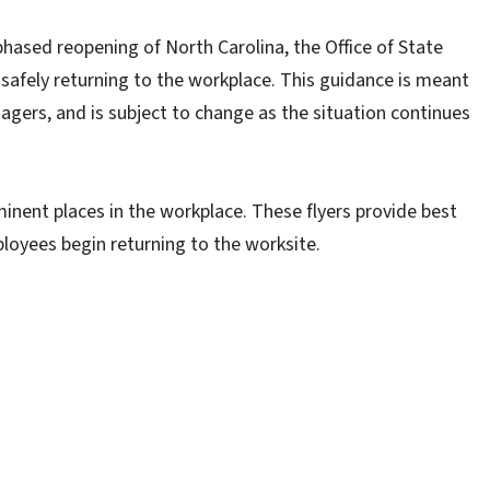
ased reopening of North Carolina, the Office of State
afely returning to the workplace. This guidance is meant
gers, and is subject to change as the situation continues
inent places in the workplace. These flyers provide best
loyees begin returning to the worksite.