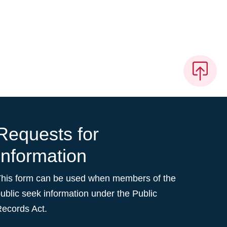
Requests for
Information
This form can be used when members of the
ublic seek information under the Public
ecords Act.