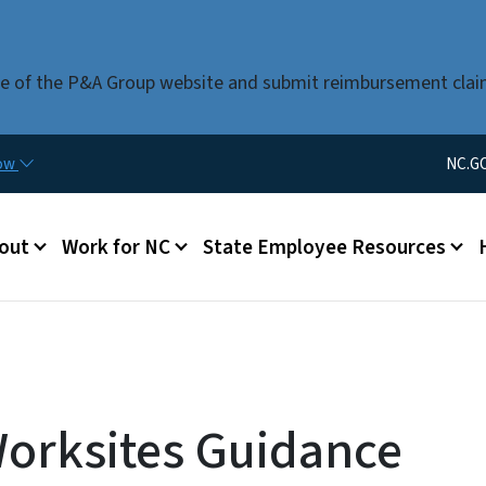
Skip to main content
use of the P&A Group website and submit reimbursement clai
Utility Men
now
NC.G
u
out
Work for NC
State Employee Resources
Worksites Guidance