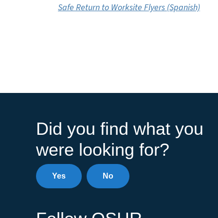
Safe Return to Worksite Flyers (Spanish)
Did you find what you
were looking for?
Yes
No