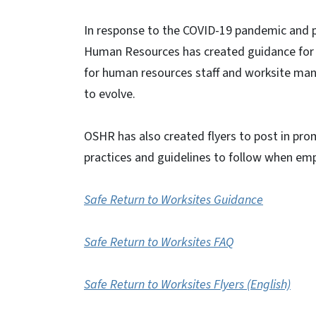
In response to the COVID-19 pandemic and ph
Human Resources has created guidance for s
for human resources staff and worksite mana
to evolve.
OSHR has also created flyers to post in prom
practices and guidelines to follow when emp
Safe Return to Worksites Guidance
Safe Return to Worksites FAQ
Safe Return to Worksites Flyers (English)