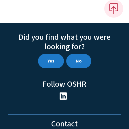
Did you find what you were
looking for?
Yes
No
Follow OSHR
Contact