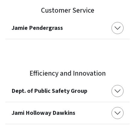
Customer Service
Jamie Pendergrass
Efficiency and Innovation
Dept. of Public Safety Group
Jami Holloway Dawkins