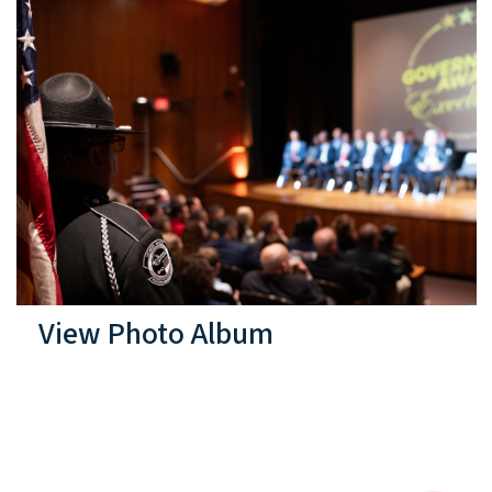
View Photo Album