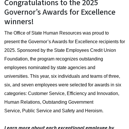
2025 Governor's Award for E
Congratulations to the 2025
Governor’s Awards for Excellence
winners!
The Office of State Human Resources was proud to
present the Governor’s Awards for Excellence recipients for
2025. Sponsored by the State Employees Credit Union
Foundation, the program recognizes outstanding
employees nominated by state agencies and
universities. This year, six individuals and teams of three,
six, and seven employees were selected for awards in six
categories: Customer Service, Efficiency and Innovation,
Human Relations, Outstanding Government
Service, Public Service and Safety and Heroism.
Learn more about each exceptional employee by