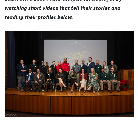
watching short videos that tell their stories and
reading their profiles below.