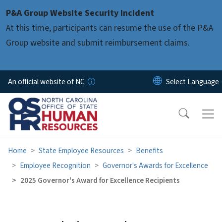
Skip to main content
P&A Group Website Security Incident
At this time, participants can resume the use of the P&A
Group website and submit reimbursement claims.
An official website of NC
Home
State Employee Resources
Benefits
Employee Recognition
Governor's Awards for Excellence
2025 Governor's Award for Excellence Recipients