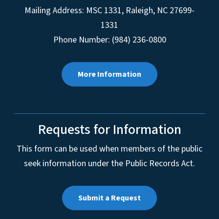
Mailing Address:
MSC 1331
,
Raleigh
,
NC
27699-
1331
Phone Number: (984) 236-0800
More Information
Requests for Information
This form can be used when members of the public
seek information under the Public Records Act.
Submit a Request