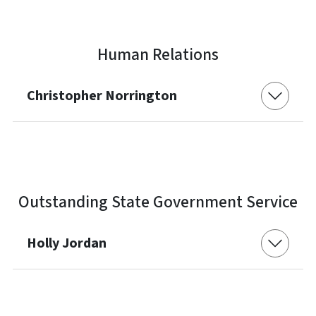
Human Relations
Christopher Norrington
Outstanding State Government Service
Holly Jordan