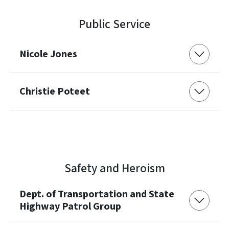
Public Service
Nicole Jones
Christie Poteet
Safety and Heroism
Dept. of Transportation and State
Highway Patrol Group