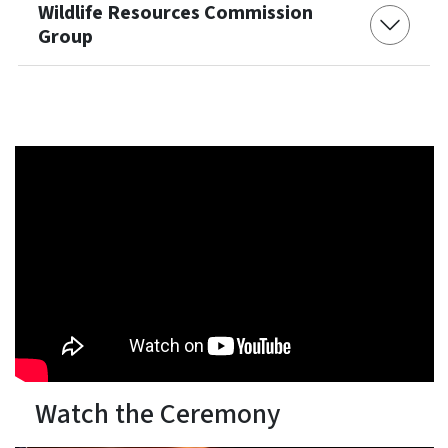
Wildlife Resources Commission
Group
Watch the Ceremony