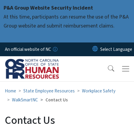
Skip to main content
P&A Group Website Security Incident
At this time, participants can resume the use of the P&A
Group website and submit reimbursement claims.
An official website of NC
Home
State Employee Resources
Workplace Safety
WalkSmartNC
Contact Us
Contact Us