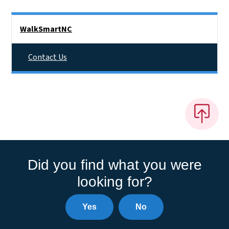
Side Nav
WalkSmartNC
Contact Us
Did you find what you were
looking for?
Yes
No