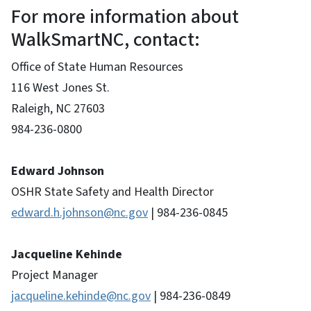
For more information about
WalkSmartNC, contact:
Office of State Human Resources
116 West Jones St.
Raleigh, NC 27603
984-236-0800
Edward Johnson
OSHR State Safety and Health Director
edward.h.johnson@nc.gov
| 984-236-0845
Jacqueline Kehinde
Project Manager
jacqueline.kehinde
@nc.gov
| 984-236-0849