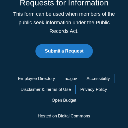
Requests for Information
This form can be used when members of the
public seek information under the Public
Records Act.
Submit a Request
Network Menu
Employee Directory
nc.gov
Accessibility
Disclaimer & Terms of Use
Privacy Policy
Open Budget
Hosted on Digital Commons