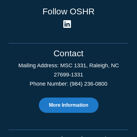
Follow OSHR
Contact
Mailing Address:
MSC 1331
,
Raleigh
,
NC
27699-1331
Phone Number: (984) 236-0800
More Information