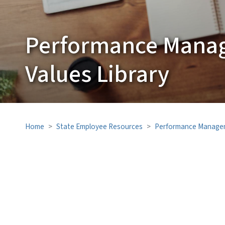
Performance Mana
Values Library
Home
State Employee Resources
Performance Manage
SVG