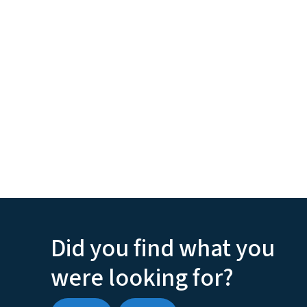
Did you find what you
were looking for?