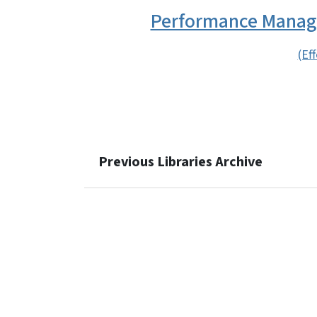
Performance Manage
(Ef
Previous Libraries Archive