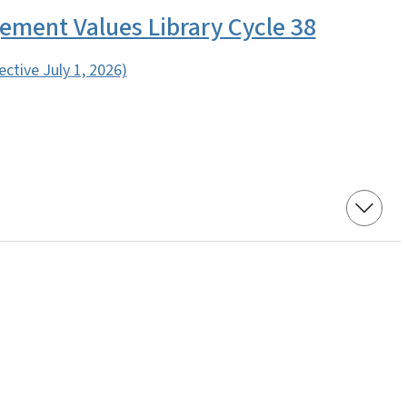
ment Values Library Cycle 38
fective July 1, 2026)