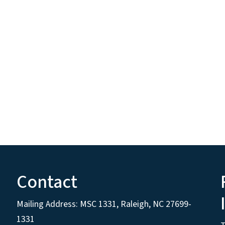
Contact
Mailing Address:
MSC 1331
,
Raleigh
,
NC
27699-
1331