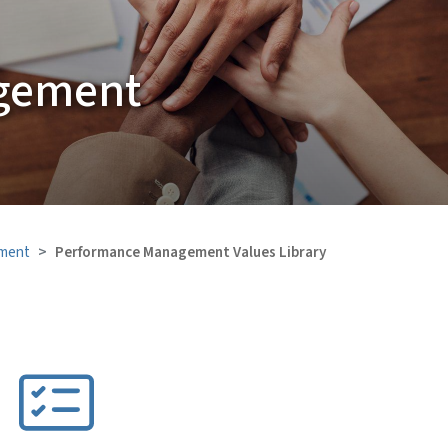
gement
ment
Performance Management Values Library