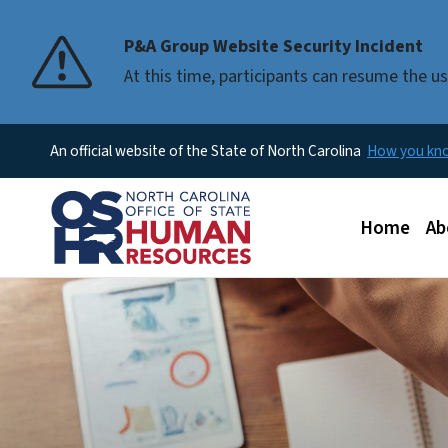
P&A Group Website Security Incident
At this time, participants can resume the 
An official website of the State of North Carolina
How you k
Main men
Home
Ab