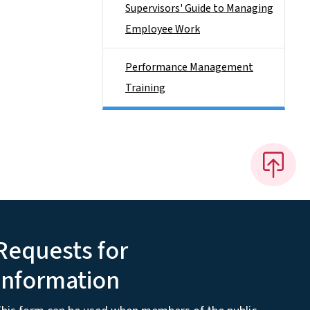
Supervisors' Guide to Managing
Employee Work
Performance Management
Training
Requests for
Information