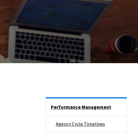
Side Nav
Performance Management
Agency Cycle Timelines