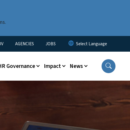
ms.
u
OV
AGENCIES
JOBS
HR Governance
Impact
News