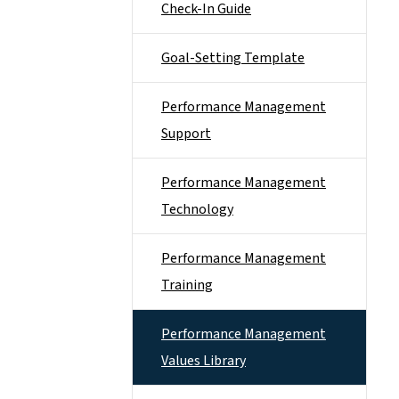
Check-In Guide
Goal-Setting Template
Performance Management
Support
Performance Management
Technology
Performance Management
Training
Performance Management
Values Library