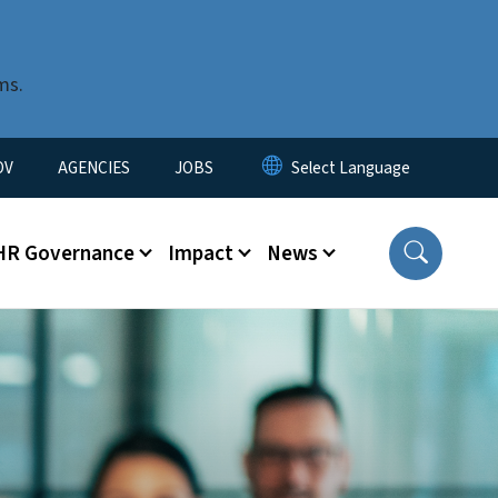
ms.
u
OV
AGENCIES
JOBS
HR Governance
Impact
News