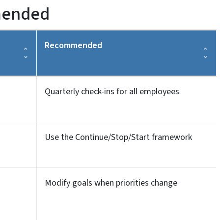
mended
Recommended
Quarterly check-ins for all employees
Use the Continue/Stop/Start framework
Modify goals when priorities change