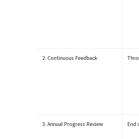
2. Continuous Feedback
Thro
3. Annual Progress Review
End 