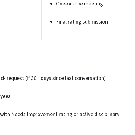
One-on-one meeting
Final rating submission
k request (if 30+ days since last conversation)
oyees
with Needs Improvement rating or active disciplinary