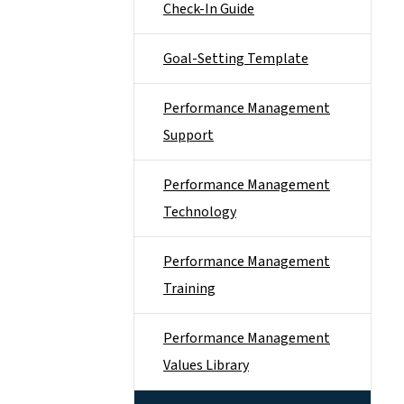
Check-In Guide
Goal-Setting Template
Performance Management
Support
Performance Management
Technology
Performance Management
Training
Performance Management
Values Library