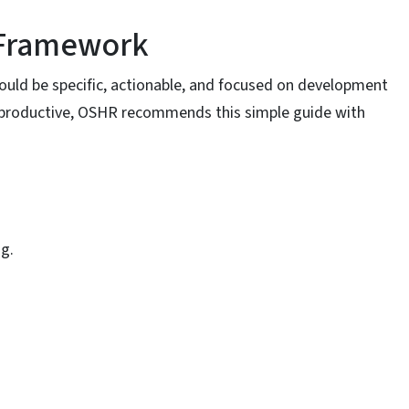
 Framework
ould be specific, actionable, and focused on development
productive, OSHR recommends this simple guide with
ng.