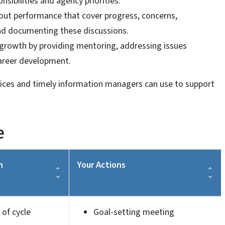
nsibilities and agency priorities.
bout performance that cover progress, concerns,
nd documenting these discussions.
growth by providing mentoring, addressing issues
areer development.
tices and timely information managers can use to support
e
n
Your Actions
 of cycle
Goal-setting meeting