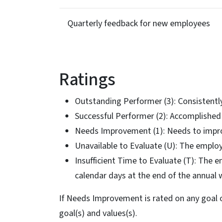
Quarterly feedback for new employees
Ratings
Outstanding Performer (3): Consistent
Successful Performer (2): Accomplished
Needs Improvement (1): Needs to impr
Unavailable to Evaluate (U): The emplo
Insufficient Time to Evaluate (T): The 
calendar days at the end of the annual 
If Needs Improvement is rated on any goal 
goal(s) and values(s).