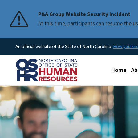
P&A Group Website Security Incident
At this time, participants can resume the 
An official website of the State of North Carolina
How you k
Main men
Home
Ab