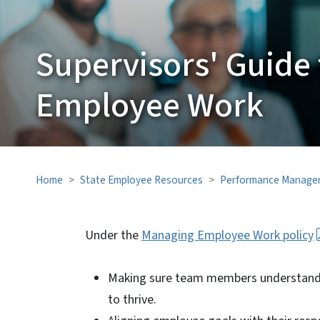
Supervisors' Guide
Employee Work
Home
State Employee Resources
Performance Manage
Under the
Managing Employee Work policy
Making sure team members understand jo
to thrive.