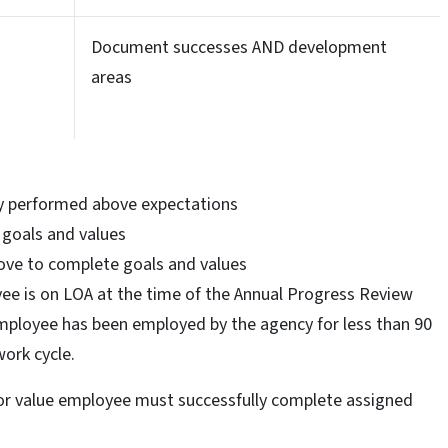
Document successes AND development
areas
ly performed above expectations
 goals and values
ove to complete goals and values
yee is on LOA at the time of the Annual Progress Review
employee has been employed by the agency for less than 90
work cycle.
or value employee must successfully complete assigned