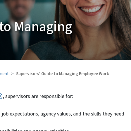
 to Managing
ment
Supervisors' Guide to Managing Employee Work
, supervisors are responsible for:
b expectations, agency values, and the skills they need