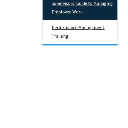
Supervisors' Guide to Managing
Employee Work
Performance Management
Training