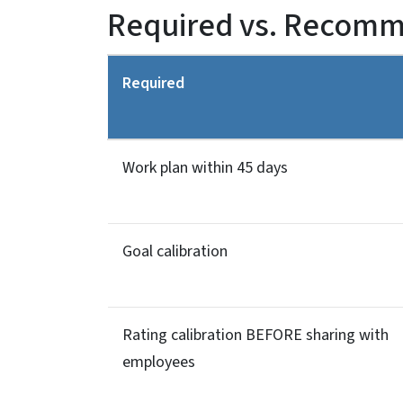
Required vs. Recom
Required
Work plan within 45 days
Goal calibration
Rating calibration BEFORE sharing with
employees