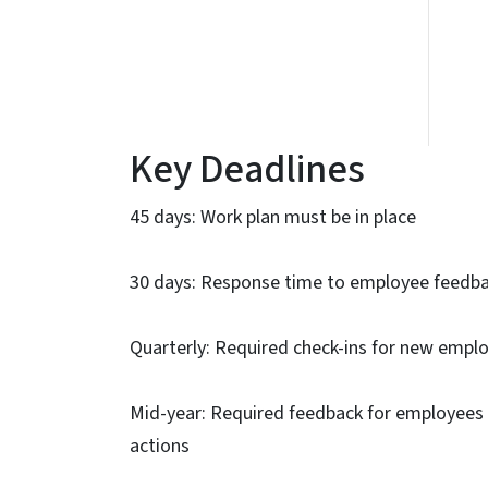
Key Deadlines
45 days: Work plan must be in place
30 days: Response time to employee feedbac
Quarterly: Required check-ins for new empl
Mid-year: Required feedback for employees 
actions