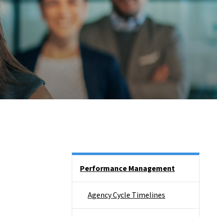
Side Nav
Performance Management
Agency Cycle Timelines