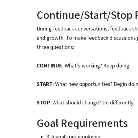
Continue/Start/Stop
During feedback conversations, feedback sh
and growth. To make feedback discussions 
three questions:
CONTINUE
: What's working? Keep doing.
START
: What new opportunities? Begin doi
STOP
: What should change? Do differently.
Goal Requirements
3-5 goals per employee