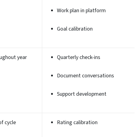
Work plan in platform
Goal calibration
ughout year
Quarterly check-ins
Document conversations
Support development
of cycle
Rating calibration