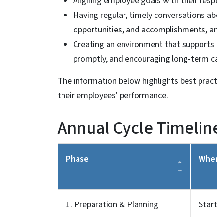
Aligning employee goals with their respo
Having regular, timely conversations a
opportunities, and accomplishments, a
Creating an environment that supports 
promptly, and encouraging long-term c
The information below highlights best prac
their employees' performance.
Annual Cycle Timelin
Phase
Whe
1. Preparation & Planning
Start