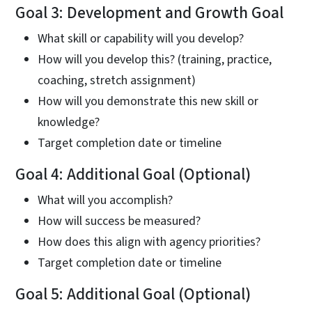
Goal 3: Development and Growth Goal
What skill or capability will you develop?
How will you develop this? (training, practice,
coaching, stretch assignment)
How will you demonstrate this new skill or
knowledge?
Target completion date or timeline
Goal 4: Additional Goal (Optional)
What will you accomplish?
How will success be measured?
How does this align with agency priorities?
Target completion date or timeline
Goal 5: Additional Goal (Optional)