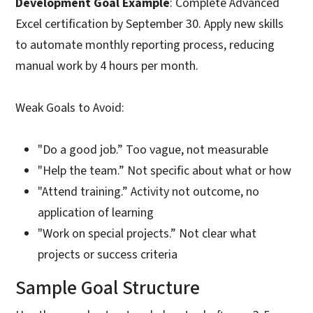
Development Goal Example
: Complete Advanced
Excel certification by September 30. Apply new skills
to automate monthly reporting process, reducing
manual work by 4 hours per month.
Weak Goals to Avoid:
"Do a good job.” Too vague, not measurable
"Help the team.” Not specific about what or how
"Attend training.” Activity not outcome, no
application of learning
"Work on special projects.” Not clear what
projects or success criteria
Sample Goal Structure