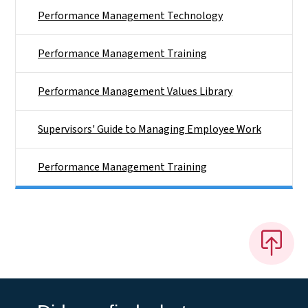
Performance Management Technology
Performance Management Training
Performance Management Values Library
Supervisors' Guide to Managing Employee Work
Performance Management Training