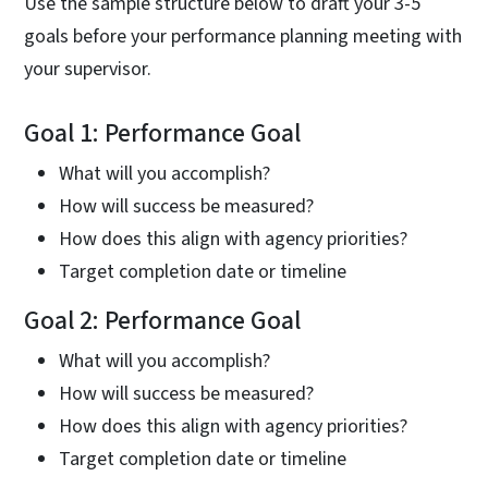
Use the sample structure below to draft your 3-5
goals before your performance planning meeting with
your supervisor.
Goal 1: Performance Goal
What will you accomplish?
How will success be measured?
How does this align with agency priorities?
Target completion date or timeline
Goal 2: Performance Goal
What will you accomplish?
How will success be measured?
How does this align with agency priorities?
Target completion date or timeline