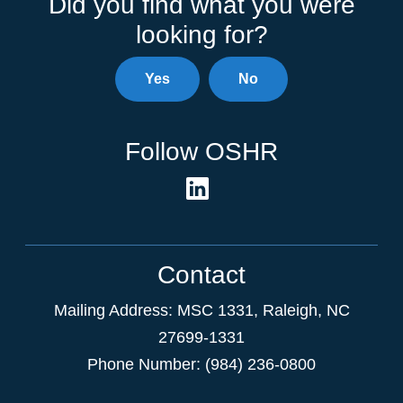
Did you find what you were
looking for?
Yes
No
Follow OSHR
Contact
Mailing Address:
MSC 1331
,
Raleigh
,
NC
27699-1331
Phone Number: (984) 236-0800