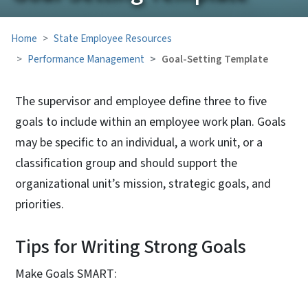
Home
State Employee Resources
Performance Management
Goal-Setting Template
The supervisor and employee define three to five
goals to include within an employee work plan. Goals
may be specific to an individual, a work unit, or a
classification group and should support the
organizational unit’s mission, strategic goals, and
priorities.
Tips for Writing Strong Goals
Make Goals SMART: