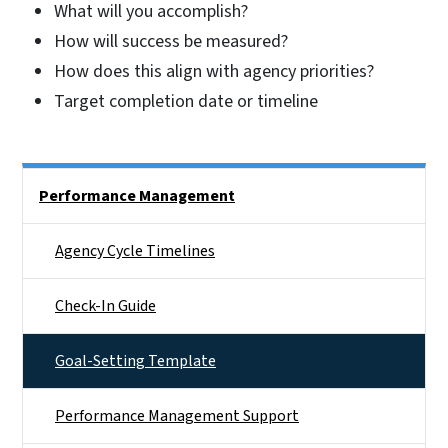
What will you accomplish?
How will success be measured?
How does this align with agency priorities?
Target completion date or timeline
Side Nav
Performance Management
Agency Cycle Timelines
Check-In Guide
Goal-Setting Template
Performance Management Support