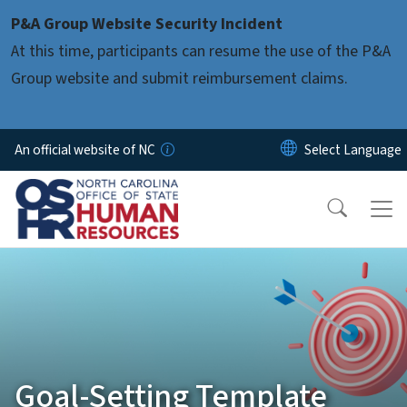
Skip to main content
P&A Group Website Security Incident
At this time, participants can resume the use of the P&A
Group website and submit reimbursement claims.
An official website of NC
Goal-Setting Template