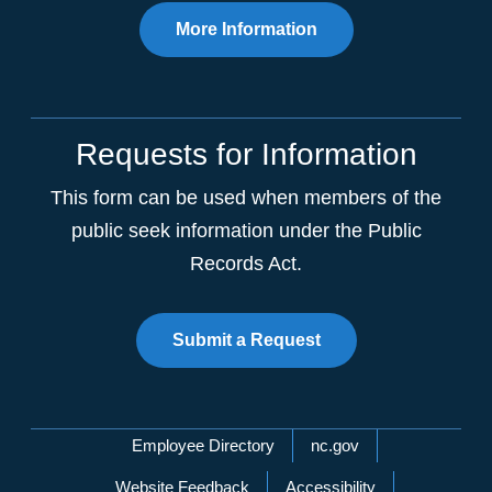
More Information
Requests for Information
This form can be used when members of the
public seek information under the Public
Records Act.
Submit a Request
Network Menu
Employee Directory
nc.gov
Website Feedback
Accessibility