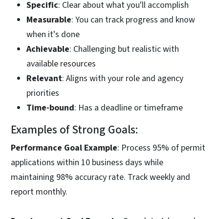
Specific
: Clear about what you'll accomplish
Measurable
: You can track progress and know
when it's done
Achievable
: Challenging but realistic with
available resources
Relevant
: Aligns with your role and agency
priorities
Time-bound
: Has a deadline or timeframe
Examples of Strong Goals:
Performance Goal Example
: Process 95% of permit
applications within 10 business days while
maintaining 98% accuracy rate. Track weekly and
report monthly.