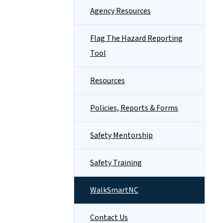
Agency Resources
Flag The Hazard Reporting
Tool
Resources
Policies, Reports & Forms
Safety Mentorship
Safety Training
WalkSmartNC
Contact Us