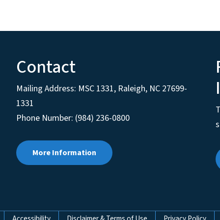
Contact
Mailing Address:
MSC 1331
,
Raleigh
,
NC
27699-
1331
T
Phone Number: (984) 236-0800
s
More Information
Accessibility
Disclaimer & Terms of Use
Privacy Policy