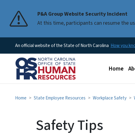
P&A Group Website Security Incident
At this time, participants can resume the 
An official website of the State of North Carolina
How you k
Main men
Home
Ab
Home
State Employee Resources
Workplace Safety
Safety Tips