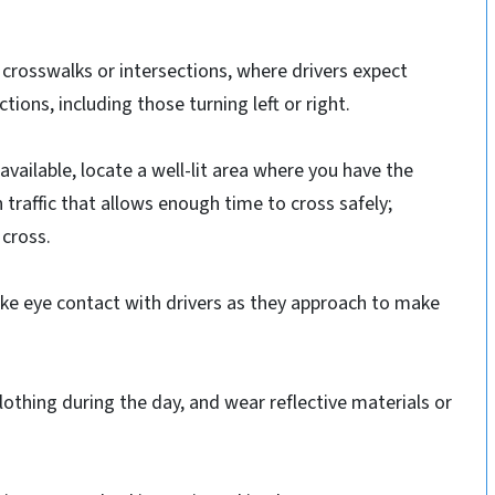
 crosswalks or intersections, where drivers expect
ctions, including those turning left or right.
 available, locate a well-lit area where you have the
in traffic that allows enough time to cross safely;
 cross.
ke eye contact with drivers as they approach to make
clothing during the day, and wear reflective materials or