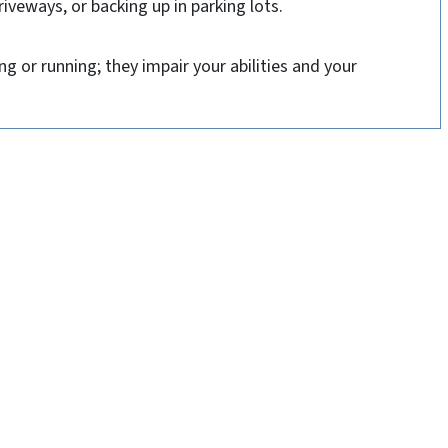
riveways, or backing up in parking lots.
g or running; they impair your abilities and your