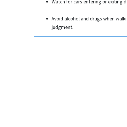
Watch for cars entering or exiting d
Avoid alcohol and drugs when walkin
judgment.