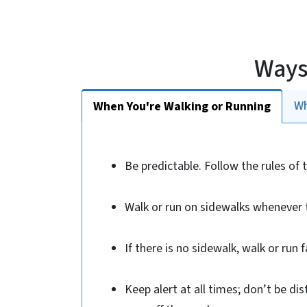
Ways
Wh
When You're Walking or Running
Be predictable. Follow the rules of 
Walk or run on sidewalks whenever t
If there is no sidewalk, walk or run f
Keep alert at all times; don’t be di