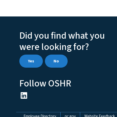
Did you find what you
were looking for?
Yes
No
Follow OSHR
Employee Directory
nc.gov
Website Feedback