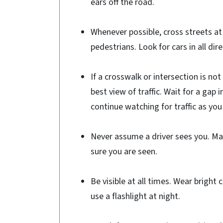
ears off the road.
Whenever possible, cross streets at
pedestrians. Look for cars in all dire
If a crosswalk or intersection is not
best view of traffic. Wait for a gap 
continue watching for traffic as you
Never assume a driver sees you. Ma
sure you are seen.
Be visible at all times. Wear bright 
use a flashlight at night.