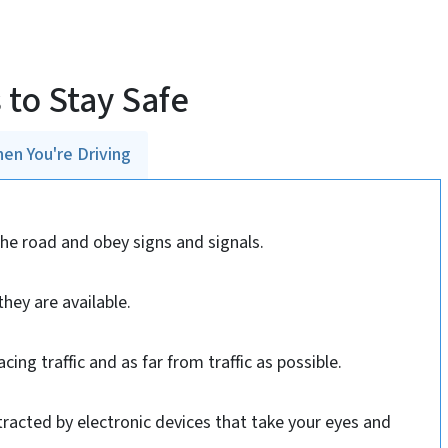
 to Stay Safe
en You're Driving
the road and obey signs and signals.
hey are available.
acing traffic and as far from traffic as possible.
stracted by electronic devices that take your eyes and