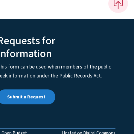
Requests for
Information
his form can be used when members of the public
eek information under the Public Records Act.
Submit a Request
Open Budget
Hosted on Digital Commons