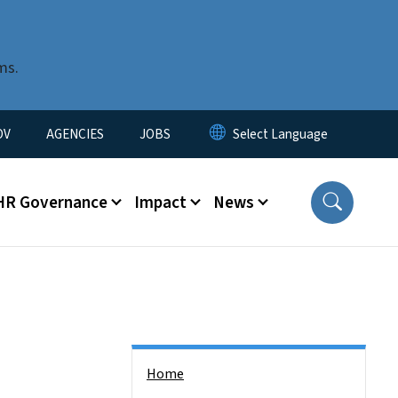
ms.
u
OV
AGENCIES
JOBS
HR Governance
Impact
News
Side Nav
Home