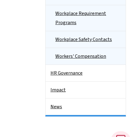
Workplace Requirement
Programs
Workplace Safety Contacts
Workers' Compensation
HR Governance
Impact
News