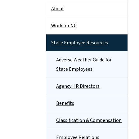
About
Work for NC
State Employee Resources
Adverse Weather Guide for
State Employees
Agency HR Directors
Benefits
Classification & Compensation
Employee Relations