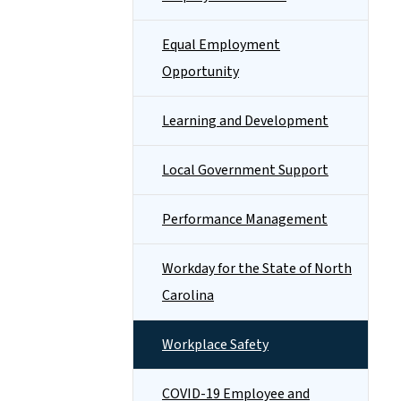
Equal Employment
Opportunity
Learning and Development
Local Government Support
Performance Management
Workday for the State of North
Carolina
Workplace Safety
COVID-19 Employee and