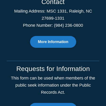
Contact
Mailing Address:
MSC 1331
,
Raleigh
,
NC
27699-1331
Phone Number: (984) 236-0800
More Information
Requests for Information
This form can be used when members of the
public seek information under the Public
Records Act.