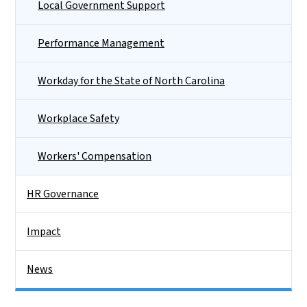
Local Government Support
Performance Management
Workday for the State of North Carolina
Workplace Safety
Workers' Compensation
HR Governance
Impact
News