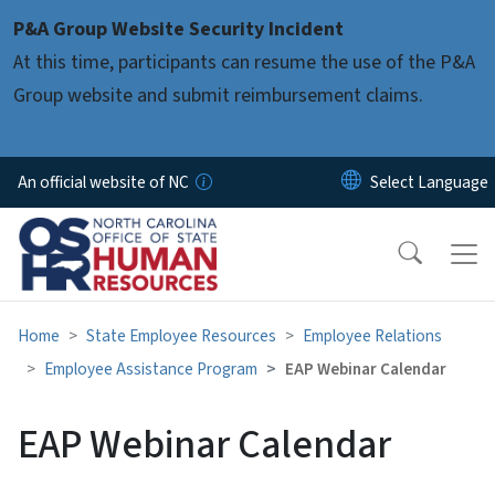
Skip to main content
P&A Group Website Security Incident
At this time, participants can resume the use of the P&A
Group website and submit reimbursement claims.
An official website of NC
Home
State Employee Resources
Employee Relations
Employee Assistance Program
EAP Webinar Calendar
EAP Webinar Calendar