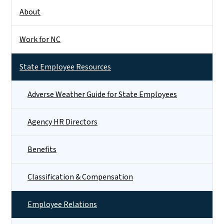
About
Work for NC
State Employee Resources
Adverse Weather Guide for State Employees
Agency HR Directors
Benefits
Classification & Compensation
Employee Relations