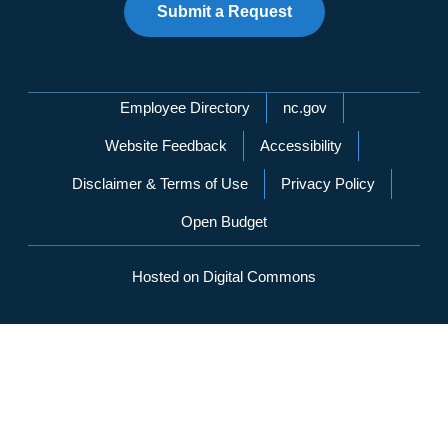
Submit a Request
Network Menu
Employee Directory
nc.gov
Website Feedback
Accessibility
Disclaimer & Terms of Use
Privacy Policy
Open Budget
Hosted on Digital Commons