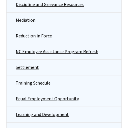
Discipline and Grievance Resources
Mediation
Reduction in Force
NC Employee Assistance Program Refresh
Settlement
Training Schedule
Equal Employment Opportunity
Learning and Development