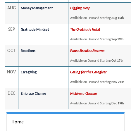
AUG
Money Management
Digging Deep
Available on Demand Starting
Aug 15th
SEP
Gratitude Mindset
The Gratitude Habit
Available on Demand Starting
Sep 19th
OCT
Reactions
Pause.Breathe.Resume
Available on Demand Starting
Oct 17th
NOV
Caregiving
Caring for the Caregiver
Available on Demand Starting
Nov 21st
DEC
Embrace Change
Making a Change
Available on Demand Starting
Dec 19th
Side Nav
Home