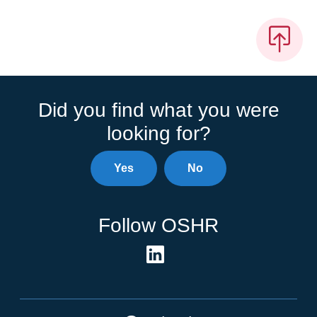
Did you find what you were
looking for?
Yes
No
Follow OSHR