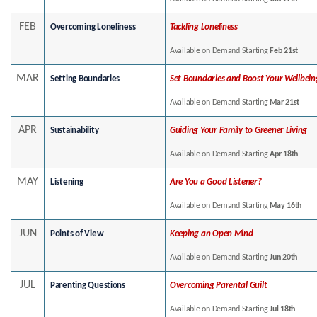
FEB
Overcoming Loneliness
Tackling Loneliness
Available on Demand Starting
Feb 21st
MAR
Setting Boundaries
Set Boundaries and Boost Your Wellbein
Available on Demand Starting
Mar 21st
APR
Sustainability
Guiding Your Family to Greener Living
Available on Demand Starting
Apr 18th
MAY
Listening
Are You a Good Listener?
Available on Demand Starting
May 16th
JUN
Points of View
Keeping an Open Mind
Available on Demand Starting
Jun 20th
JUL
Parenting Questions
Overcoming Parental Guilt
Available on Demand Starting
Jul 18th