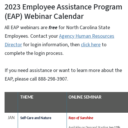
2023 Employee Assistance Program
(EAP) Webinar Calendar
All EAP webinars are
free
for North Carolina State
Employees. Contact your
Agency Human Resources
Director
for login information, then
click here
to
complete the login process.
If you need assistance or want to learn more about the
EAP, please call 888-298-3907.
THEME
ONLINE SEMINAR
JAN
Self-Care and Nature
Rays of Sunshine
Available on Demand Starting
Jan 17th