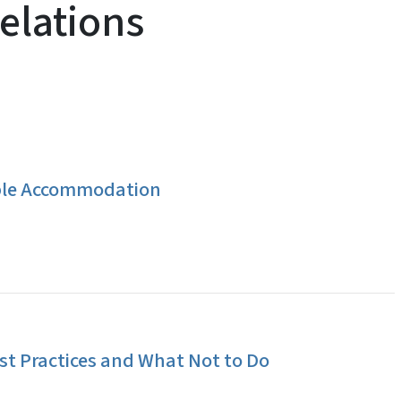
elations
ble Accommodation
t Practices and What Not to Do