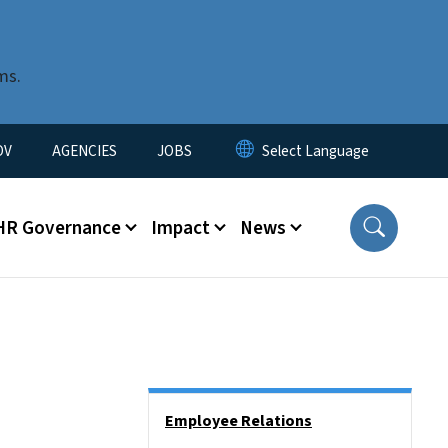
ms.
u
OV
AGENCIES
JOBS
HR Governance
Impact
News
Side Nav
Employee Relations