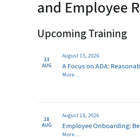
and Employee R
Upcoming Training
View Embed
August 13, 2026
13
A Focus on ADA: Reasona
AUG
More ...
August 18, 2026
18
Employee Onboarding: Bes
AUG
More ...