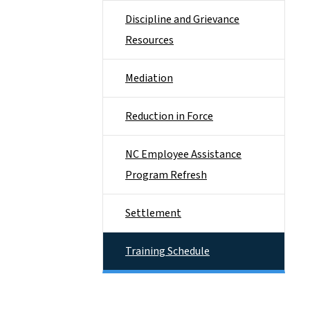
Discipline and Grievance
Resources
Mediation
Reduction in Force
NC Employee Assistance
Program Refresh
Settlement
Training Schedule