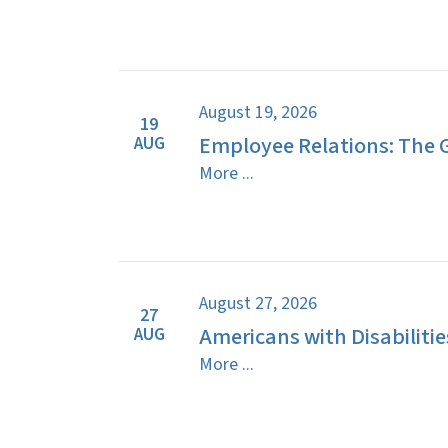
August 19, 2026
19
Employee Relations: The 
AUG
More ...
August 27, 2026
27
Americans with Disabilitie
AUG
More ...