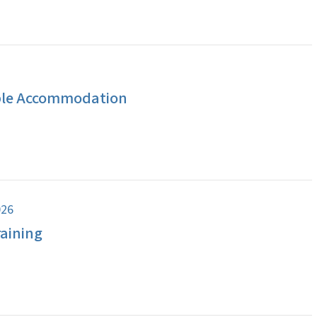
ble Accommodation
026
aining