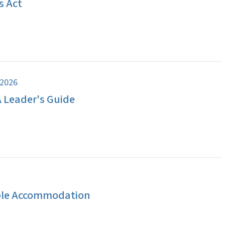
s Act
 2026
A Leader's Guide
ble Accommodation