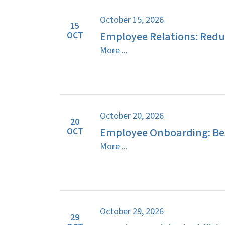
October 15, 2026
15
Employee Relations: Reduc
OCT
More ...
October 20, 2026
20
Employee Onboarding: Bes
OCT
More ...
October 29, 2026
29