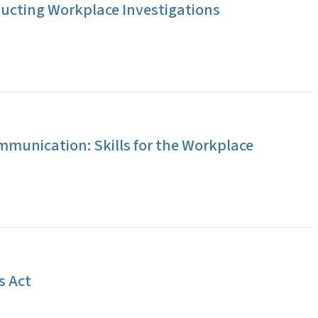
ucting Workplace Investigations
ommunication: Skills for the Workplace
s Act