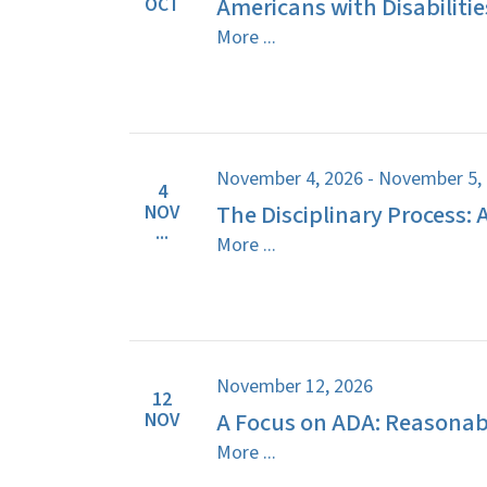
Americans with Disabilitie
OCT
More ...
November 4, 2026 - November 5,
4
The Disciplinary Process: 
NOV
...
More ...
November 12, 2026
12
A Focus on ADA: Reasona
NOV
More ...