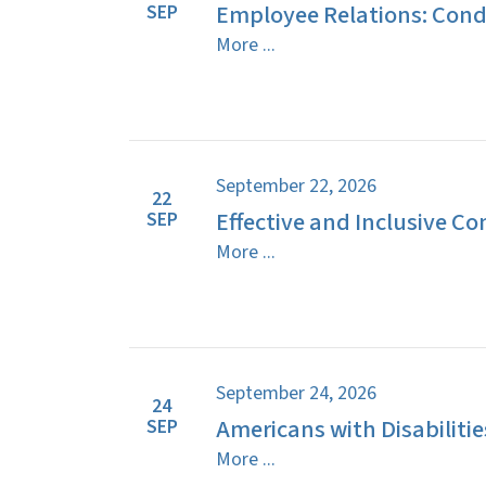
Employee Relations: Cond
SEP
More ...
September 22, 2026
22
Effective and Inclusive C
SEP
More ...
September 24, 2026
24
Americans with Disabilitie
SEP
More ...