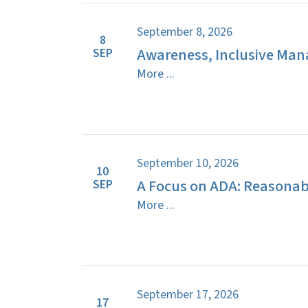
September 8, 2026
8
Awareness, Inclusive Man
SEP
More ...
September 10, 2026
10
A Focus on ADA: Reasona
SEP
More ...
September 17, 2026
17