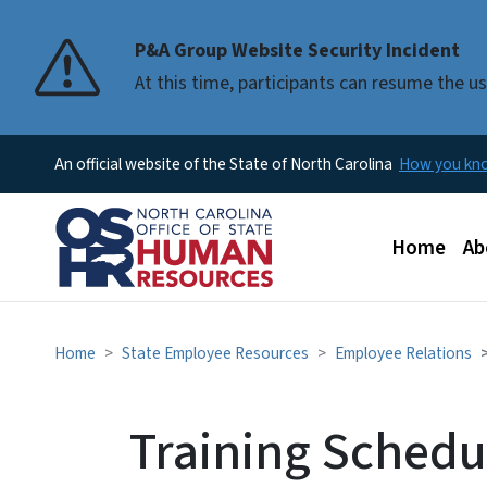
P&A Group Website Security Incident
At this time, participants can resume the 
An official website of the State of North Carolina
How you k
Main men
Home
Ab
Home
State Employee Resources
Employee Relations
Training Schedul