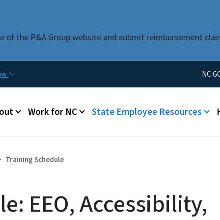
Skip to main content
use of the P&A Group website and submit reimbursement clai
Utility Men
now
NC.G
u
out
Work for NC
State Employee Resources
Training Schedule
e: EEO, Accessibility,