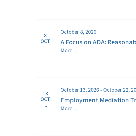
October 8, 2026
8
A Focus on ADA: Reasona
OCT
More ...
October 13, 2026 - October 22, 2
13
Employment Mediation Tr
OCT
...
More ...