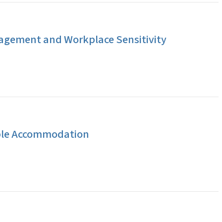
agement and Workplace Sensitivity
ble Accommodation