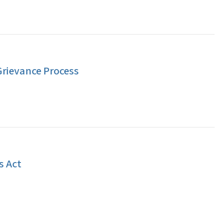
Grievance Process
s Act