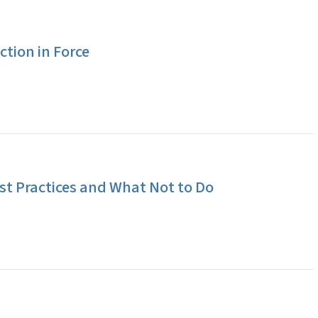
tion in Force
t Practices and What Not to Do