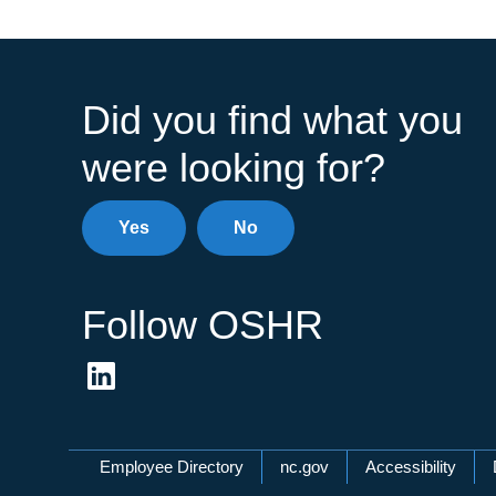
Did you find what you
were looking for?
Yes
No
Follow OSHR
Network Menu
Employee Directory
nc.gov
Accessibility