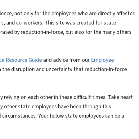
rience, not only for the employees who are directly affected
sors, and co-workers. This site was created for state
ated by reduction-in-force, but also for the many others
ce Resource Guide
and advice from our
Employee
 the disruption and uncertainty that reduction-in-force
relying on each other in these difficult times. Take heart
any other state employees have been through this
d circumstances. Your fellow state employees can be a