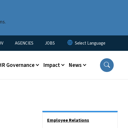
ms.
u
OV
AGENCIES
JOBS
HR Governance
Impact
News
Side Nav
Employee Relations