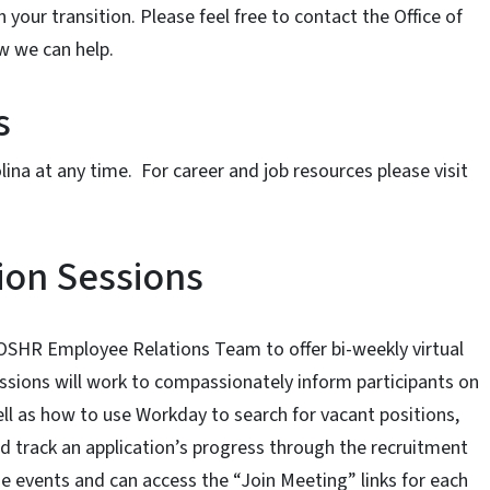
your transition. Please feel free to contact the Office of
w we can help.
s
lina at any time. For career and job resources please visit
ion Sessions
 OSHR Employee Relations Team to offer bi-weekly virtual
essions will work to compassionately inform participants on
ell as how to use Workday to search for vacant positions,
d track an application’s progress through the recruitment
ese events and can access the “Join Meeting” links for each