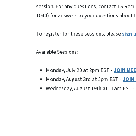
session. For any questions, contact TS Recru
1040) for answers to your questions about th
To register for these sessions, please
sign u
Available Sessions:
Monday, July 20 at 2pm EST -
JOIN ME
Monday, August 3rd at 2pm EST -
JOIN
Wednesday, August 19th at 11am EST -