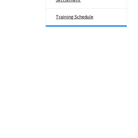
Settlement
Training Schedule