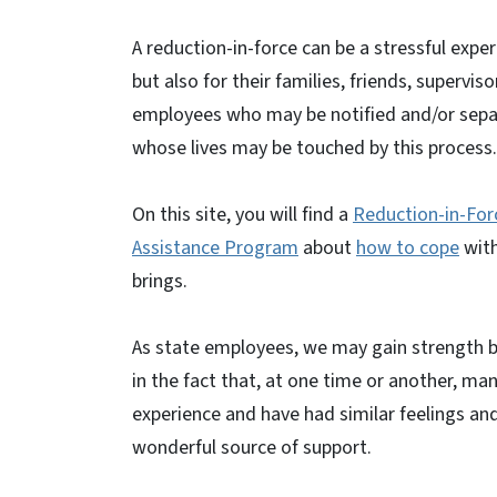
A reduction-in-force can be a stressful expe
but also for their families, friends, supervi
employees who may be notified and/or separ
whose lives may be touched by this process.
On this site, you will find a
Reduction-in-For
Assistance Program
about
how to cope
with
brings.
As state employees, we may gain strength by 
in the fact that, at one time or another, m
experience and have had similar feelings an
wonderful source of support.