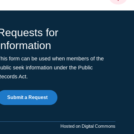
Requests for
Information
This form can be used when members of the
ublic seek information under the Public
ecords Act.
Submit a Request
Hosted on Digital Commons