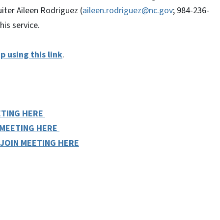
iter Aileen Rodriguez (
aileen.rodriguez@nc.gov
; 984-236-
is service.
p using this link
.
ETING HERE
 MEETING HERE
JOIN MEETING HERE