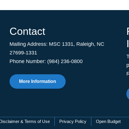
Contact
Mailing Address:
MSC 1331
,
Raleigh
,
NC
27699-1331
Phone Number: (984) 236-0800
p
R
More Information
Disclaimer & Terms of Use
Privacy Policy
Open Budget