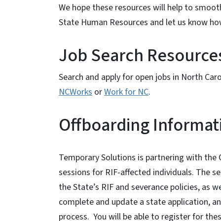
We hope these resources will help to smooth 
State Human Resources and let us know ho
Job Search Resource
Search and apply for open jobs in North Caro
NCWorks
or
Work for NC
.
Offboarding Informat
View Embed
Temporary Solutions is partnering with the
sessions for RIF-affected individuals. The s
the State’s RIF and severance policies, as w
complete and update a state application, an
process. You will be able to register for th