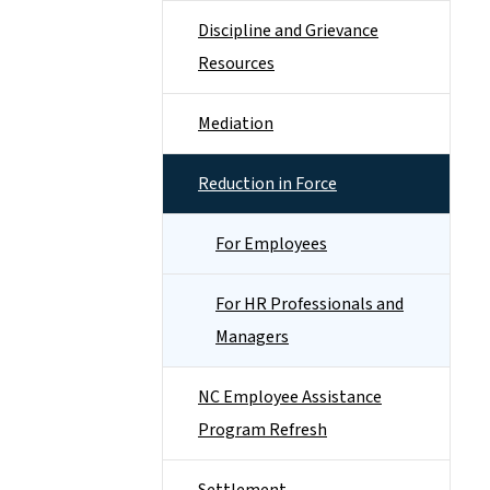
Discipline and Grievance
Resources
Mediation
Reduction in Force
For Employees
For HR Professionals and
Managers
NC Employee Assistance
Program Refresh