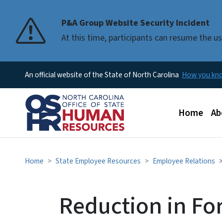
P&A Group Website Security Incident
At this time, participants can resume the 
An official website of the State of North Carolina
How you k
Main men
Home
Ab
Home
State Employee Resources
Employee Relations
Reduction in Fo