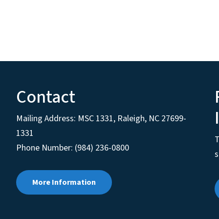
Contact
Mailing Address:
MSC 1331
,
Raleigh
,
NC
27699-
1331
T
Phone Number: (984) 236-0800
s
More Information