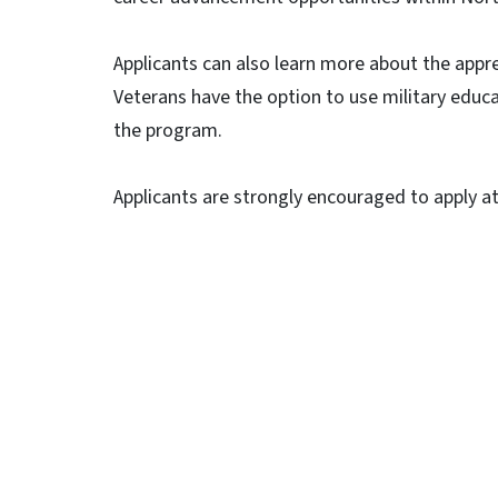
Applicants can also learn more about the appr
Veterans have the option to use military educ
the program.
Applicants are strongly encouraged to apply a