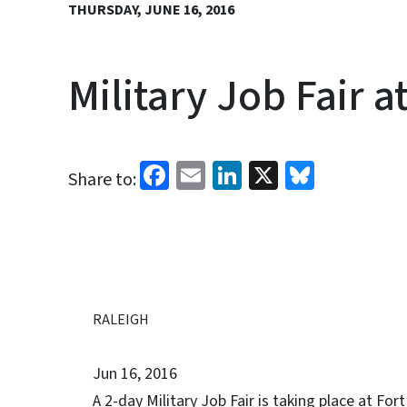
THURSDAY, JUNE 16, 2016
Military Job Fair a
Facebook
Email
LinkedIn
X
Bluesk
Share to:
RALEIGH
Jun 16, 2016
A 2-day Military Job Fair is taking place at Fo