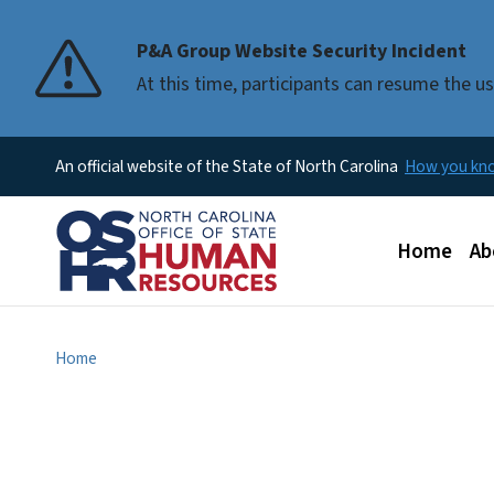
P&A Group Website Security Incident
At this time, participants can resume the 
An official website of the State of North Carolina
How you k
Main men
Home
Ab
Home