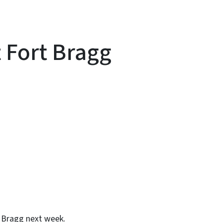
t Fort Bragg
y
rt Bragg next week.