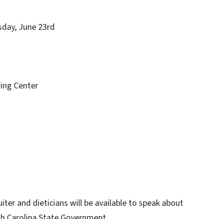
y, June 23rd
ng Center
iter and dieticians will be available to speak about
th Carolina State Government.