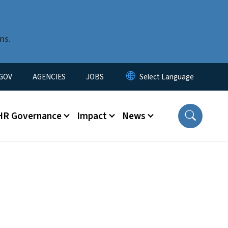
ms.
nu
GOV
AGENCIES
JOBS
HR Governance
Impact
News