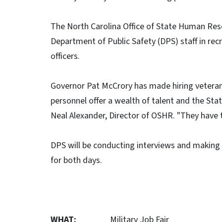
The North Carolina Office of State Human Res
Department of Public Safety (DPS) staff in recr
officers.
Governor Pat McCrory has made hiring veterans 
personnel offer a wealth of talent and the Stat
Neal Alexander, Director of OSHR. "They have th
DPS will be conducting interviews and making co
for both days.
WHAT:
Military Job Fair