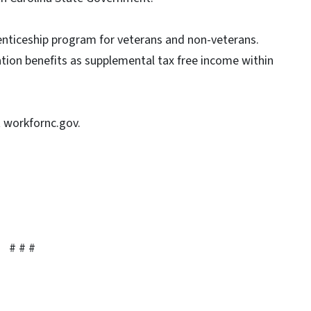
enticeship program for veterans and non-veterans.
ation benefits as supplemental tax free income within
t workfornc.gov.
# # #