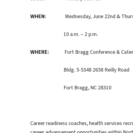
WHEN:
Wednesday, June 22nd & Thursda
10 a.m. – 2 p.m.
WHERE:
Fort Bragg Conference & Cateri
Bldg. 5-5348 2658 Reilly Road
Fort Bragg, NC 28310
Career readiness coaches, health services recru
career advancement opportunities within Nor