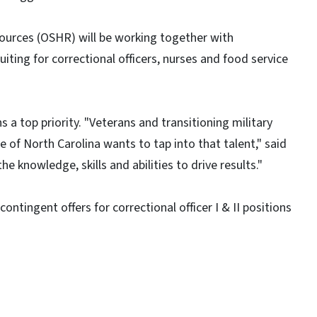
ources (OSHR) will be working together with
uiting for correctional officers, nurses and food service
a top priority. "Veterans and transitioning military
e of North Carolina wants to tap into that talent," said
e knowledge, skills and abilities to drive results."
ntingent offers for correctional officer I & II positions