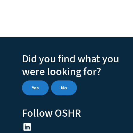
Did you find what you
were looking for?
Yes
No
Follow OSHR