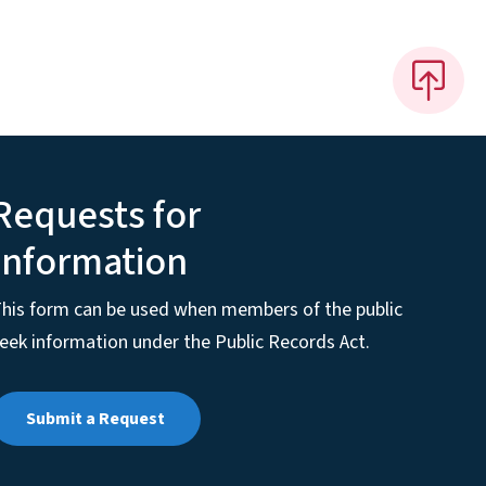
Requests for
Information
his form can be used when members of the public
eek information under the Public Records Act.
Submit a Request