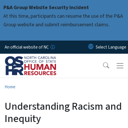
Skip to main content
P&A Group Website Security Incident
At this time, participants can resume the use of the P&A
Group website and submit reimbursement claims.
An official website of NC
Home
Understanding Racism and
Inequity