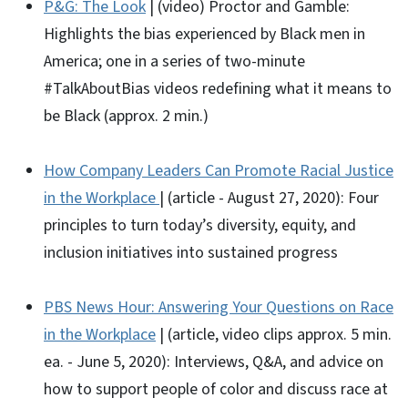
P&G: The Look
| (video) Proctor and Gamble:
Highlights the bias experienced by Black men in
America; one in a series of two-minute
#TalkAboutBias videos redefining what it means to
be Black (approx. 2 min.)
How Company Leaders Can Promote Racial Justice
in the Workplace
| (article - August 27, 2020): Four
principles to turn today’s diversity, equity, and
inclusion initiatives into sustained progress
PBS News Hour: Answering Your Questions on Race
in the Workplace
| (article, video clips approx. 5 min.
ea. - June 5, 2020): Interviews, Q&A, and advice on
how to support people of color and discuss race at