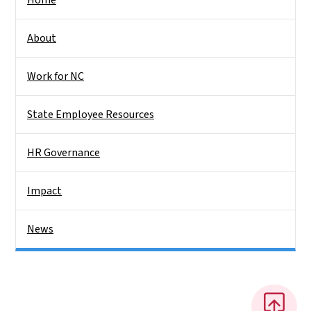
About
Work for NC
State Employee Resources
HR Governance
Impact
News