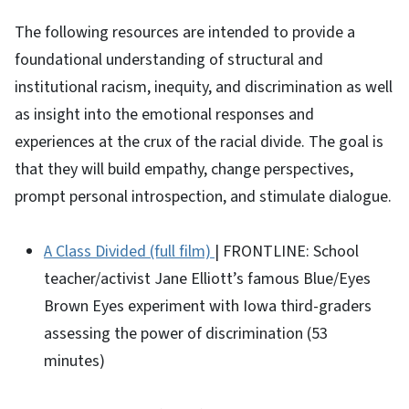
The following resources are intended to provide a
foundational understanding of structural and
institutional racism, inequity, and discrimination as well
as insight into the emotional responses and
experiences at the crux of the racial divide. The goal is
that they will build empathy, change perspectives,
prompt personal introspection, and stimulate dialogue.
A Class Divided (full film)
| FRONTLINE: School
teacher/activist Jane Elliott’s famous Blue/Eyes
Brown Eyes experiment with Iowa third-graders
assessing the power of discrimination (53
minutes)