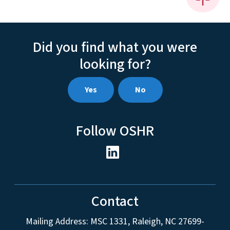
Did you find what you were
looking for?
Yes
No
Follow OSHR
Contact
Mailing Address:
MSC 1331
,
Raleigh
,
NC
27699-