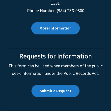
1331
Phone Number: (984) 236-0800
More Information
Requests for Information
This form can be used when members of the public
seek information under the Public Records Act.
Submit a Request