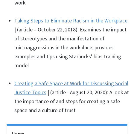
work
T
aking Steps to Eliminate Racism in the Workplace
| (article – October 22, 2018): Examines the impact
of stereotypes and the manifestation of
microaggressions in the workplace; provides
examples and tips using Starbucks’ bias training
model
Creating a Safe Space at Work for Discussing Social
Justice Topics
| (article - August 20, 2020): A look at
the importance of and steps for creating a safe
space and a culture of trust
Side Nav
Home