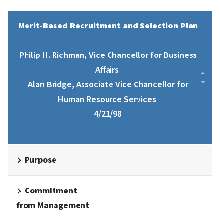
Merit-Based Recruitment and Selection Plan
Philip H. Richman, Vice Chancellor for Business
Affairs
Alan Bridge, Associate Vice Chancellor for
Human Resource Services
4/21/98
Purpose
Commitment
from Management