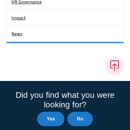
HR Governance
Impact
News
Did you find what you were
looking for?
Yes
No