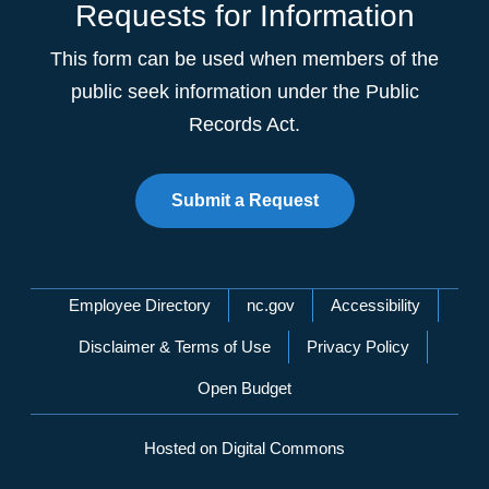
Requests for Information
This form can be used when members of the
public seek information under the Public
Records Act.
Submit a Request
Network Menu
Employee Directory
nc.gov
Accessibility
Disclaimer & Terms of Use
Privacy Policy
Open Budget
Hosted on Digital Commons