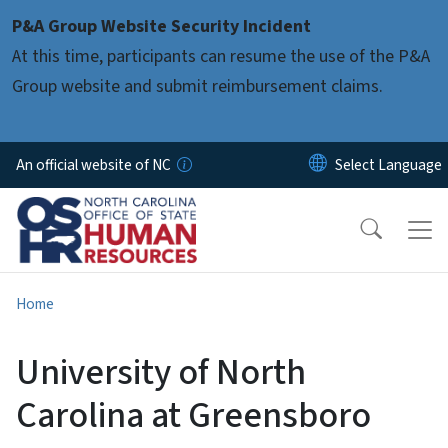
Skip to main content
P&A Group Website Security Incident
At this time, participants can resume the use of the P&A
Group website and submit reimbursement claims.
An official website of NC
Home
University of North
Carolina at Greensboro