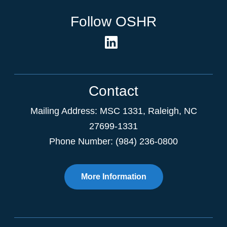
Follow OSHR
Contact
Mailing Address:
MSC 1331
,
Raleigh
,
NC
27699-1331
Phone Number: (984) 236-0800
More Information