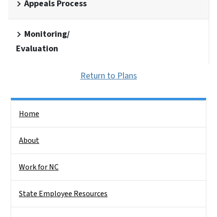
Appeals Process
Monitoring/
Evaluation
Return to Plans
Side Nav
Home
About
Work for NC
State Employee Resources