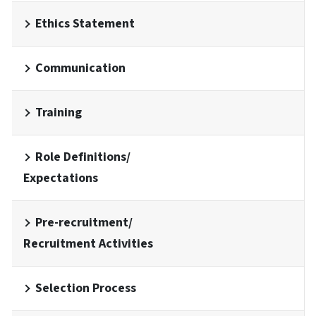
Ethics Statement
Communication
Training
Role Definitions/
Expectations
Pre-recruitment/
Recruitment Activities
Selection Process