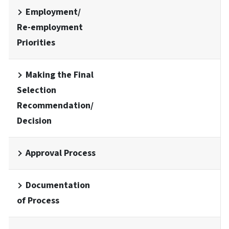
Employment/
Re-employment
Priorities
Making the Final
Selection
Recommendation/
Decision
Approval Process
Documentation
of Process