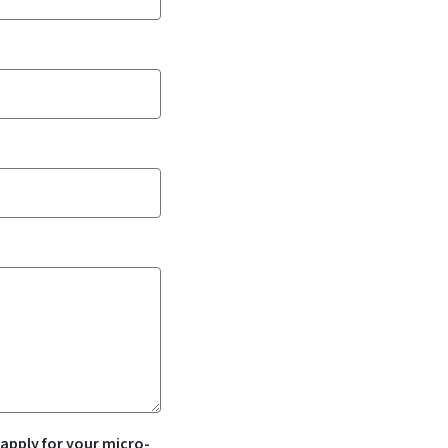
 apply for your micro-