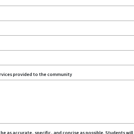
rvices provided to the community
 be as accurate, specific, and concise as possible. Students will