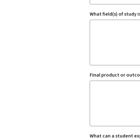
What field(s) of study 
Final product or outc
What can a student exp