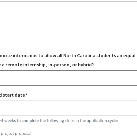
te internships to allow all North Carolina students an equal
be a remote internship, in-person, or hybrid?
d start date?
-4 weeks to complete the following steps in the application cycle:
 project proposal