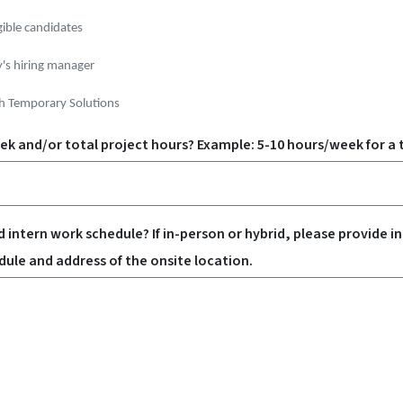
gible candidates
y's hiring manager
h Temporary Solutions
k and/or total project hours? Example: 5-10 hours/week for a t
 intern work schedule? If in-person or hybrid, please provide in
ule and address of the onsite location.