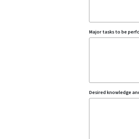
Major tasks to be per
Desired knowledge and 