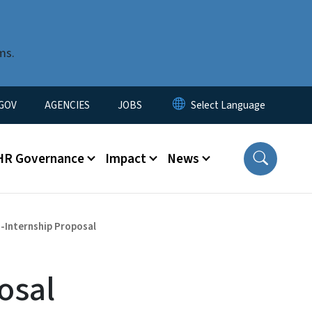
ms.
nu
GOV
AGENCIES
JOBS
HR Governance
Impact
News
-Internship Proposal
osal