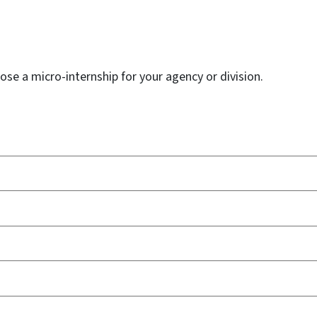
ose a micro-internship for your agency or division.