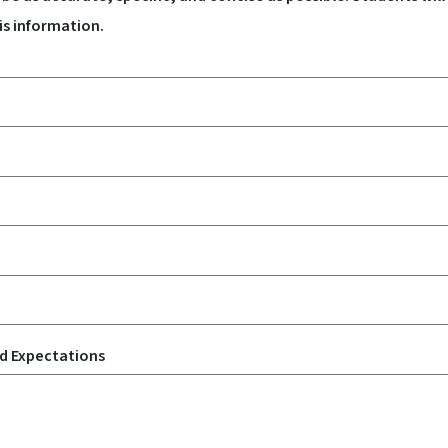
is information.
nd Expectations