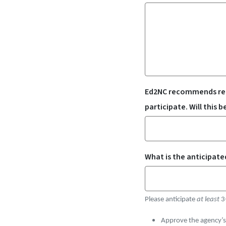
Ed2NC recommends remo
participate. Will this 
What is the anticipate
Please anticipate
at least
3
Approve the agency’s