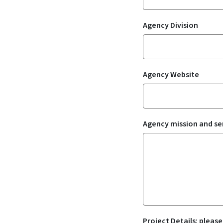
Agency Division
Agency Website
Agency mission and se
Project Details: please