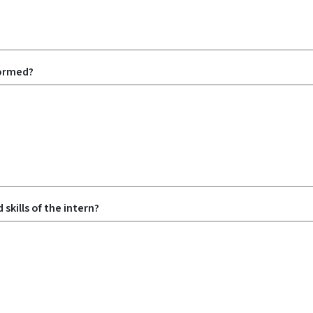
formed?
skills of the intern?