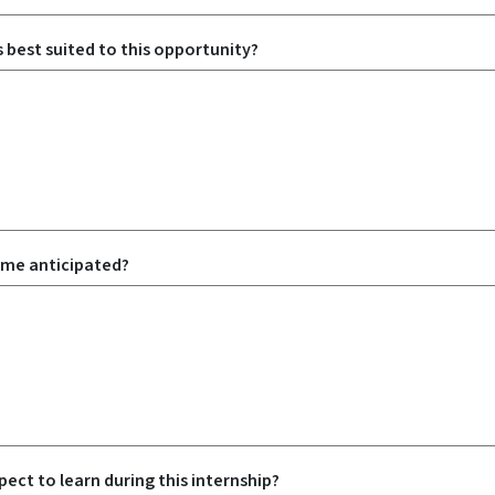
is best suited to this opportunity?
ome anticipated?
ect to learn during this internship?