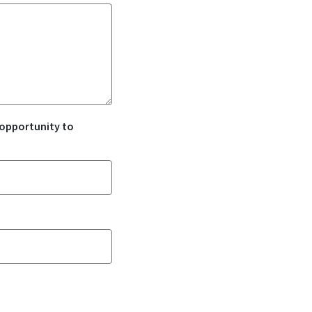
 opportunity to