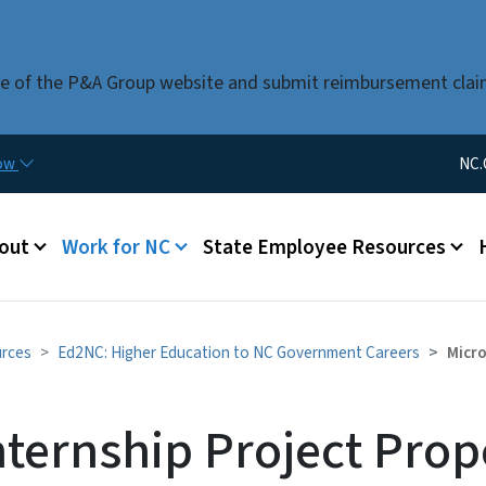
Skip to main content
use of the P&A Group website and submit reimbursement clai
Utility Me
now
NC.
u
out
Work for NC
State Employee Resources
urces
Ed2NC: Higher Education to NC Government Careers
Micro
nternship Project Prop