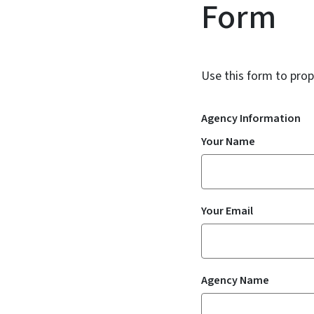
Form
Use this form to prop
Agency Information
Your Name
Your Email
Agency Name