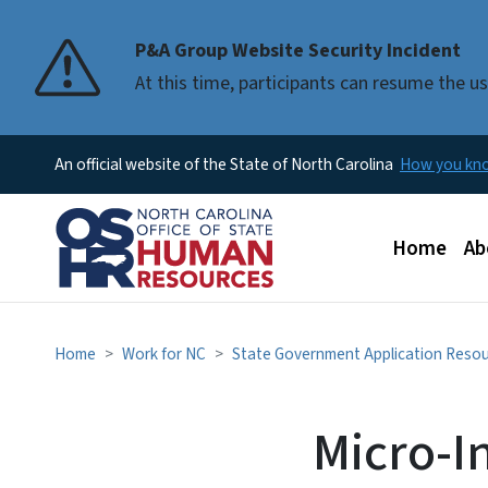
P&A Group Website Security Incident
At this time, participants can resume the 
An official website of the State of North Carolina
How you k
Main men
Home
Ab
Home
Work for NC
State Government Application Reso
Micro-I