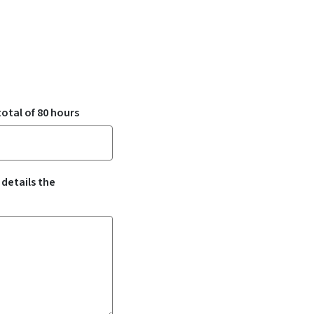
otal of 80 hours
 details the