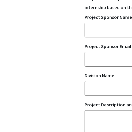
internship based on th
Project Sponsor Name
Project Sponsor Email
Division Name
Project Description a