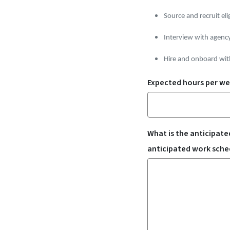
Source and recruit eli
Interview with agenc
Hire and onboard wit
Expected hours per wee
What is the anticipated
anticipated work sched