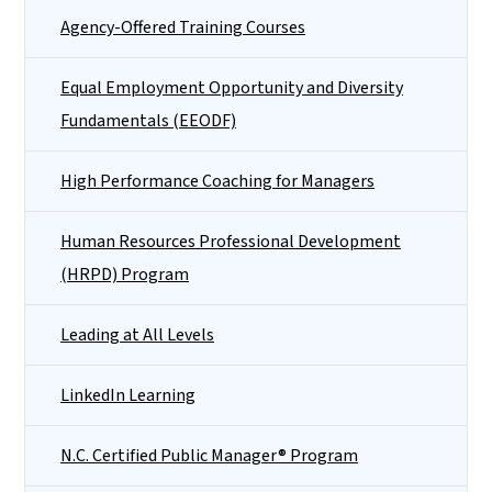
Agency-Offered Training Courses
Equal Employment Opportunity and Diversity
Fundamentals (EEODF)
High Performance Coaching for Managers
Human Resources Professional Development
(HRPD) Program
Leading at All Levels
LinkedIn Learning
N.C. Certified Public Manager® Program