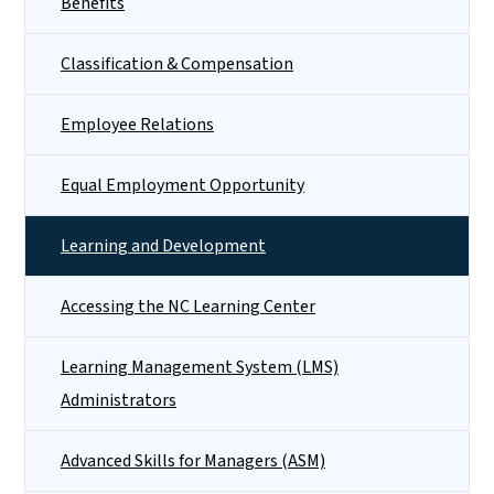
Benefits
Classification & Compensation
Employee Relations
Equal Employment Opportunity
Learning and Development
Accessing the NC Learning Center
Learning Management System (LMS)
Administrators
Advanced Skills for Managers (ASM)