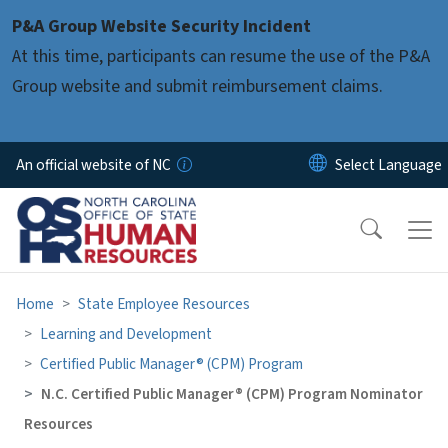
Skip to main content
P&A Group Website Security Incident
At this time, participants can resume the use of the P&A
Group website and submit reimbursement claims.
An official website of NC
Home
State Employee Resources
Learning and Development
Certified Public Manager® (CPM) Program
N.C. Certified Public Manager® (CPM) Program Nominator
Resources