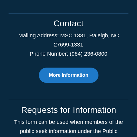
Contact
Mailing Address:
MSC 1331
,
Raleigh
,
NC
27699-1331
Phone Number: (984) 236-0800
More Information
Requests for Information
This form can be used when members of the
public seek information under the Public