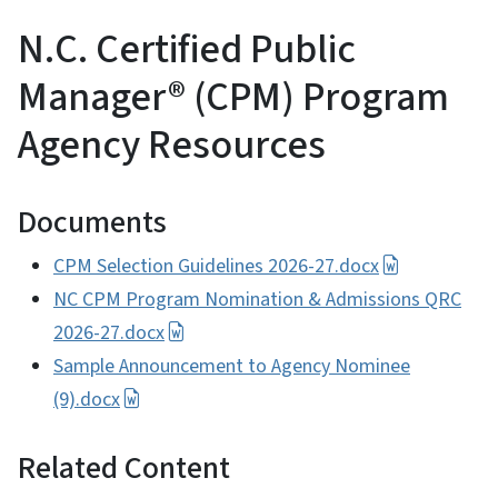
N.C. Certified Public
Manager® (CPM) Program
Agency Resources
Documents
CPM Selection Guidelines 2026-27.docx
NC CPM Program Nomination & Admissions QRC
2026-27.docx
Sample Announcement to Agency Nominee
(9).docx
Related Content