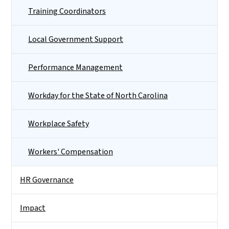
Training Coordinators
Local Government Support
Performance Management
Workday for the State of North Carolina
Workplace Safety
Workers' Compensation
HR Governance
Impact