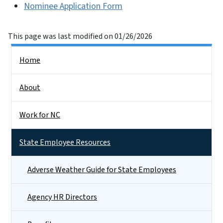
Nominee Application Form
This page was last modified on 01/26/2026
Side Nav
Home
About
Work for NC
State Employee Resources
Adverse Weather Guide for State Employees
Agency HR Directors