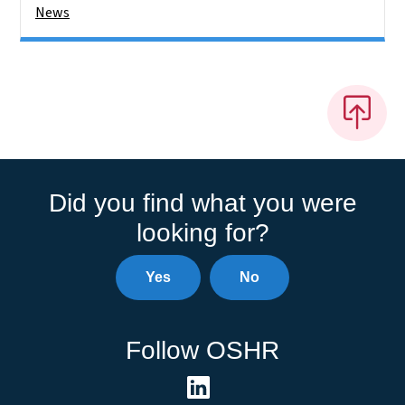
News
Did you find what you were
looking for?
Yes
No
Follow OSHR